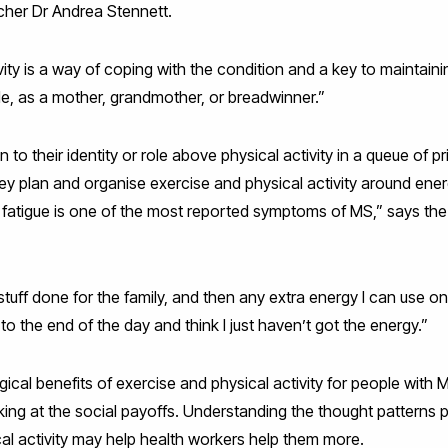
archer Dr Andrea Stennett.
vity is a way of coping with the condition and a key to maintaini
le, as a mother, grandmother, or breadwinner.”
o their identity or role above physical activity in a queue of pr
ey plan and organise exercise and physical activity around energy
 fatigue is one of the most reported symptoms of MS,” says the 
stuff done for the family, and then any extra energy I can use on ph
 to the end of the day and think I just haven’t got the energy.”
cal benefits of exercise and physical activity for people with 
oking at the social payoffs. Understanding the thought patterns
al activity may help health workers help them more.