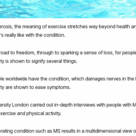
clerosis, the meaning of exercise stretches way beyond health a
’s really like with the condition.
oad to freedom, through to sparking a sense of loss, for peopl
ty is shown to signify several things.
ple worldwide have the condition, which damages nerves in the 
vity are shown to ease symptoms.
rsity London carried out in-depth interviews with people with 
exercise and physical activity.
iorating condition such as MS results in a multidimensional view 