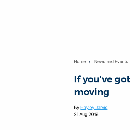
Home
News and Events
If you've g
moving
By
Hayley Jarvis
21 Aug 2018