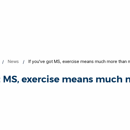
News
If you've got MS, exercise means much more than 
ot MS, exercise means much