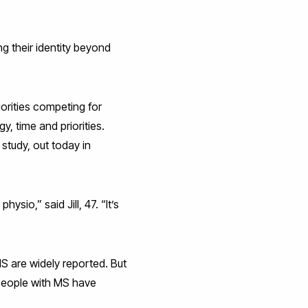
ng their identity beyond
iorities competing for
, time and priorities.
study, out today in
ysio,” said Jill, 47. “It’s
MS are widely reported. But
 people with MS have