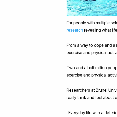
For people with multiple s
research
revealing what life
From a way to cope and a r
exercise and physical activi
Two and a half million peo
exercise and physical acti
Researchers at Brunel Unive
really think and feel about 
“Everyday life with a deter