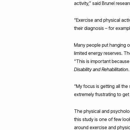
activity,” said Brunel rese
“Exercise and physical acti
their diagnosis – for examp
Many people put hanging on t
limited energy reserves. Th
“This is important because
Disability and Rehabilitation
.
“My focus is getting all the 
extremely frustrating to get
The physical and psychologi
this study is one of few lo
around exercise and physic