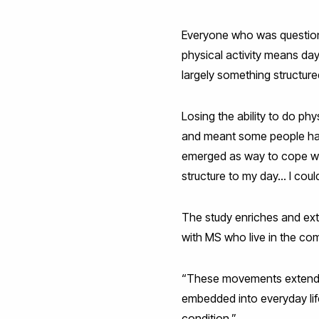
Everyone who was question
physical activity means da
largely something structure
Losing the ability to do phy
and meant some people had t
emerged as way to cope wit
structure to my day… I could
The study enriches and exte
with MS who live in the co
“These movements extend be
embedded into everyday life
condition.”