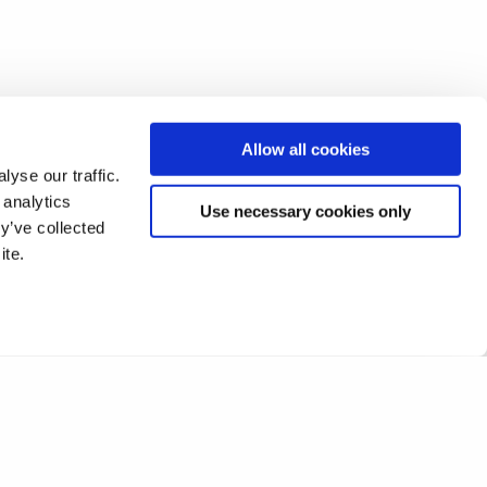
Allow all cookies
yse our traffic.
 analytics
Use necessary cookies only
y’ve collected
ite.