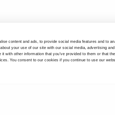
nel
ise content and ads, to provide social media features and to anal
about your use of our site with our social media, advertising and
t with other information that you’ve provided to them or that the
ons
vices. You consent to our cookies if you continue to use our webs