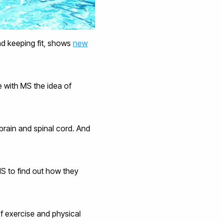
nd keeping fit, shows
new
e with MS the idea of
brain and spinal cord. And
MS to find out how they
of exercise and physical