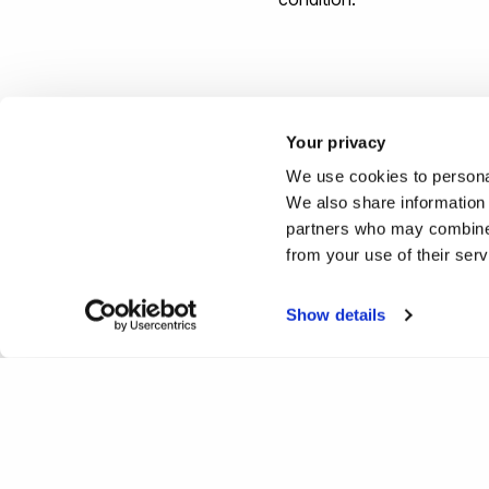
Study physiotherapy at Bru
Your privacy
We use cookies to personal
Reported by:
We also share information 
partners who may combine i
Hayley Jarvis,
Media Relati
from your use of their ser
+44 (0)1895 268176
hayley.jarvis@brunel.ac.uk
Show details