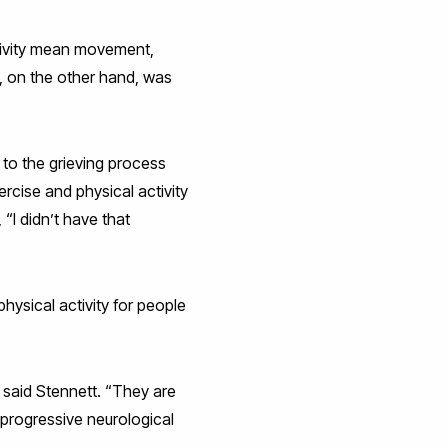
tivity mean movement,
, on the other hand, was
d to the grieving process
rcise and physical activity
“I didn’t have that
hysical activity for people
 said Stennett. “They are
a progressive neurological