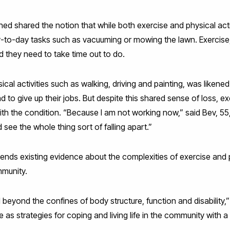
ed shared the notion that while both exercise and physical ac
y-to-day tasks such as vacuuming or mowing the lawn. Exercise
d they need to take time out to do.
sical activities such as walking, driving and painting, was likene
o give up their jobs. But despite this shared sense of loss, exe
h the condition. “Because I am not working now,” said Bev, 55, 
 see the whole thing sort of falling apart.”
nds existing evidence about the complexities of exercise and p
mmunity.
yond the confines of body structure, function and disability,”
 as strategies for coping and living life in the community with 