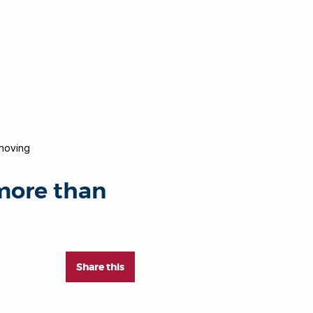
moving
 more than
Share this