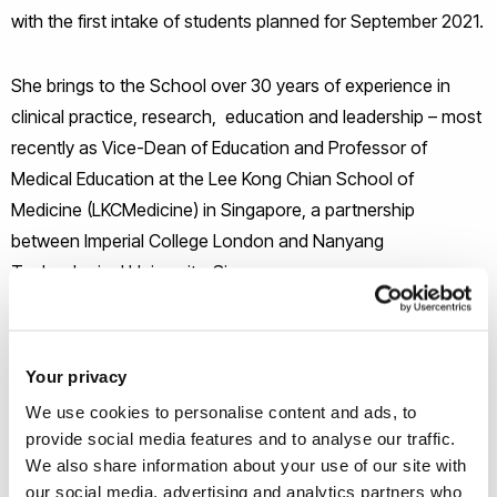
with the first intake of students planned for September 2021.
She brings to the School over 30 years of experience in
clinical practice, research, education and leadership – most
recently as Vice-Dean of Education and Professor of
Medical Education at the Lee Kong Chian School of
Medicine (LKCMedicine) in Singapore, a partnership
between Imperial College London and Nanyang
Technological University, Singapore.
Since LKCMedicine’s inception in 2010, Prof Low-Beer has
been responsible for leading the design, development and
Your privacy
delivery of the School’s undergraduate medical programme;
We use cookies to personalise content and ads, to
overseeing the education and training of three successive
provide social media features and to analyse our traffic.
student cohorts; and leading its programme of medical
We also share information about your use of our site with
education research. Her work helped LKCMedicine gain
our social media, advertising and analytics partners who