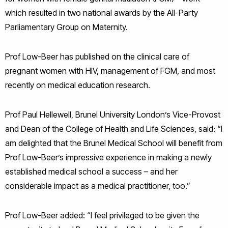
which resulted in two national awards by the All-Party
Parliamentary Group on Maternity.
Prof Low-Beer has published on the clinical care of
pregnant women with HIV, management of FGM, and most
recently on medical education research.
Prof Paul Hellewell, Brunel University London’s Vice-Provost
and Dean of the College of Health and Life Sciences, said: “I
am delighted that the Brunel Medical School will benefit from
Prof Low-Beer’s impressive experience in making a newly
established medical school a success – and her
considerable impact as a medical practitioner, too.”
Prof Low-Beer added: “I feel privileged to be given the