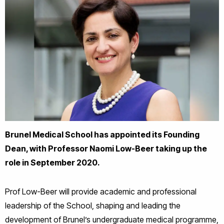
Brunel Medical School has appointed its Founding
Dean, with Professor Naomi Low-Beer taking up the
role in September 2020.
Prof Low-Beer will provide academic and professional
leadership of the School, shaping and leading the
development of Brunel’s undergraduate medical programme,