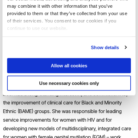
may combine it with other information that you’ve
international recognition for its innovative, technology-
provided to them or that they’ve collected from your use
enabled approach to team-based learning, anatomy
of their services. You consent to our cookies if you
education and learning space design, combined with a
continue to use our website.
strong focus on student support and patient-centred care.
Show details
Prior to her relocation to Singapore, Prof Low-Beer was
Consultant Gynaecologist at Chelsea and Westminster NHS
Allow all cookies
Foundation Trust, a role that she combined with a Senior
Lecturer position in Medical Education at Imperial College.
Use necessary cookies only
During her practice at Chelsea and Westminster, Prof Low-
Beer had a long-standing interest in, and commitment to,
the improvement of clinical care for Black and Minority
Ethnic (BAME) groups. She was responsible for leading
service improvements for women with HIV and for
developing new models of multidisciplinary, integrated care
for women with female genital mutilation (FGM) – work