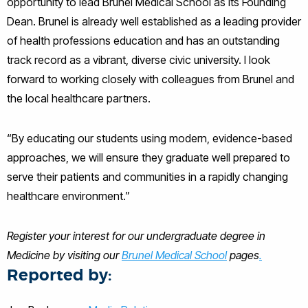
opportunity to lead Brunel Medical School as its Founding
Dean. Brunel is already well established as a leading provider
of health professions education and has an outstanding
track record as a vibrant, diverse civic university. I look
forward to working closely with colleagues from Brunel and
the local healthcare partners.
“By educating our students using modern, evidence-based
approaches, we will ensure they graduate well prepared to
serve their patients and communities in a rapidly changing
healthcare environment.”
Register your interest for our undergraduate degree in
Medicine by visiting our
Brunel Medical School
pages
.
Reported by: