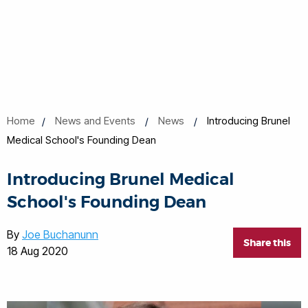
Home
News and Events
News
Introducing Brunel
Medical School's Founding Dean
Introducing Brunel Medical
School's Founding Dean
By
Joe Buchanunn
Share this
18 Aug 2020