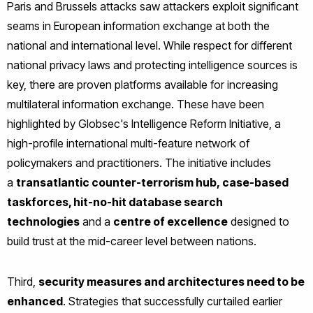
Paris and Brussels attacks saw attackers exploit significant
seams in European information exchange at both the
national and international level. While respect for different
national privacy laws and protecting intelligence sources is
key, there are proven platforms available for increasing
multilateral information exchange. These have been
highlighted by Globsec's Intelligence Reform Initiative, a
high-profile international multi-feature network of
policymakers and practitioners. The initiative includes
a
transatlantic counter-terrorism hub, case-based
taskforces, hit-no-hit database search
technologies
and a
centre of excellence
designed to
build trust at the mid-career level between nations.
Third,
security measures and architectures need to be
enhanced
. Strategies that successfully curtailed earlier