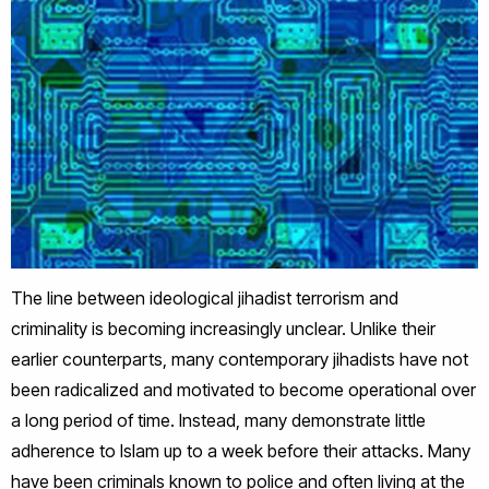
The line between ideological jihadist terrorism and
criminality is becoming increasingly unclear. Unlike their
earlier counterparts, many contemporary jihadists have not
been radicalized and motivated to become operational over
a long period of time. Instead, many demonstrate little
adherence to Islam up to a week before their attacks. Many
have been criminals known to police and often living at the