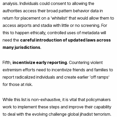
analysis. Individuals could consent to allowing the
authorities access their broad pattern behavior data in
return for placement on a ‘whitelist’ that would allow them to
access airports and stadia with little or no screening. For
this to happen ethically, controlled uses of metadata will
need the
careful introduction of updated laws across
many jurisdictions
.
Fifth,
incentivize early reporting
. Countering violent
extremism efforts need to incentivize friends and families to
report radicalized individuals and create earlier ‘off ramps’
for those at risk.
While this list is non-exhaustive, it is vital that policymakers
work to implement these steps and improve their capability
to deal with the evolving challenge global jihadist terrorism.