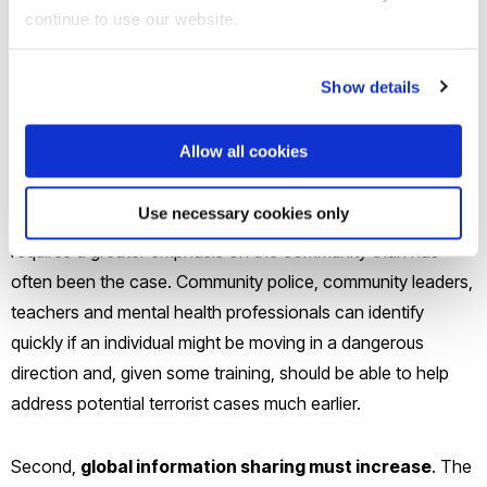
for this evolution.
continue to use our website.
First, and most importantly, is the need to effectively
Show details
utilize
community based-intelligence
. Traditional
conceptions of in terms of spies and satellites needs to be
Allow all cookies
updated to harness bottom-up community intelligence.
While some nations have been better at this than others, it
Use necessary cookies only
is clear that an effective response to contemporary threats
requires a greater emphasis on the community than has
often been the case. Community police, community leaders,
teachers and mental health professionals can identify
quickly if an individual might be moving in a dangerous
direction and, given some training, should be able to help
address potential terrorist cases much earlier.
Second,
global information sharing must increase
. The