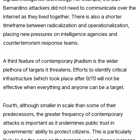
Bernardino attackers did not need to communicate over the
internet as they lived together. There is also a shorter
timeframe between radicalization and operationalization,
placing new pressures on intelligence agencies and
counterterrorism response teams.
A third feature of contemporary jihadism is the wider
plethora of targets it threatens. Efforts to identify critical
infrastructure (which took place after 9/11) will not be
effective when everything and anyone can be a target.
Fourth, although smaller in scale than some of their
predecessors, the greater frequency of contemporary
attacks is important as it undermines public trust in
governments’ ability to protect citizens. This is particularly