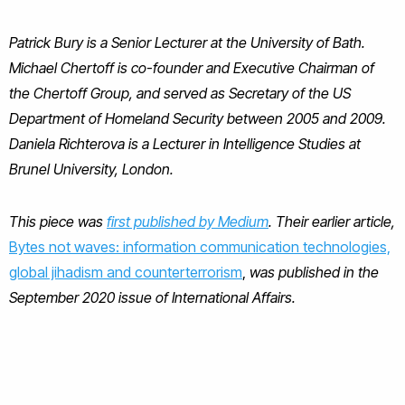
Patrick Bury is a Senior Lecturer at the University of Bath.
Michael Chertoff is co-founder and Executive Chairman of
the Chertoff Group, and served as Secretary of the US
Department of Homeland Security between 2005 and 2009.
Daniela Richterova is a Lecturer in Intelligence Studies at
Brunel University, London.
This piece was
first published by Medium
. Their earlier article,
Bytes not waves: information communication technologies,
global jihadism and counterterrorism
,
was published in the
September 2020 issue of International Affairs.