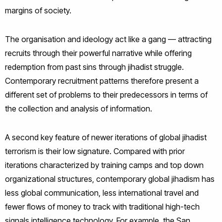
margins of society.
The organisation and ideology act like a gang — attracting
recruits through their powerful narrative while offering
redemption from past sins through jihadist struggle.
Contemporary recruitment patterns therefore present a
different set of problems to their predecessors in terms of
the collection and analysis of information.
A second key feature of newer iterations of global jihadist
terrorism is their low signature. Compared with prior
iterations characterized by training camps and top down
organizational structures, contemporary global jihadism has
less global communication, less international travel and
fewer flows of money to track with traditional high-tech
signals intelligence technology. For example, the San