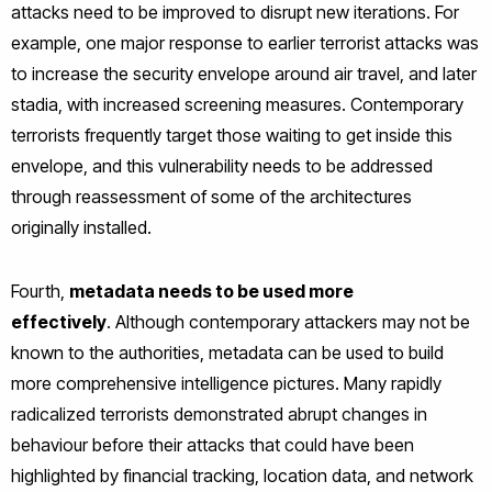
attacks need to be improved to disrupt new iterations. For
example, one major response to earlier terrorist attacks was
to increase the security envelope around air travel, and later
stadia, with increased screening measures. Contemporary
terrorists frequently target those waiting to get inside this
envelope, and this vulnerability needs to be addressed
through reassessment of some of the architectures
originally installed.
Fourth,
metadata needs to be used more
effectively
. Although contemporary attackers may not be
known to the authorities, metadata can be used to build
more comprehensive intelligence pictures. Many rapidly
radicalized terrorists demonstrated abrupt changes in
behaviour before their attacks that could have been
highlighted by financial tracking, location data, and network