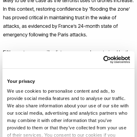
likely to be the case as the terrorist uses of drones increase.
In this context, restoring confidence by ‘flooding the zone’
has proved critical in maintaining trust in the wake of
attacks, as evidenced by France’s 24-month state of
emergency following the Paris attacks.
Fifth, contemporary jihadist groups are characterized by the
increasing prevalence of cyber operations. While US Cyber
Command has conducted network attacks against ISIL and
other jihadi groups for a number of years, offensive cyber
Your privacy
operations against terrorist groups are likely to continue to
We use cookies to personalise content and ads, to
be needed in the next decade.
provide social media features and to analyse our traffic.
We also share information about your use of our site with
In order to address the challenges that transformations in
our social media, advertising and analytics partners who
may combine it with other information that you’ve
global terrorism create, counterterrorism organizations
provided to them or that they’ve collected from your use
needs to evolve quickly. We have identified five priority areas
of their services. You consent to our cookies if you