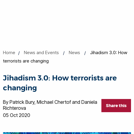
Home
News and Events
News
Jihadism 3.0: How
terrorists are changing
Jihadism 3.0: How terrorists are
changing
By Patrick Bury, Michael Chertof and Daniela
Share this
Richterova
05 Oct 2020