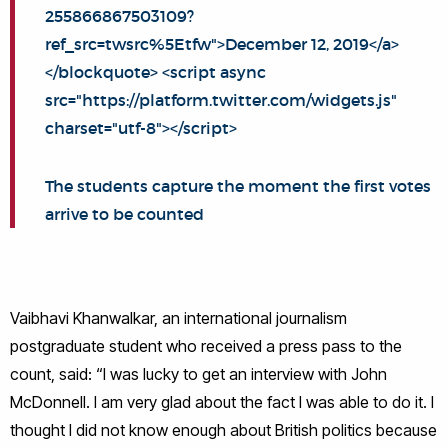
255866867503109?
ref_src=twsrc%5Etfw">December 12, 2019</a>
</blockquote> <script async
src="https://platform.twitter.com/widgets.js"
charset="utf-8"></script>
The students capture the moment the first votes
arrive to be counted
Vaibhavi Khanwalkar, an international journalism
postgraduate student who received a press pass to the
count, said: “I was lucky to get an interview with John
McDonnell. I am very glad about the fact I was able to do it. I
thought I did not know enough about British politics because