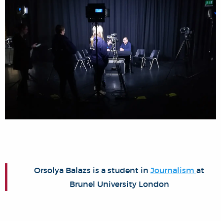
Orsolya Balazs is a student in
Journalism
at
Brunel University London