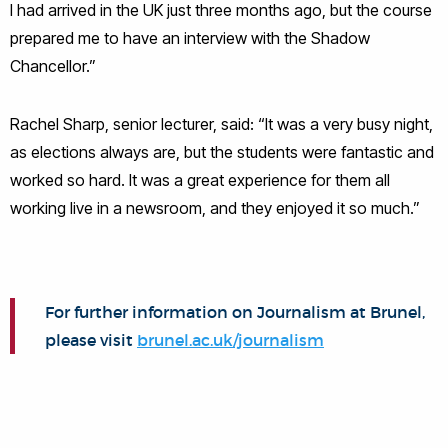
I had arrived in the UK just three months ago, but the course
prepared me to have an interview with the Shadow
Chancellor.”
Rachel Sharp, senior lecturer, said: “It was a very busy night,
as elections always are, but the students were fantastic and
worked so hard. It was a great experience for them all
working live in a newsroom, and they enjoyed it so much.”
For further information on Journalism at Brunel,
please visit
brunel.ac.uk/journalism