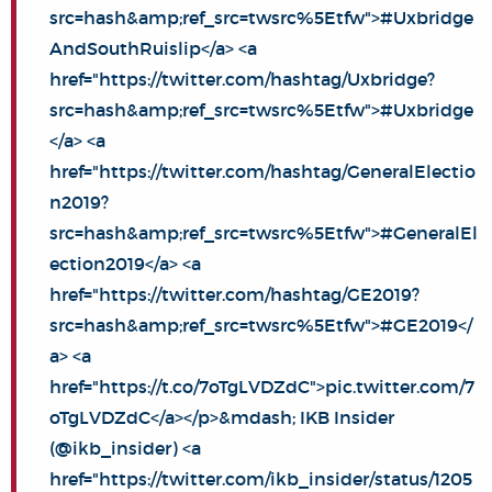
src=hash&amp;ref_src=twsrc%5Etfw">#Uxbridge
AndSouthRuislip</a> <a
href="https://twitter.com/hashtag/Uxbridge?
src=hash&amp;ref_src=twsrc%5Etfw">#Uxbridge
</a> <a
href="https://twitter.com/hashtag/GeneralElectio
n2019?
src=hash&amp;ref_src=twsrc%5Etfw">#GeneralEl
ection2019</a> <a
href="https://twitter.com/hashtag/GE2019?
src=hash&amp;ref_src=twsrc%5Etfw">#GE2019</
a> <a
href="https://t.co/7oTgLVDZdC">pic.twitter.com/7
oTgLVDZdC</a></p>&mdash; IKB Insider
(@ikb_insider) <a
href="https://twitter.com/ikb_insider/status/1205