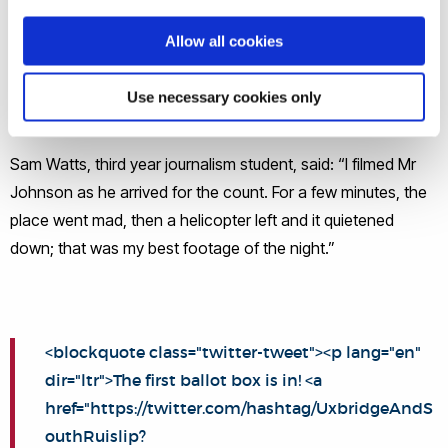
Allow all cookies
During the course of the night, the live and pre-recorded
broadcast from the Brunel studio was led by the former BBC
Use necessary cookies only
News Analysis Editor Juliette Dwyer.
Sam Watts, third year journalism student, said: “I filmed Mr
Johnson as he arrived for the count. For a few minutes, the
place went mad, then a helicopter left and it quietened
down; that was my best footage of the night.”
<blockquote class="twitter-tweet"><p lang="en"
dir="ltr">The first ballot box is in! <a
href="https://twitter.com/hashtag/UxbridgeAndS
outhRuislip?