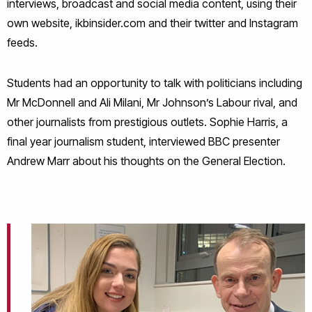
interviews, broadcast and social media content, using their
own website, ikbinsider.com and their twitter and Instagram
feeds.
Students had an opportunity to talk with politicians including
Mr McDonnell and Ali Milani, Mr Johnson’s Labour rival, and
other journalists from prestigious outlets. Sophie Harris, a
final year journalism student, interviewed BBC presenter
Andrew Marr about his thoughts on the General Election.