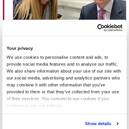
Your privacy
We use cookies to personalise content and ads, to
provide social media features and to analyse our traffic.
We also share information about your use of our site with
our social media, advertising and analytics partners who
may combine it with other information that you’ve
Journalism student Sophie Harris with legendary
provided to them or that they’ve collected from your use
BBC News reporter Andrew Marr
of their services. You consent to our cookies if you
continue to use our website.
Show details