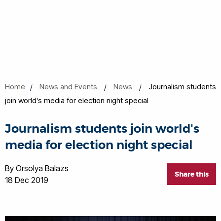
Home
News and Events
News
Journalism students
join world's media for election night special
Journalism students join world's
media for election night special
By Orsolya Balazs
Share this
18 Dec 2019