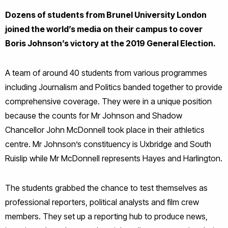
Dozens of students from Brunel University London
joined the world’s media on their campus to cover
Boris Johnson’s victory at the 2019 General Election.
A team of around 40 students from various programmes
including Journalism and Politics banded together to provide
comprehensive coverage. They were in a unique position
because the counts for Mr Johnson and Shadow
Chancellor John McDonnell took place in their athletics
centre. Mr Johnson’s constituency is Uxbridge and South
Ruislip while Mr McDonnell represents Hayes and Harlington.
The students grabbed the chance to test themselves as
professional reporters, political analysts and film crew
members. They set up a reporting hub to produce news,