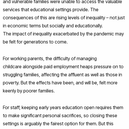
and vulnerable families were unable to access the valuable
services that educational settings provide. The
consequences of this are rising levels of inequality – not just
in economic terms but socially and educationally.
The impact of inequality exacerbated by the pandemic may
be felt for generations to come.
For working parents, the difficulty of managing
childcare alongside paid employment heaps pressure on to
struggling families, affecting the affluent as well as those in
poverty. But the effects have been, and will be, felt more
keenly by poorer families.
For staff, keeping early years education open requires them
to make significant personal sacrifices, so closing these
settings is arguably the fairest option for them. But this