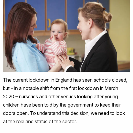
The current lockdown in England has seen schools closed,
but – in a notable shift from the first lockdown in March
2020 – nurseries and other venues looking after young
children have been told by the government to keep their
doors open. To understand this decision, we need to look
at the role and status of the sector.