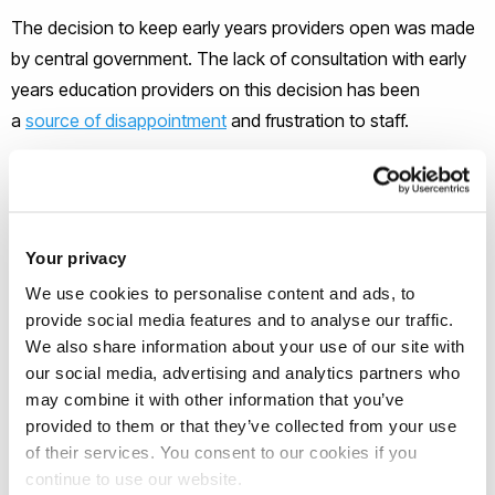
The decision to keep early years providers open was made
by central government. The lack of consultation with early
years education providers on this decision has been
a
source of disappointment
and frustration to staff.
They point to a tired, anxious and overlooked workforce,
unsure how to safely navigate their daily work and nervous
of the risks their employment poses to
their own families
. It
Your privacy
is impossible to socially distance from babies and toddlers,
We use cookies to personalise content and ads, to
and they cannot socially distance themselves from each
provide social media features and to analyse our traffic.
other.
We also share information about your use of our site with
our social media, advertising and analytics partners who
may combine it with other information that you’ve
But nurseries play a very important role in local communities.
provided to them or that they’ve collected from your use
The decision to send children to nursery during lockdown is
of their services. You consent to our cookies if you
often the result of inequality. A suitable learning environment
continue to use our website.