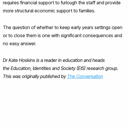
requires financial support to furlough the staff and provide
more structural economic support to families.
The question of whether to keep early years settings open
or to close them is one with significant consequences and
no easy answer.
Dr Kate Hoskins is a reader in education and heads
the Education, Identities and Society (EIS) research group.
This was originally published by
The Conversation