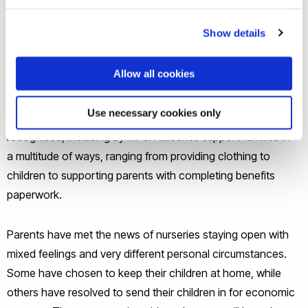
may simply not be available in the homes of
many economically disadvantaged families, who may
Show details
struggle with providing heating and technology and often
live in cramped and overcrowded conditions.
Allow all cookies
The part played by early years settings in reducing the
Use necessary cookies only
impacts of socio-economic disadvantage has been widely
recognised, including by MPs. Nurseries support families in
a multitude of ways, ranging from providing clothing to
children to supporting parents with completing benefits
paperwork.
Parents have met the news of nurseries staying open with
mixed feelings and very different personal circumstances.
Some have chosen to keep their children at home, while
others have resolved to send their children in for economic