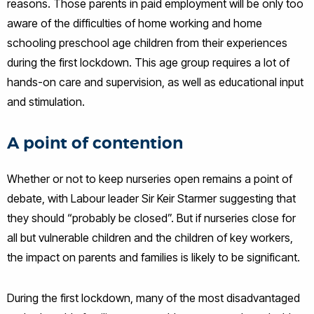
reasons. Those parents in paid employment will be only too
aware of the difficulties of home working and home
schooling preschool age children from their experiences
during the first lockdown. This age group requires a lot of
hands-on care and supervision, as well as educational input
and stimulation.
A point of contention
Whether or not to keep nurseries open remains a point of
debate, with Labour leader Sir Keir Starmer suggesting that
they should “probably be closed”. But if nurseries close for
all but vulnerable children and the children of key workers,
the impact on parents and families is likely to be significant.
During the first lockdown, many of the most disadvantaged