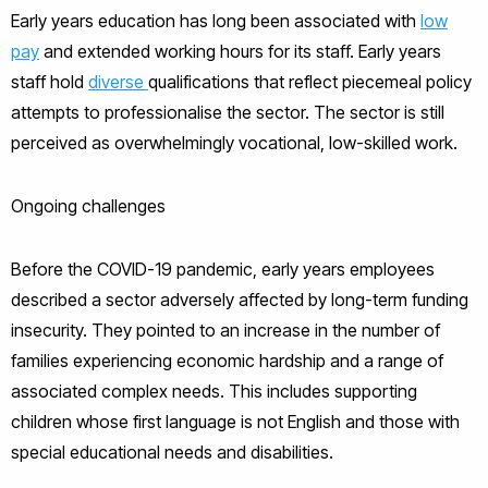
Early years education has long been associated with
low
pay
and extended working hours for its staff. Early years
staff hold
diverse
qualifications that reflect piecemeal policy
attempts to professionalise the sector. The sector is still
perceived as overwhelmingly vocational, low-skilled work.
Ongoing challenges
Before the COVID-19 pandemic, early years employees
described a sector adversely affected by long-term funding
insecurity. They pointed to an increase in the number of
families experiencing economic hardship and a range of
associated complex needs. This includes supporting
children whose first language is not English and those with
special educational needs and disabilities.