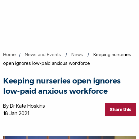
Home
News and Events
News
Keeping nurseries
open ignores low-paid anxious workforce
Keeping nurseries open ignores
low-paid anxious workforce
By Dr Kate Hoskins
Share this
18 Jan 2021