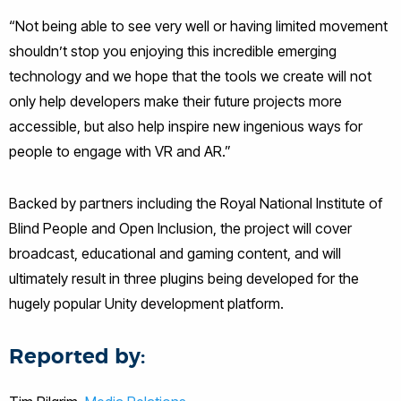
“Not being able to see very well or having limited movement
shouldn’t stop you enjoying this incredible emerging
technology and we hope that the tools we create will not
only help developers make their future projects more
accessible, but also help inspire new ingenious ways for
people to engage with VR and AR.”
Backed by partners including the Royal National Institute of
Blind People and Open Inclusion, the project will cover
broadcast, educational and gaming content, and will
ultimately result in three plugins being developed for the
hugely popular Unity development platform.
Reported by: