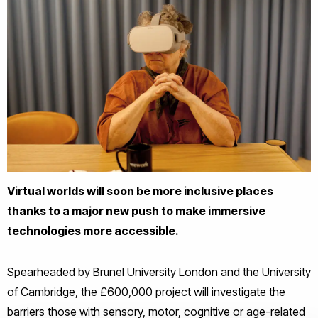
Virtual worlds will soon be more inclusive places
thanks to a major new push to make immersive
technologies more accessible.
Spearheaded by Brunel University London and the University
of Cambridge, the £600,000 project will investigate the
barriers those with sensory, motor, cognitive or age-related