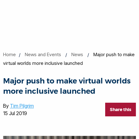
Home
News and Events
News
Major push to make
virtual worlds more inclusive launched
Major push to make virtual worlds
more inclusive launched
By
Tim Pilgrim
Share this
15 Jul 2019