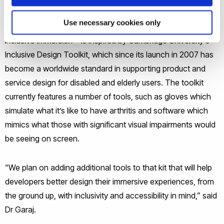
Funded by the EPSRC under the Digital Economy
Use necessary cookies only
Investigator-led Research Projects call, the project –
Inclusive Immersion
– is inspired by Cambridge University’s
Inclusive Design Toolkit, which since its launch in 2007 has
become a worldwide standard in supporting product and
service design for disabled and elderly users. The toolkit
currently features a number of tools, such as gloves which
simulate what it’s like to have arthritis and software which
mimics what those with significant visual impairments would
be seeing on screen.
“We plan on adding additional tools to that kit that will help
developers better design their immersive experiences, from
the ground up, with inclusivity and accessibility in mind,” said
Dr Garaj.