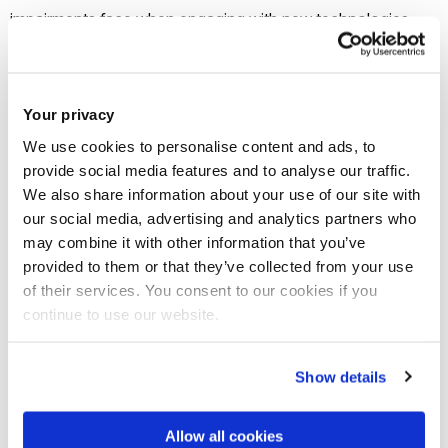
impairments face when engaging with new technologies
such as virtual reality (VR) and augmented reality (AR), and
deliver a set of software plugins enabling developers to
simulate the impairments and create user interfaces that
Your privacy
help overcome them.
We use cookies to personalise content and ads, to
provide social media features and to analyse our traffic.
“Inclusive design is about understanding what makes
We also share information about your use of our site with
humans human – what are our needs, what are our
our social media, advertising and analytics partners who
may combine it with other information that you’ve
preferences, our skills and our ability to adapt,” said Dr Vanja
provided to them or that they’ve collected from your use
Garaj, Head of Design at Brunel.
of their services. You consent to our cookies if you
continue to use our website.
“For us to really understand how VR and AR can be as fun
and enriching for those with impairments as it is for those
Show details
without, first of all we need to dig much deeper into what
barriers currently exist and who it is that faces them.”
Allow all cookies