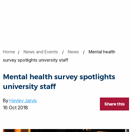
Home
News and Events
News
Mental health
survey spotlights university staff
Mental health survey spotlights
university staff
By
Hayley Jarvis
Share this
16 Oct 2018