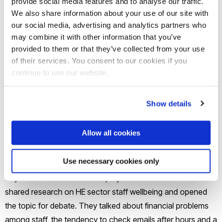
provide social media features and to analyse our traffic.
We also share information about your use of our site with
Brunel University London social work lecturer Vida Douglas
our social media, advertising and analytics partners who
hopes the findings will help universities work out how they
may combine it with other information that you’ve
provided to them or that they’ve collected from your use
can better look after their staff.
of their services. You consent to our cookies if you
continue to use our website.
“In the Higher Education sector, we are increasingly
encouraging our students to talk more,” said Vida, who
Show details
recently moved from lecturing at London Metropolitan
University. “That is a vital and positive movement, but more
Allow all cookies
needs to be done to encourage our colleagues to talk.”
Use necessary cookies only
The survey
follows a
national conference
at London Met in
July when more than 100 employees from 40 UK universities
shared research on HE sector staff wellbeing and opened
the topic for debate. They talked about financial problems
among staff, the tendency to check emails after hours and a