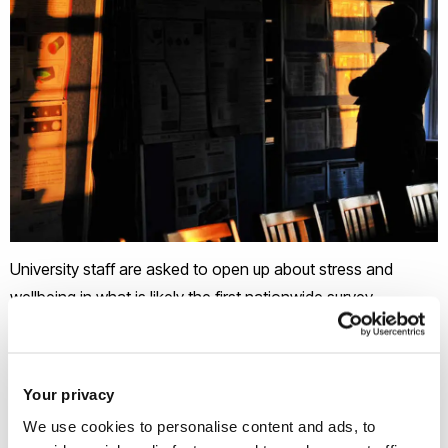
University staff are asked to open up about stress and
wellbeing in what is likely the first nationwide survey
designed to temperature check sector worker’s mental
health.
As universities react to a student mental health crisis by
Your privacy
rushing out new student wellbeing strategies, this new study
We use cookies to personalise content and ads, to
aims to shift the spotlight on to staff.