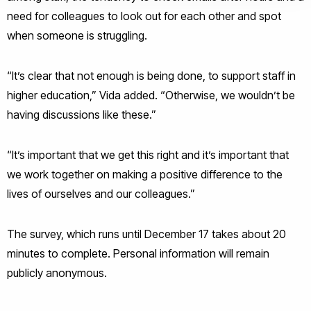
need for colleagues to look out for each other and spot
when someone is struggling.
“It’s clear that not enough is being done, to support staff in
higher education,” Vida added. “Otherwise, we wouldn’t be
having discussions like these.”
“It’s important that we get this right and it’s important that
we work together on making a positive difference to the
lives of ourselves and our colleagues.”
The survey, which runs until December 17 takes about 20
minutes to complete. Personal information will remain
publicly anonymous.