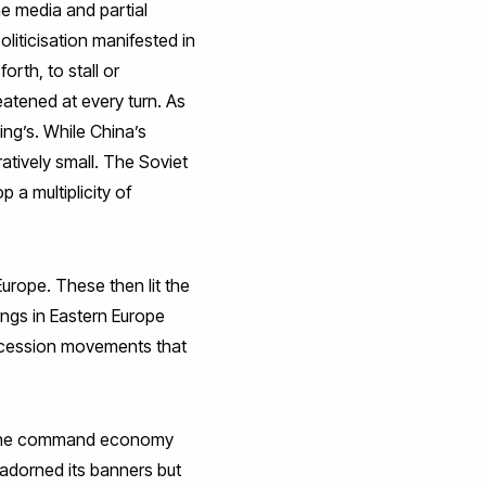
he media and partial
liticisation manifested in
rth, to stall or
eatened at every turn. As
ing’s. While China’s
ratively small. The Soviet
a multiplicity of
.
urope. These then lit the
ings in Eastern Europe
ecession movements that
.’ The command economy
adorned its banners but