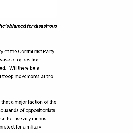
 he’s blamed for disastrous
ary of the Communist Party
e wave of opposition-
d. “Will there be a
al troop movements at the
w that a major faction of the
housands of oppositionists
olice to “use any means
retext for a military