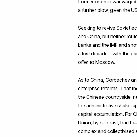
from economic war waged by
a further blow, given the U
Seeking to revive Soviet e
and China, but neither rou
banks and the IMF and show
a lost decade—with the par
offer to Moscow.
As to China, Gorbachev and
enterprise reforms. That thes
the Chinese countryside, ne
the administrative shake-up
capital accumulation. For Ch
Union, by contrast, had bee
complex and collectivised a