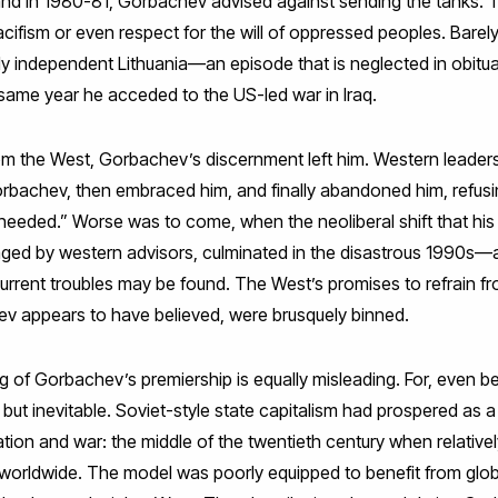
land in 1980-81, Gorbachev advised against sending the tanks. T
ifism or even respect for the will of oppressed peoples. Barel
y independent Lithuania—an episode that is neglected in obituar
e same year he acceded to the US-led war in Iraq.
rom the West, Gorbachev’s discernment left him. Western leaders
orbachev, then embraced him, and finally abandoned him, refu
needed.” Worse was to come, when the neoliberal shift that h
aged by western advisors, culminated in the disastrous 1990s—a
current troubles may be found. The West’s promises to refrain
v appears to have believed, were brusquely binned.
g of Gorbachev’s premiership is equally misleading. For, even bef
 but inevitable. Soviet-style state capitalism had prospered as 
sation and war: the middle of the twentieth century when relative
rldwide. The model was poorly equipped to benefit from globa