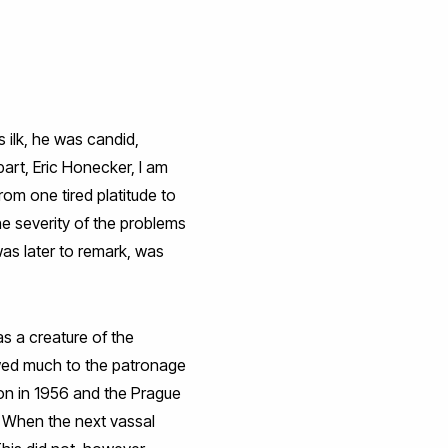
 ilk, he was candid,
art, Eric Honecker, I am
om one tired platitude to
the severity of the problems
was later to remark, was
s a creature of the
owed much to the patronage
ion in 1956 and the Prague
s. When the next vassal