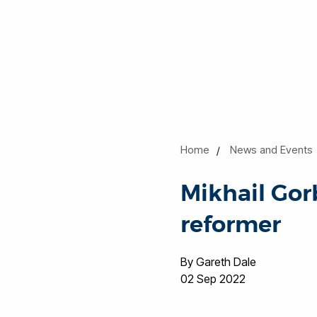
Home
News and Events
Mikhail Gorb
reformer
By Gareth Dale
02 Sep 2022