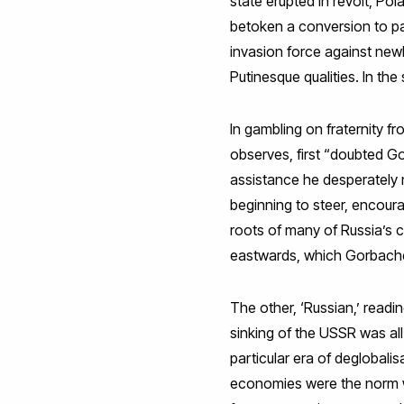
state erupted in revolt, Po
betoken a conversion to pac
invasion force against newl
Putinesque qualities. In th
In gambling on fraternity f
observes, first “doubted G
assistance he desperately 
beginning to steer, encour
roots of many of Russia’s 
eastwards, which Gorbache
The other, ‘Russian,’ readin
sinking of the USSR was all
particular era of deglobali
economies were the norm wo