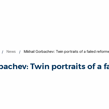
News
Mikhail Gorbachev: Twin portraits of a failed reform
achev: Twin portraits of a f