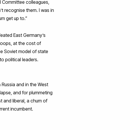
al Committee colleagues,
t recognise them. I was in
um get up to.”
efeated East Germany’s
oops, at the cost of
he Soviet model of state
o political leaders.
n Russia and in the West
llapse, and for plummeting
 and liberal, a chum of
rrent incumbent.