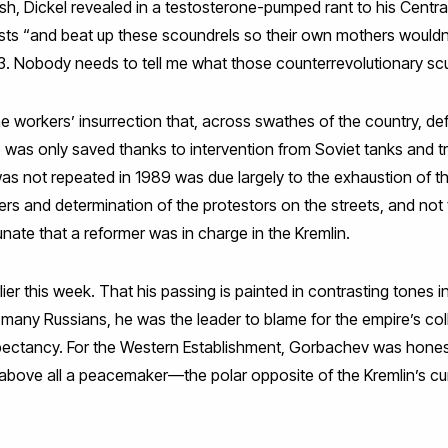
sh, Dickel revealed in a testosterone-pumped rant to his Centr
sts “and beat up these scoundrels so their own mothers wouldn’
53. Nobody needs to tell me what those counterrevolutionary sc
he workers’ insurrection that, across swathes of the country, d
 was only saved thanks to intervention from Soviet tanks and tr
was not repeated in 1989 was due largely to the exhaustion of t
rs and determination of the protestors on the streets, and not t
nate that a reformer was in charge in the Kremlin.
ier this week. That his passing is painted in contrasting tones i
 many Russians, he was the leader to blame for the empire’s co
expectancy. For the Western Establishment, Gorbachev was honest
bove all a peacemaker—the polar opposite of the Kremlin’s cu