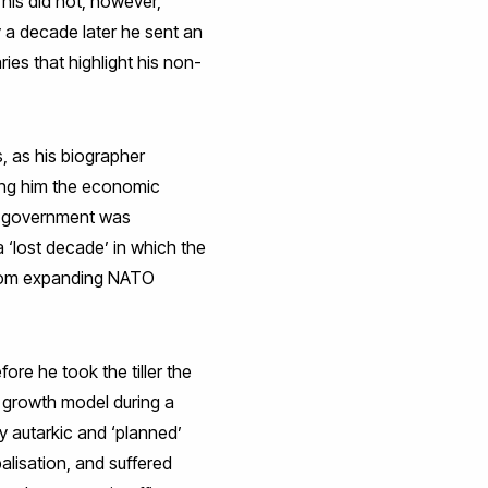
his did not, however,
y a decade later he sent an
ies that highlight his non-
, as his biographer
sing him the economic
is government was
 ‘lost decade’ in which the
 from expanding NATO
ore he took the tiller the
a growth model during a
ly autarkic and ‘planned’
lisation, and suffered