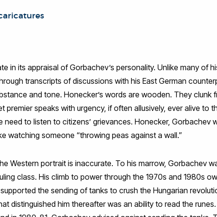
 caricatures
in its appraisal of Gorbachev’s personality. Unlike many of his
hrough transcripts of discussions with his East German counterp
substance and tone. Honecker’s words are wooden. They clunk fr
 premier speaks with urgency, if often allusively, ever alive to 
e need to listen to citizens’ grievances. Honecker, Gorbachev 
like watching someone “throwing peas against a wall.”
the Western portrait is inaccurate. To his marrow, Gorbachev wa
uling class. His climb to power through the 1970s and 1980s 
 supported the sending of tanks to crush the Hungarian revolut
hat distinguished him thereafter was an ability to read the rune