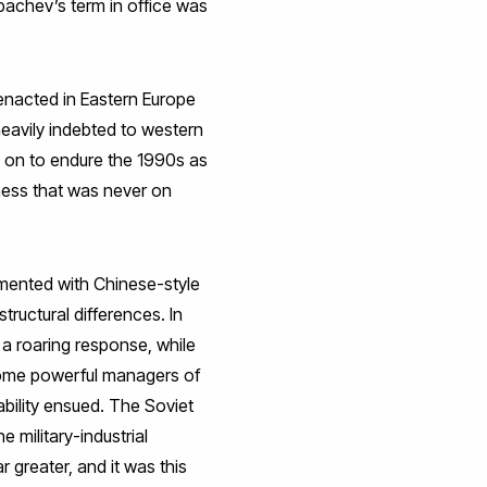
bachev’s term in office was
enacted in Eastern Europe
eavily indebted to western
 on to endure the 1990s as
ness that was never on
imented with Chinese-style
structural differences. In
 a roaring response, while
become powerful managers of
tability ensued. The Soviet
 military-industrial
r greater, and it was this