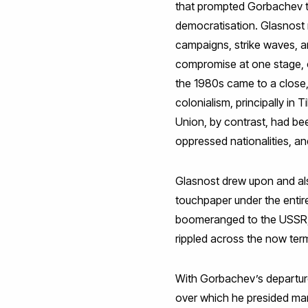
that prompted Gorbachev to 
democratisation. Glasnost n
campaigns, strike waves, an
compromise at one stage, on
the 1980s came to a close, 
colonialism, principally in
Union, by contrast, had be
oppressed nationalities, a
Glasnost drew upon and also
touchpaper under the entire
boomeranged to the USSR, 
rippled across the now term
With Gorbachev’s departur
over which he presided man