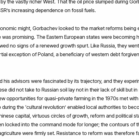
 the vastly richer West. That the oil price slumped during Gor
SSR’s increasing dependence on fossil fuels.
conomic might, Gorbachev looked to the market reforms being 
te was promising. The Eastern European states were becoming h
ed no signs of a renewed growth spurt. Like Russia, they went
tial exception of Poland, a beneficiary of western debt forgive
 his advisors were fascinated by its trajectory, and they exper
e did not take to Russian soil lay not in their lack of skill but in 
w opportunities for quasi-private farming in the 1970s met with
 during the ‘cultural revolution’ enabled local authorities to 
inese capital, virtuous circles of growth, reform and political s
n locked into the command mode for longer; the contours of the
griculture were firmly set. Resistance to reform was therefore fa