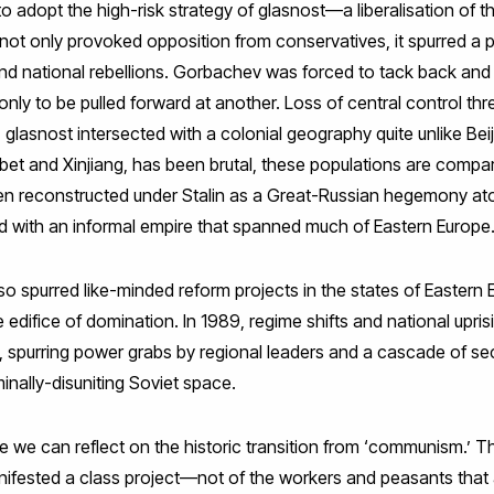
adopt the high-risk strategy of glasnost—a liberalisation of t
ot only provoked opposition from conservatives, it spurred a po
d national rebellions. Gorbachev was forced to tack back and fo
ly to be pulled forward at another. Loss of central control thr
glasnost intersected with a colonial geography quite unlike Beij
 Tibet and Xinjiang, has been brutal, these populations are compa
en reconstructed under Stalin as a Great-Russian hegemony atop 
nd with an informal empire that spanned much of Eastern Europe
 spurred like-minded reform projects in the states of Eastern E
 edifice of domination. In 1989, regime shifts and national upris
spurring power grabs by regional leaders and a cascade of s
inally-disuniting Soviet space.
e we can reflect on the historic transition from ‘communism
ifested a class project—not of the workers and peasants that 