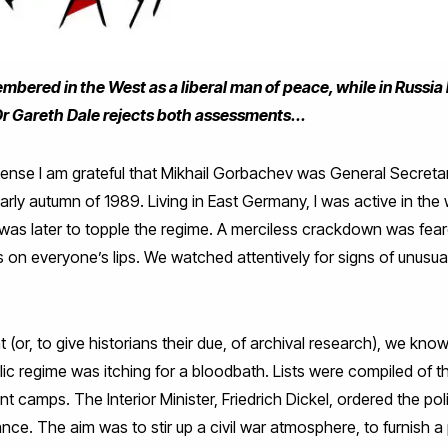
bered in the West as a liberal man of peace, while in Russia
 Dr Gareth Dale rejects both assessments...
sense I am grateful that Mikhail Gorbachev was General Secret
early autumn of 1989. Living in East Germany, I was active in th
was later to topple the regime. A merciless crackdown was feare
 on everyone’s lips. We watched attentively for signs of unusu
.
t (or, to give historians their due, of archival research), we kno
 regime was itching for a bloodbath. Lists were compiled of t
ent camps. The Interior Minister, Friedrich Dickel, ordered the p
ce. The aim was to stir up a civil war atmosphere, to furnish a p