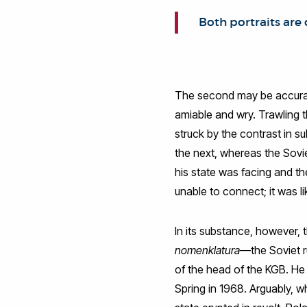
Both portraits are
The second may be accurate 
amiable and wry. Trawling t
struck by the contrast in 
the next, whereas the Soviet
his state was facing and th
unable to connect; it was 
In its substance, however, 
nomenklatura
—the Soviet r
of the head of the KGB. He
Spring in 1968. Arguably, w