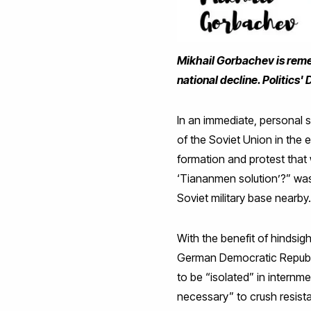
Mikhail Gorbachev is remem
national decline. Politics'
In an immediate, personal 
of the Soviet Union in the 
formation and protest that 
‘Tiananmen solution’?” was
Soviet military base nearby
With the benefit of hindsigh
German Democratic Republic
to be “isolated” in internm
necessary” to crush resistan