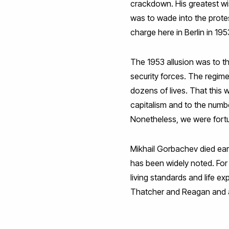
crackdown. His greatest wi
was to wade into the prote
charge here in Berlin in 19
The 1953 allusion was to t
security forces. The regime
dozens of lives. That this 
capitalism and to the numbe
Nonetheless, we were fortu
Mikhail Gorbachev died earl
has been widely noted. For
living standards and life 
Thatcher and Reagan and a