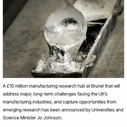
A £10 million manufacturing research hub at Brunel that will
address major, long-term challenges facing the UK’s
manufacturing industries, and capture opportunities from
emerging research has been announced by Universities and
Science Minister Jo Johnson.