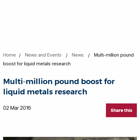
Home
News and Events
News
Multi-million pound
boost for liquid metals research
Multi-million pound boost for
liquid metals research
02 Mar 2016
Share this