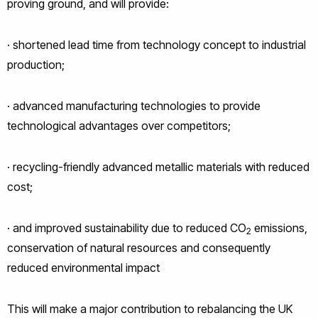
proving ground, and will provide:
· shortened lead time from technology concept to industrial
production;
· advanced manufacturing technologies to provide
technological advantages over competitors;
· recycling-friendly advanced metallic materials with reduced
cost;
· and improved sustainability due to reduced CO
emissions,
2
conservation of natural resources and consequently
reduced environmental impact
This will make a major contribution to rebalancing the UK