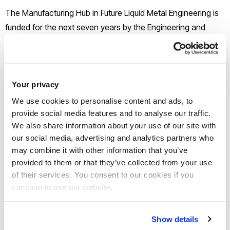
The Manufacturing Hub in Future Liquid Metal Engineering is
funded for the next seven years by the Engineering and
Physical Sciences Research Council (EPSRC). Led by
Professor Zhongyun Fan it will have a programme of
innovative research in the engineering and physical
sciences, related to the challenges in commercialising early
Your privacy
stage research.
We use cookies to personalise content and ads, to
provide social media features and to analyse our traffic.
We also share information about your use of our site with
Metallic materials are the backbone of manufacturing and
our social media, advertising and analytics partners who
the fuel for economic growth. The UK metal casting industry
may combine it with other information that you’ve
adds £2.6bn each year to the UK economy, employs
provided to them or that they’ve collected from your use
30,000 people, produces 1.14 million tons of metal castings
of their services. You consent to our cookies if you
per year and underpins the competitive position of every
continue to use our website.
sector of UK manufacturing.
Show details