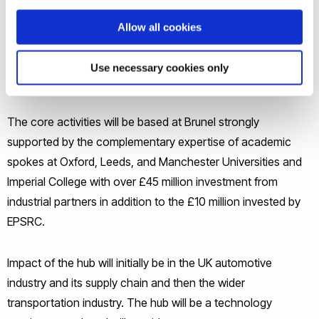
However, the industry faces severe challenges, including
increasing energy and materials costs, tightening
Allow all cookies
environmental regulations and a short supply of skilled
people. The Future Liquid Metal Engineering Hub will address
Use necessary cookies only
these challenges.
The core activities will be based at Brunel strongly
supported by the complementary expertise of academic
spokes at Oxford, Leeds, and Manchester Universities and
Imperial College with over £45 million investment from
industrial partners in addition to the £10 million invested by
EPSRC.
Impact of the hub will initially be in the UK automotive
industry and its supply chain and then the wider
transportation industry. The hub will be a technology