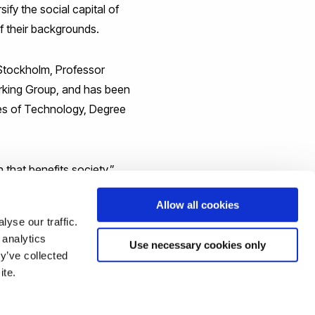
fy the social capital of
f their backgrounds.
 Stockholm, Professor
orking Group, and has been
utes of Technology, Degree
 that benefits society,”
n.”
Allow all cookies
yse our traffic.
 analytics
Use necessary cookies only
y’ve collected
ite.