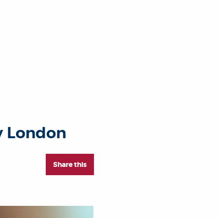
ty London
Share this