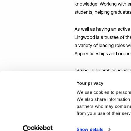
knowledge. Working with em
students, helping graduates
As well as having an activ
Lingwood is a trustee of t
a variety of leading roles 
Apprenticeships and online
“Brunel is an ambitious univ
said Professor Lingwood. “I’
Your privacy
We use cookies to personal
Reported by:
We also share information 
partners who may combine i
Joe Buchanunn,
Media Rel
from your use of their ser
+44 (0)1895 268821
joe.buchanunn@brunel.ac.
Show details