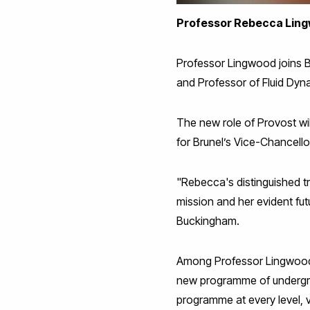
Professor Rebecca Lingwo
Professor Lingwood joins B
and Professor of Fluid Dyn
The new role of Provost wil
for Brunel’s Vice-Chancell
"Rebecca's distinguished t
mission and her evident futu
Buckingham.
Among Professor Lingwood'
new programme of undergrad
programme at every level, v