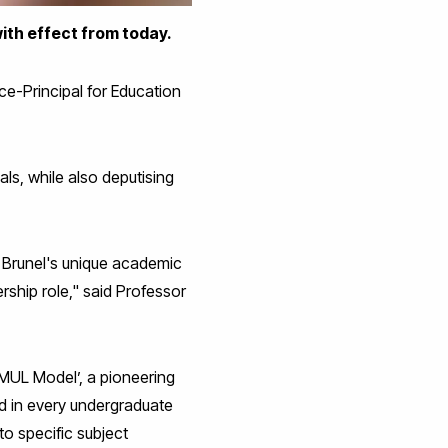
ith effect from today.
e-Principal for Education
als, while also deputising
 Brunel's unique academic
ership role," said Professor
MUL Model’, a pioneering
d in every undergraduate
to specific subject