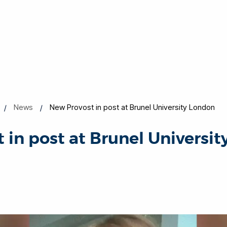
News
New Provost in post at Brunel University London
 in post at Brunel Universi