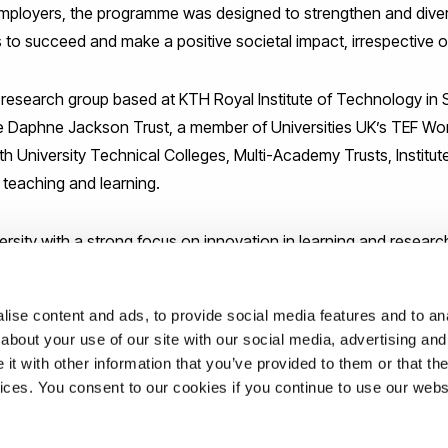
ployers, the programme was designed to strengthen and diversi
 to succeed and make a positive societal impact, irrespective o
e research group based at KTH Royal Institute of Technology in
he Daphne Jackson Trust, a member of Universities UK’s TEF W
with University Technical Colleges, Multi-Academy Trusts, Instit
 teaching and learning.
ersity with a strong focus on innovation in learning and research
m really excited to be part of such a forward-thinking institutio
ise content and ads, to provide social media features and to anal
about your use of our site with our social media, advertising and
t with other information that you’ve provided to them or that the
ations
vices. You consent to our cookies if you continue to use our webs
uk