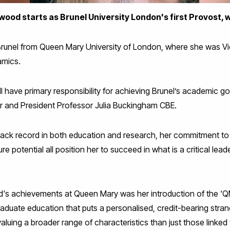
od starts as Brunel University London's first Provost, w
runel from Queen Mary University of London, where she was Vic
amics.
l have primary responsibility for achieving Brunel’s academic go
or and President Professor Julia Buckingham CBE.
rack record in both education and research, her commitment to
re potential all position her to succeed in what is a critical lead
s achievements at Queen Mary was her introduction of the ‘Q
uate education that puts a personalised, credit-bearing stran
aluing a broader range of characteristics than just those linked 