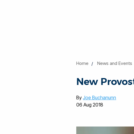
Home
News and Events
New Provost
By
Joe Buchanunn
06 Aug 2018