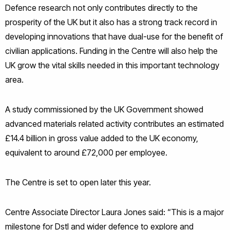
Defence research not only contributes directly to the
prosperity of the UK but it also has a strong track record in
developing innovations that have dual-use for the benefit of
civilian applications. Funding in the Centre will also help the
UK grow the vital skills needed in this important technology
area.
A study commissioned by the UK Government showed
advanced materials related activity contributes an estimated
£14.4 billion in gross value added to the UK economy,
equivalent to around £72,000 per employee.
The Centre is set to open later this year.
Centre Associate Director Laura Jones said: “This is a major
milestone for Dstl and wider defence to explore and