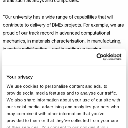
areas such as alloys and composites.”
“Our university has a wide range of capabilities that will
contribute to delivery of DMEx projects. For example, we are
proud of our track record in advanced computational
mechanics, in materials characterisation, in manufacturing,
in metals solidification – and in setting up training
programmes to deliver the skilled and creative workers that
can, from day one, deal with industry needs.”
Your privacy
Defence Minister James Cartlidge said: “These exciting new
We use cookies to personalise content and ads, to
materials not only fortify the safety of our personnel and
provide social media features and to analyse our traffic.
assets, but also symbolise our creativity and innovation in
We also share information about your use of our site with
the face of defence challenges.
our social media, advertising and analytics partners who
may combine it with other information that you’ve
provided to them or that they’ve collected from your use
“The research and creation of these materials will secure
of their services. You consent to our cookies if you