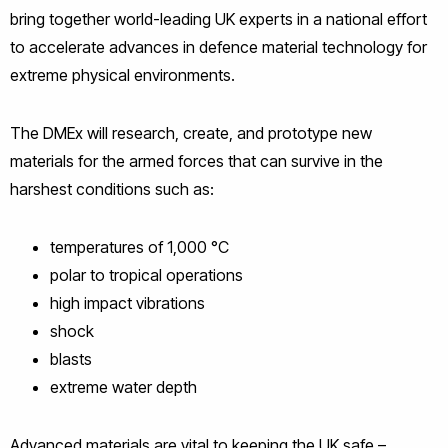
bring together world-leading UK experts in a national effort
to accelerate advances in defence material technology for
extreme physical environments.
The DMEx will research, create, and prototype new
materials for the armed forces that can survive in the
harshest conditions such as:
temperatures of 1,000 °C
polar to tropical operations
high impact vibrations
shock
blasts
extreme water depth
Advanced materials are vital to keeping the UK safe –