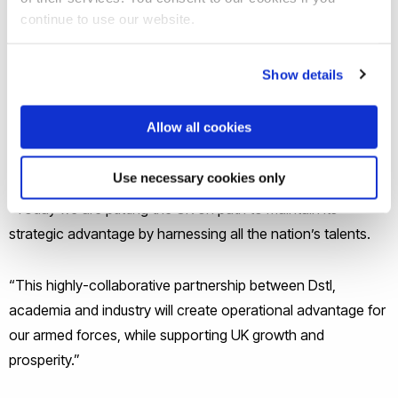
highly skilled jobs and expertise across the country and
continue to use our website.
cements the UK’s place as a global leader in advanced
materials.”
Show details
Dstl Chief Executive Dr Paul Hollinshead OBE MBA said:
Allow all cookies
“Advanced materials are the building blocks of the future and
an area of great international competition.
Use necessary cookies only
“Today we are putting the UK on path to maintain its
strategic advantage by harnessing all the nation’s talents.
“This highly-collaborative partnership between Dstl,
academia and industry will create operational advantage for
our armed forces, while supporting UK growth and
prosperity.”