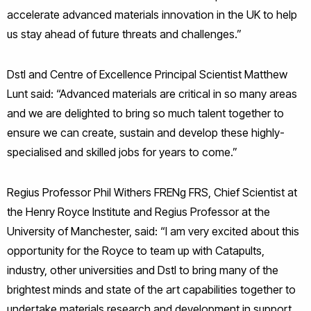
accelerate advanced materials innovation in the UK to help
us stay ahead of future threats and challenges.”
Dstl and Centre of Excellence Principal Scientist Matthew
Lunt said: “Advanced materials are critical in so many areas
and we are delighted to bring so much talent together to
ensure we can create, sustain and develop these highly-
specialised and skilled jobs for years to come.”
Regius Professor Phil Withers FRENg FRS, Chief Scientist at
the Henry Royce Institute and Regius Professor at the
University of Manchester, said: “I am very excited about this
opportunity for the Royce to team up with Catapults,
industry, other universities and Dstl to bring many of the
brightest minds and state of the art capabilities together to
undertake materials research and development in support