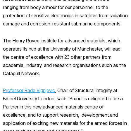
ranging from body armour for our personnel, to the
protection of sensitive electronics in satellites from radiation
damage and corrosion-resistant submarine components.
The Henry Royce Institute for advanced materials, which
operates its hub at the University of Manchester, will lead
the centre of excellence with 23 other partners from
academia, industry, and research organisations such as the
Catapult Network.
Professor Rade Vignjevic
, Chair of Structural Integrity at
Brunel University London, said: “Brunel is delighted to be a
Partner in this new advanced materials centre of
excellence, and to support research, development and
application of exciting new materials for the armed forces in