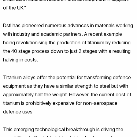
of the UK.”
Dstl has pioneered numerous advances in materials working
with industry and academic partners. A recent example
being revolutionising the production of titanium by reducing
the 40 stage process down to just 2 stages with a resulting
halving in costs.
Titanium alloys offer the potential for transforming defence
equipment as they have a similar strength to steel but with
approximately half the weight. However, the current cost of
titanium is prohibitively expensive for non-aerospace
defence uses.
This emerging technological breakthrough is driving the