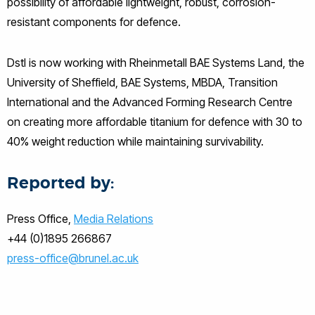
possibility of affordable lightweight, robust, corrosion-
resistant components for defence.
Dstl is now working with Rheinmetall BAE Systems Land, the
University of Sheffield, BAE Systems, MBDA, Transition
International and the Advanced Forming Research Centre
on creating more affordable titanium for defence with 30 to
40% weight reduction while maintaining survivability.
Reported by:
Press Office,
Media Relations
+44 (0)1895 266867
press-office@brunel.ac.uk