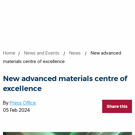
Home
News and Events
News
New advanced
materials centre of excellence
New advanced materials centre of
excellence
By
Press Office
Share this
05 Feb 2024