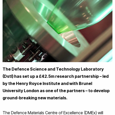
The Defence Science and Technology Laboratory
(Dstl) has set up a £42.5m research partnership – led
by the Henry Royce Institute and with Brunel
University London as one of the partners – to develop
ground-breaking new materials.
The Defence Materials Centre of Excellence (DMEx) will