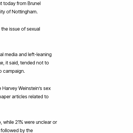
ut today from Brunel
ity of Nottingham.
 the issue of sexual
l media and left-leaning
, it said, tended not to
oo campaign.
 Harvey Weinstein’s sex
per articles related to
o, while 21% were unclear or
 followed by the