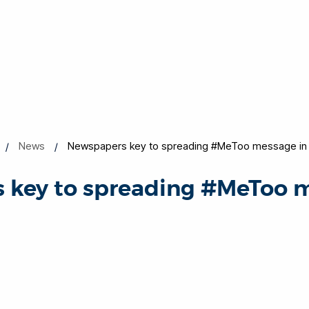
News
Newspapers key to spreading #MeToo message in B
 key to spreading #MeToo m