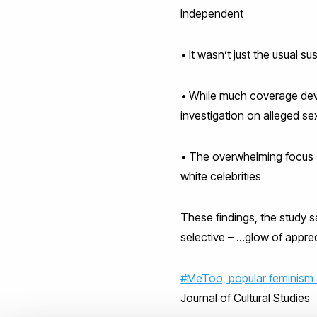
Independent
• It wasn’t just the usual s
• While much coverage deve
investigation on alleged se
• The overwhelming focus (
white celebrities
These findings, the study s
selective – …glow of apprec
#MeToo, popular feminism 
Journal of Cultural Studies