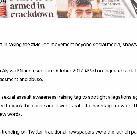
art in taking the #MeToo movement beyond social media, shows
hen Alyssa Milano used it in October 2017, #MeToo triggered a g
rassment and abuse.
exual assault awareness-raising tag to spotlight allegations ag
ked to back the cause and it went viral - the hashtag’s now on 
 new words.
an trending on Twitter, traditional newspapers were the launch pa