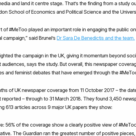
ia and land it centre stage. That’s the finding from a study o
don School of Economics and Political Science and the Univers
t of #MeToo played an important role in engaging the public on
tal campaign,” said Brunel’s
Dr Sara De Benedictis and the team.
hted the campaign in the UK, giving it momentum beyond socia
nt audiences, says the study. But overall, this newspaper coverage
ies and feminist debates that have emerged through the #MeT
s of UK newspaper coverage from 11 October 2017 – the date
st reported – through to 31 March 2018. They found 3,450 newspa
g 613 articles across 9 major UK papers they show:
ive: 56% of the coverage show a clearly positive view of #MeTo
tive. The Guardian ran the greatest number of positive pieces,