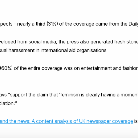
uspects - nearly a third (31%) of the coverage came from the Dail
loped from social media, the press also generated fresh storie
xual harassment in international aid organisations
60%) of the entire coverage was on entertainment and fashion 
ays “support the claim that ‘feminism is clearly having a moment
iation’.”
and the news: A content analysis of UK newspaper coverage
is