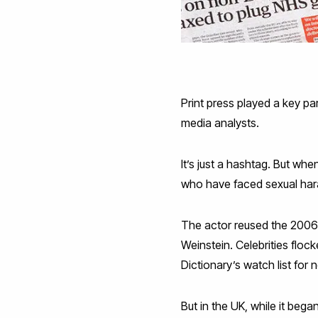
Print press played a key p
media analysts.
It’s just a hashtag. But w
who have faced sexual ha
The actor reused the 2006 s
Weinstein. Celebrities floc
Dictionary’s watch list for
But in the UK, while it beg