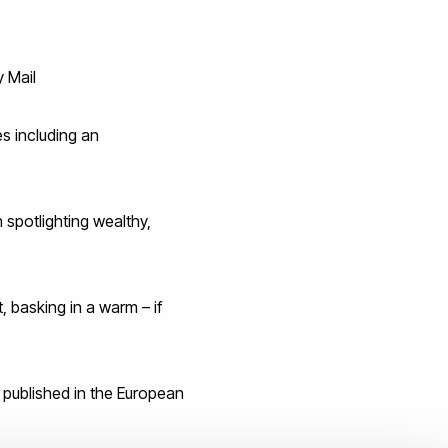
y Mail
s including an
spotlighting wealthy,
, basking in a warm – if
 published in the European