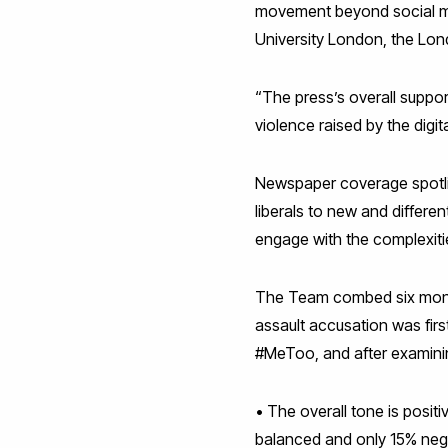
movement beyond social med
University London, the Lon
“The press’s overall suppor
violence raised by the digi
Newspaper coverage spotlig
liberals to new and differe
engage with the complexit
The Team combed six month
assault accusation was fir
#MeToo, and after examinin
• The overall tone is posit
balanced and only 15% nega