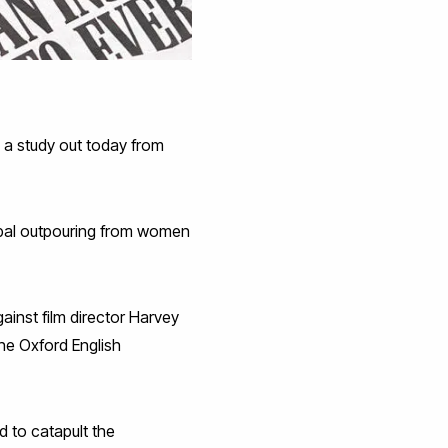
 a study out today from
lobal outpouring from women
ainst film director Harvey
The Oxford English
d to catapult the