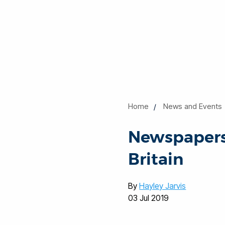
Home
News and Events
Newspapers
Britain
By
Hayley Jarvis
03 Jul 2019