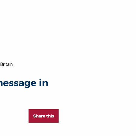
ritain
essage in
Share this