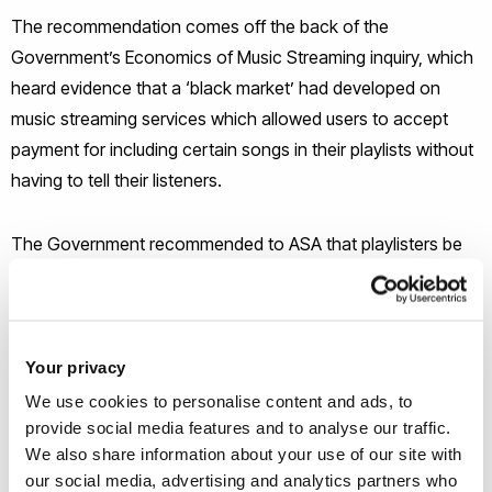
The recommendation comes off the back of the
Government’s Economics of Music Streaming inquiry, which
heard evidence that a ‘black market’ had developed on
music streaming services which allowed users to accept
payment for including certain songs in their playlists without
having to tell their listeners.
The Government recommended to ASA that playlisters be
treated in a similar manner to social media influencers, who
can be fined if they promote a product or service on social
media without making it clear that they’ve received
payment.
Your privacy
We use cookies to personalise content and ads, to
provide social media features and to analyse our traffic.
“Music playlist curators have an important role in the
We also share information about your use of our site with
discovery and consumption of digital music and are
our social media, advertising and analytics partners who
influential in how creators are remunerated, but the extent of