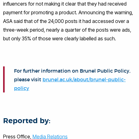
influencers for not making it clear that they had received
payment for promoting a product. Announcing the warning,
ASA said that of the 24,000 posts it had accessed over a
three-week period, nearly a quarter of the posts were ads,
but only 35% of those were clearly labelled as such.
For further information on Brunel Public Policy,
please visit
brunel.ac.uk/about/brunel-public-
policy
Reported by:
Press Office,
Media Relations