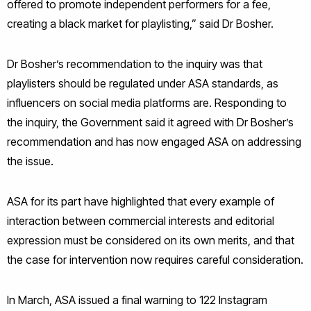
offered to promote independent performers for a fee,
creating a black market for playlisting,” said Dr Bosher.
Dr Bosher’s recommendation to the inquiry was that
playlisters should be regulated under ASA standards, as
influencers on social media platforms are. Responding to
the inquiry, the Government said it agreed with Dr Bosher’s
recommendation and has now engaged ASA on addressing
the issue.
ASA for its part have highlighted that every example of
interaction between commercial interests and editorial
expression must be considered on its own merits, and that
the case for intervention now requires careful consideration.
In March, ASA issued a final warning to 122 Instagram