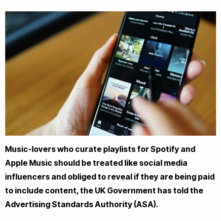
Music-lovers who curate playlists for Spotify and
Apple Music should be treated like social media
influencers and obliged to reveal if they are being paid
to include content, the UK Government has told the
Advertising Standards Authority (ASA).