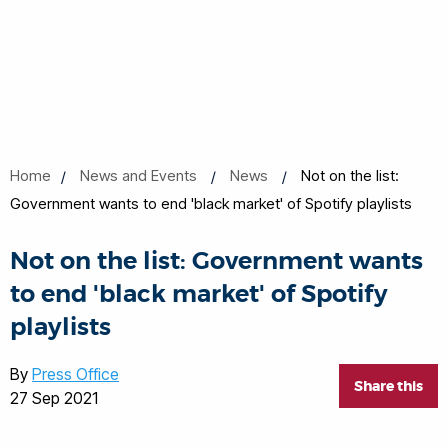
Home
News and Events
News
Not on the list:
Government wants to end 'black market' of Spotify playlists
Not on the list: Government wants
to end 'black market' of Spotify
playlists
By
Press Office
Share this
27 Sep 2021