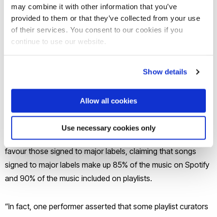
may combine it with other information that you’ve
their paid-for activity is currently undisclosed,” said Dr
provided to them or that they’ve collected from your use
Hayleigh Bosher, an expert in Intellectual Property Law at
of their services. You consent to our cookies if you
Brunel University London whose evidence was cited heavily
continue to use our website.
by the inquiry.
Show details
“Likewise, the selection methods of platform editorial
playlists are not transparent, therefore the influence of
Allow all cookies
behind-the-scenes agreements is unclear.”
Use necessary cookies only
During the inquiry, several creators argued that playlists
favour those signed to major labels, claiming that songs
signed to major labels make up 85% of the music on Spotify
and 90% of the music included on playlists.
“In fact, one performer asserted that some playlist curators