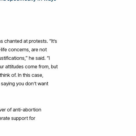
 chanted at protests. “It’s
-life concerns, are not
tifications,” he said. “I
ur attitudes come from, but
ink of. In this case,
 saying you don’t want
ver of anti-abortion
erate support for