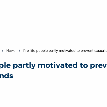
News
Pro-life people partly motivated to prevent casual 
ople partly motivated to pre
inds