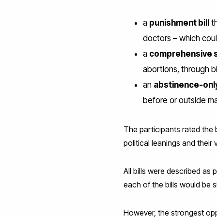
a
punishment bill
th
doctors – which cou
a
comprehensive se
abortions, through bi
an
abstinence-only
before or outside ma
The participants rated the 
political leanings and their
All bills were described as
each of the bills would be s
However, the strongest op