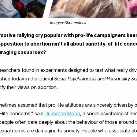
Images: Shutterstock
motive rallying cry popular with pro-life campaigners kee
opposition to abortion isn’t all about sanctity-of-life con
uraging casual sex?
archers found in experiments designed to test what really driv
ished today in the journal
Social Psychological and Personality S
tify their views on abortion.
times assumed that pro-life attitudes are sincerely driven by b
-life concerns,” said
Dr Jordan Moon
, a social psychologist an
 people often care deeply about the behaviour of those around t
sexual norms are damaging to society. People who associate abo