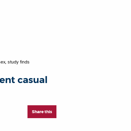
sex, study finds
vent casual
Share this