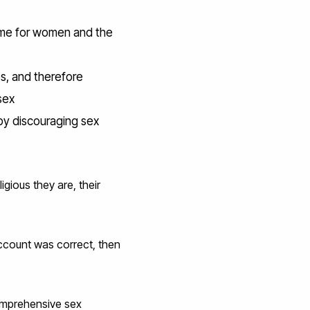
 time for women and the
s, and therefore
sex
y discouraging sex
gious they are, their
account was correct, then
omprehensive sex