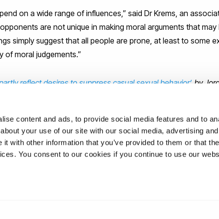
depend on a wide range of influences,” said Dr Krems, an associa
 opponents are not unique in making moral arguments that may 
ings simply suggest that all people are prone, at least to some ex
ty of moral judgements.”
 partly reflect desires to suppress casual sexual behavior’
, by Jo
in
Social Psychological and Personality Science
ise content and ads, to provide social media features and to anal
about your use of our site with our social media, advertising and
t with other information that you’ve provided to them or that the
ations
vices. You consent to our cookies if you continue to use our webs
uk