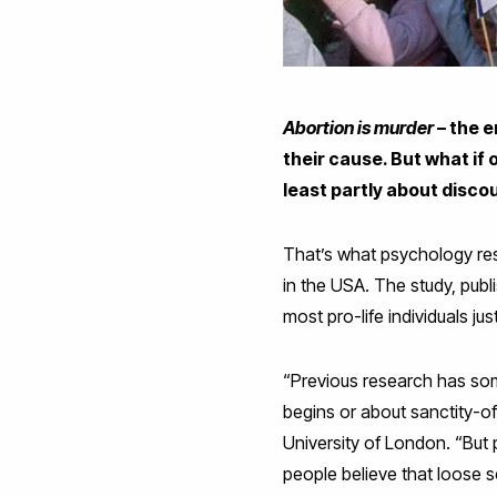
Abortion is murder
– the e
their cause. But what if 
least partly about disco
That’s what psychology rese
in the USA. The study, publ
most pro-life individuals jus
“Previous research has some
begins or about sanctity-of
University of London. “But
people believe that loose 