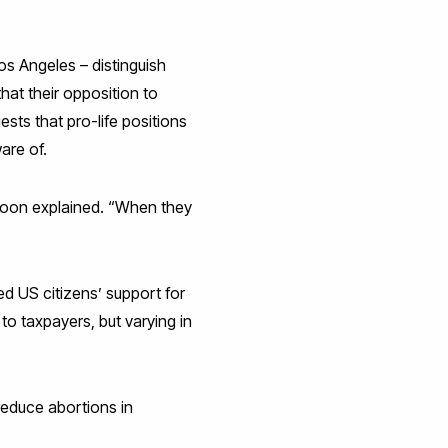
os Angeles – distinguish
hat their opposition to
ests that pro-life positions
are of.
r Moon explained. “When they
d US citizens’ support for
to taxpayers, but varying in
 reduce abortions in