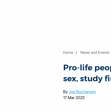
Home
News and Events
Pro-life pe
sex, study f
By
Joe Buchanunn
17 Mar 2025