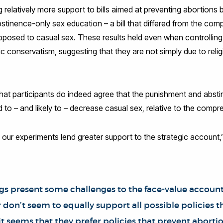
ing relatively more support to bills aimed at preventing abortion
bstinence-only sex education – a bill that differed from the co
y opposed to casual sex. These results held even when controlling f
conservatism, suggesting that they are not simply due to relig
that participants do indeed agree that the punishment and abst
 to – and likely to – decrease casual sex, relative to the compre
 our experiments lend greater support to the strategic account,
ngs present some challenges to the face-value accoun
 don’t seem to equally support all possible policies 
it seems that they prefer policies that prevent abortio