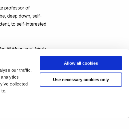
te professor of
be, deep down, self-
tent, to self-interested
rdan W Moon and Jaimie
Allow all cookies
yse our traffic.
 analytics
Use necessary cookies only
y’ve collected
ite.