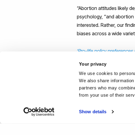
“Abortion attitudes likely 
psychology, “and abortion
interested. Rather, our find
biases across a wide varie
‘Pro-life policy preferences
Arona Krems, is published 
Your privacy
We use cookies to personal
Reported by:
We also share information 
partners who may combine i
Joe Buchanunn,
Media Rel
from your use of their ser
+44 (0)1895 268821
joe.buchanunn@brunel.ac.
Show details