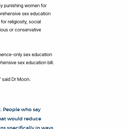
s by punishing women for
mprehensive sex education
or religiosity, social
ious or conservative
inence-only sex education
hensive sex education bill.
” said Dr Moon.
t. People who say
that would reduce
ns specifically in ways