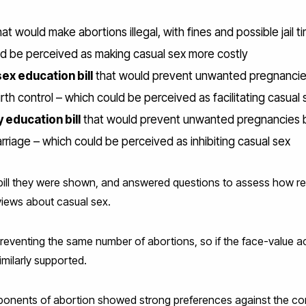
at would make abortions illegal, with fines and possible jail
ld be perceived as making casual sex more costly
x education bill
that would prevent unwanted pregnancie
rth control – which could be perceived as facilitating casual 
 education bill
that would prevent unwanted pregnancies b
rriage – which could be perceived as inhibiting casual sex
bill they were shown, and answered questions to assess how reli
 views about casual sex.
 preventing the same number of abortions, so if the face-value 
imilarly supported.
ponents of abortion showed strong preferences against the c