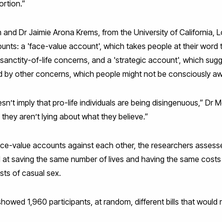
ortion.”
and Dr Jaimie Arona Krems, from the University of California, L
ts: a 'face-value account', which takes people at their word t
 sanctity-of-life concerns, and a 'strategic account', which sugg
ted by other concerns, which people might not be consciously aw
n’t imply that pro-life individuals are being disingenuous,” D
 they aren’t lying about what they believe.”
face-value accounts against each other, the researchers assesse
imed at saving the same number of lives and having the same costs 
osts of casual sex.
showed 1,960 participants, at random, different bills that would