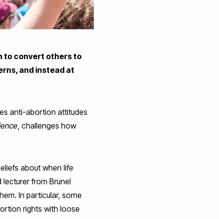
n to convert others to
cerns, and instead at
es anti-abortion attitudes
cience
, challenges how
eliefs about when life
d lecturer from Brunel
hem. In particular, some
rtion rights with loose