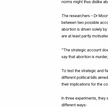
norms might thus dislike ab
The researchers – Dr Moon 
between two possible accoun
abortion is driven solely by
are at least partly motiva
“The strategic account does
say that abortion is murder,
To test the strategic and 
different political bills a
their implications for the c
In three experiments, they 
different ways: