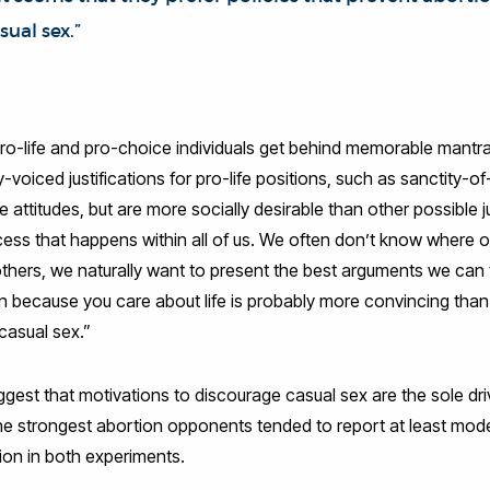
ual sex.”
o-life and pro-choice individuals get behind memorable mantras
voiced justifications for pro-life positions, such as sanctity-of
fe attitudes, but are more socially desirable than other possible jus
cess that happens within all of us. We often don’t know where o
ers, we naturally want to present the best arguments we can th
 because you care about life is probably more convincing than
 casual sex.”
est that motivations to discourage casual sex are the sole dri
 the strongest abortion opponents tended to report at least mod
on in both experiments.