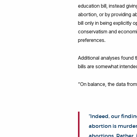
education bill, instead giv
abortion, or by providing a
bill only in being explicitl
conservatism and economic 
preferences.
Additional analyses found 
bills are somewhat intended
“On balance, the data from
“Indeed, our findi
abortion is murder
abortions. Rather, 