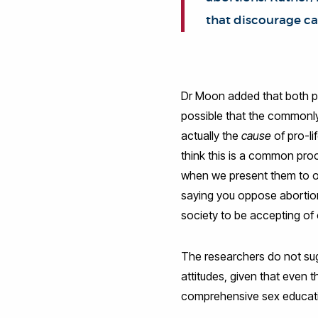
that discourage cas
Dr Moon added that both pr
possible that the commonly-
actually the
cause
of pro-li
think this is a common pro
when we present them to oth
saying you oppose abortion
society to be accepting of
The researchers do not sugg
attitudes, given that even
comprehensive sex educati