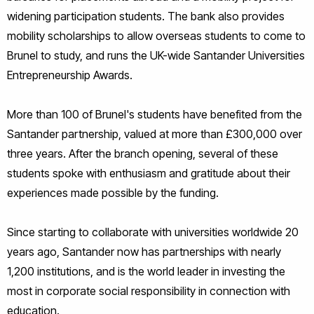
widening participation students. The bank also provides
mobility scholarships to allow overseas students to come to
Brunel to study, and runs the UK-wide Santander Universities
Entrepreneurship Awards.
More than 100 of Brunel's students have benefited from the
Santander partnership, valued at more than £300,000 over
three years. After the branch opening, several of these
students spoke with enthusiasm and gratitude about their
experiences made possible by the funding.
Since starting to collaborate with universities worldwide 20
years ago, Santander now has partnerships with nearly
1,200 institutions, and is the world leader in investing the
most in corporate social responsibility in connection with
education.