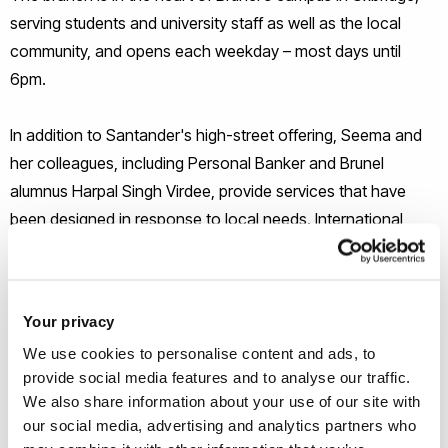
serving students and university staff as well as the local
community, and opens each weekday – most days until
6pm.
In addition to Santander's high-street offering, Seema and
her colleagues, including Personal Banker and Brunel
alumnus Harpal Singh Virdee, provide services that have
been designed in response to local needs. International
staff can benefit from the unique offer of full UK bank
accounts, those who have just graduated can enjoy an
increased overdraft facility to help with job-hunting, and all
Your privacy
those eligible can enjoy exclusive mortgage rates.
We use cookies to personalise content and ads, to
provide social media features and to analyse our traffic.
In leading her staff's welcome of the branch's opening,
We also share information about your use of our site with
Seema said that "we want to make this a hub to deepen
our social media, advertising and analytics partners who
relationships for staff and students in any way they need