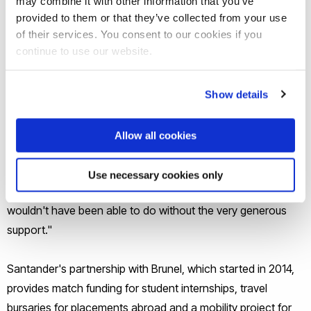
may combine it with other information that you’ve
help, support or guidance."
provided to them or that they’ve collected from your use
of their services. You consent to our cookies if you
continue to use our website.
Commenting on the occasion, Professor Julia Buckingham
declared: "I'm absolutely delighted that this day has come.
Partly because we are celebrating the opening of a new
Show details
branch of Santander on campus: a wonderful facility for the
university. But equally importantly because we have a well-
Allow all cookies
established partnership with Santander, and it's really
wonderful to have the opportunity to discuss some of the
Use necessary cookies only
fantastic things this enables our students to do, which they
wouldn't have been able to do without the very generous
support."
Santander's partnership with Brunel, which started in 2014,
provides match funding for student internships, travel
bursaries for placements abroad and a mobility project for