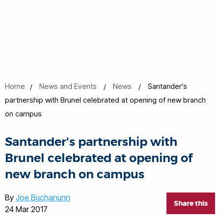
Home
News and Events
News
Santander's
partnership with Brunel celebrated at opening of new branch
on campus
Santander's partnership with
Brunel celebrated at opening of
new branch on campus
By
Joe Buchanunn
Share this
24 Mar 2017