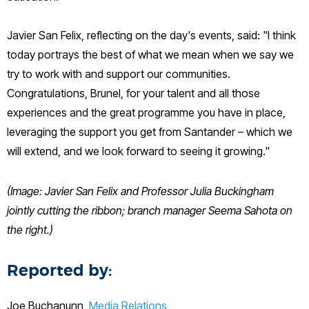
Javier San Felix, reflecting on the day's events, said: "I think
today portrays the best of what we mean when we say we
try to work with and support our communities.
Congratulations, Brunel, for your talent and all those
experiences and the great programme you have in place,
leveraging the support you get from Santander – which we
will extend, and we look forward to seeing it growing."
(Image: Javier San Felix and Professor Julia Buckingham
jointly cutting the ribbon; branch manager Seema Sahota on
the right.)
Reported by:
Joe Buchanunn,
Media Relations