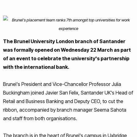
The Brunel University London branch of Santander
was formally opened on Wednesday 22 March as part
of an event to celebrate the university's partnership
with the international bank.
Brunel's President and Vice-Chancellor Professor Julia
Buckingham joined Javier San Felix, Santander UK's Head of
Retail and Business Banking and Deputy CEO, to cut the
ribbon, accompanied by branch manager Seema Sahota
and staff from both organisations.
The branch is in the heart of Brunel's campus in Uxbridge,