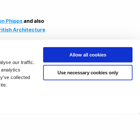
on Phipps
and also
ritish Architecture
Allow all cookies
yse our traffic.
 analytics
Use necessary cookies only
y’ve collected
ite.