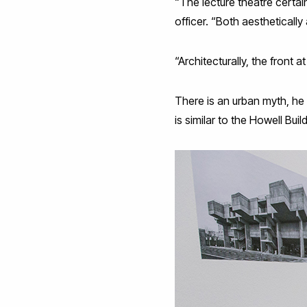
“The lecture theatre certai
officer. “Both aesthetically 
“Architecturally, the front 
There is an urban myth, he 
is similar to the Howell Bui