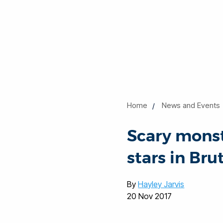
Home
News and Events
Scary monst
stars in Brut
By
Hayley Jarvis
20 Nov 2017