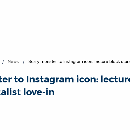
News
Scary monster to Instagram icon: lecture block stars 
er to Instagram icon: lectur
alist love-in