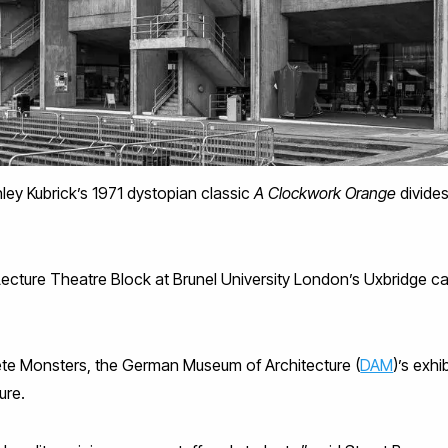
ley Kubrick’s 1971 dystopian classic
A Clockwork Orange
divides
ecture Theatre Block at Brunel University London’s Uxbridge c
ete Monsters, the German Museum of Architecture (
DAM
)’s exhi
ure.