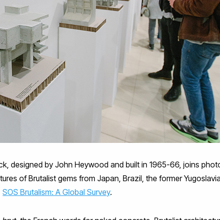
lock, designed by John Heywood and built in 1965-66, joins phot
res of Brutalist gems from Japan, Brazil, the former Yugoslavia a
,
SOS Brutalism: A Global Survey
.