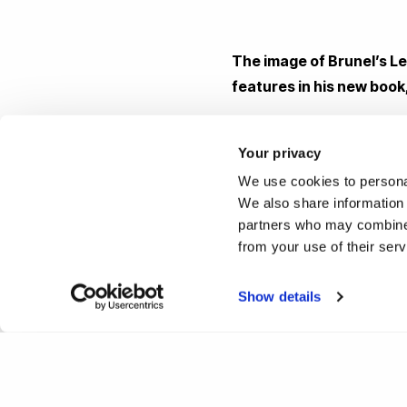
The image of Brunel’s L
features in his new book
Image inside DAM by Fritz P
Your privacy
We use cookies to personal
Reported by:
We also share information 
partners who may combine i
Hayley Jarvis,
Media Relati
from your use of their ser
+44 (0)1895 261876
hayley.jarvis@brunel.ac.uk
Show details