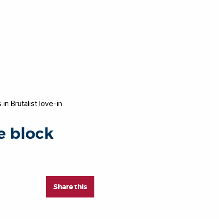
in Brutalist love-in
e block
Share this