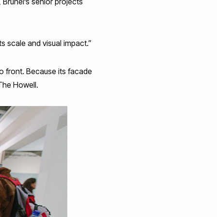
 Brunel’s senior projects
its scale and visual impact.”
to front. Because its facade
 The Howell.