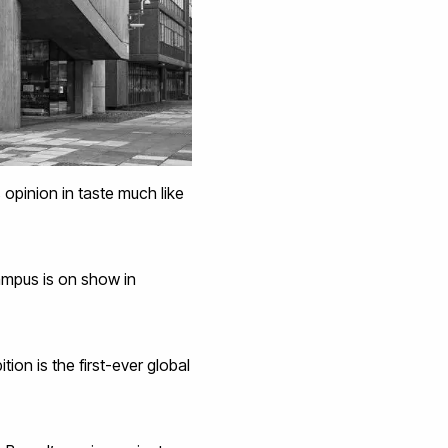
 opinion in taste much like
ampus is on show in
bition is the first-ever global