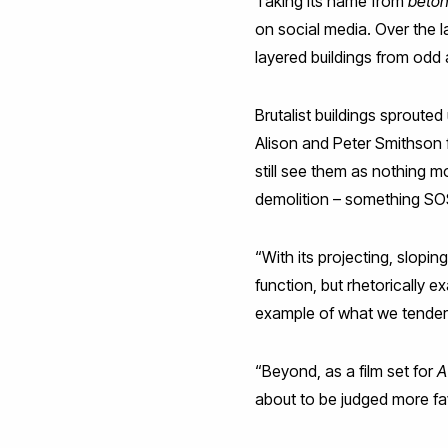
Taking its name from
béton
on social media. Over the 
layered buildings from odd 
Brutalist buildings sproute
Alison and Peter Smithson f
still see them as nothing m
demolition – something SOS
“With its projecting, slopin
function, but rhetorically e
example of what we tenderl
“Beyond, as a film set for
A
about to be judged more fav