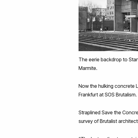
The eerie backdrop to Stan
Marmite.
Now the hulking concrete L
Frankfurt at SOS Brutalism.
Straplined Save the Concr
survey of Brutalist architect