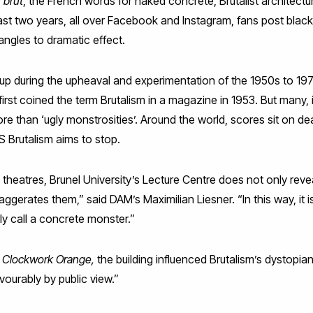
 brut
, the French words for naked concrete, Brutalist architectu
last two years, all over Facebook and Instagram, fans post blac
angles to dramatic effect.
d up during the upheaval and experimentation of the 1950s to 197
irst coined the term Brutalism in a magazine in 1953. But many, 
ore than ‘ugly monstrosities’. Around the world, scores sit on de
 Brutalism aims to stop.
g theatres, Brunel University’s Lecture Centre does not only reve
xaggerates them,” said DAM’s Maximilian Liesner. “In this way, it i
y call a concrete monster.”
 Clockwork Orange,
the building influenced Brutalism’s dystopi
ourably by public view.”