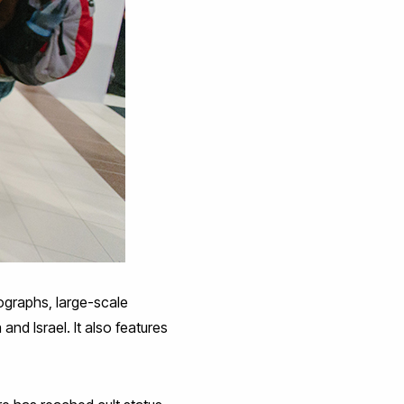
ographs, large-scale
nd Israel. It also features