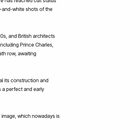
re has reached cult status
k-and-white shots of the
0s, and British architects
including Prince Charles,
ath row, awaiting
al its construction and
s a perfect and early
an image, which nowadays is