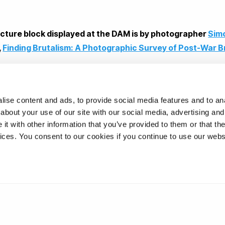
ecture block displayed at the DAM is by photographer
Sim
,
Finding Brutalism: A Photographic Survey of Post-War B
hilipp
ise content and ads, to provide social media features and to anal
about your use of our site with our social media, advertising and
t with other information that you’ve provided to them or that the
ons
vices. You consent to our cookies if you continue to use our webs