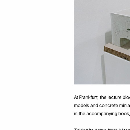
At Frankfurt, the lecture b
models and concrete miniatu
in the accompanying book