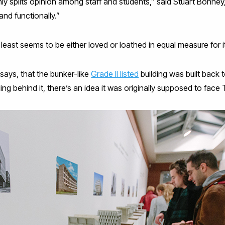
nly splits opinion among staff and students,” said Stuart Bonney,
and functionally.”
at least seems to be either loved or loathed in equal measure for 
says, that the bunker-like
Grade II listed
building was built back 
lding behind it, there’s an idea it was originally supposed to face