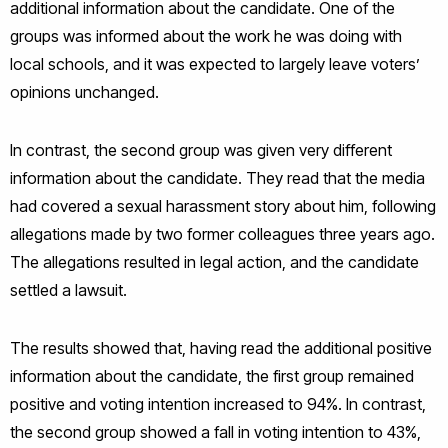
additional information about the candidate. One of the
groups was informed about the work he was doing with
local schools, and it was expected to largely leave voters’
opinions unchanged.
In contrast, the second group was given very different
information about the candidate. They read that the media
had covered a sexual harassment story about him, following
allegations made by two former colleagues three years ago.
The allegations resulted in legal action, and the candidate
settled a lawsuit.
The results showed that, having read the additional positive
information about the candidate, the first group remained
positive and voting intention increased to 94%. In contrast,
the second group showed a fall in voting intention to 43%,