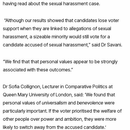
having read about the sexual harassment case.
“Although our results showed that candidates lose voter
support when they are linked to allegations of sexual
harassment, a sizeable minority would still vote for a
candidate accused of sexual harassment,” said Dr Savani.
“We find that that personal values appear to be strongly
associated with these outcomes.”
Dr Sofia Collignon, Lecturer in Comparative Politics at
Queen Mary University of London, said: ‘We found that
personal values of
universalism
and
benevolence
were
particularly important. If the voter prioritised the welfare of
other people over power and ambition, they were more
likely to switch away from the accused candidate.’