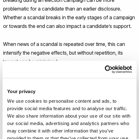
problematic for a candidate than an earlier disclosure.
Whether a scandal breaks in the early stages of a campaign
or towards the end can also impact a candidate’s support.
When news of a scandal is repeated over time, this can
intensify the negative effects, but without repetition, its
impact can be minimised.
Dr Manu Savani, Senior Lecturer in Behavioural Public Policy
at Brunel University London, said: “Individual values guide
Your privacy
people in their decision making in all aspects of life, including
We use cookies to personalise content and ads, to
politics. What we wanted to know was whether this also
provide social media features and to analyse our traffic.
explained why some voters, more than others, were likely to
We also share information about your use of our site with
punish candidates at the polls if accused of sexual
our social media, advertising and analytics partners who
may combine it with other information that you’ve
misconduct.’
provided to them or that they’ve collected from your use