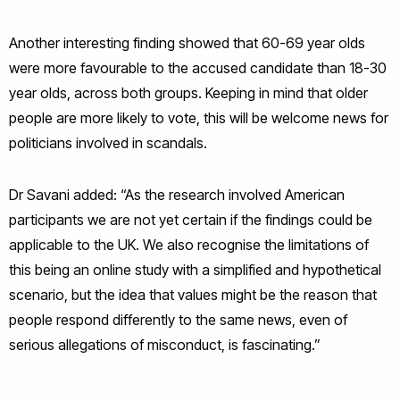
Another interesting finding showed that 60-69 year olds
were more favourable to the accused candidate than 18-30
year olds, across both groups. Keeping in mind that older
people are more likely to vote, this will be welcome news for
politicians involved in scandals.
Dr Savani added: “As the research involved American
participants we are not yet certain if the findings could be
applicable to the UK. We also recognise the limitations of
this being an online study with a simplified and hypothetical
scenario, but the idea that values might be the reason that
people respond differently to the same news, even of
serious allegations of misconduct, is fascinating.”