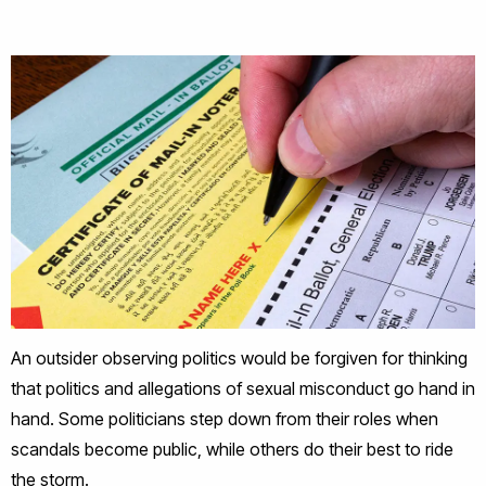
An outsider observing politics would be forgiven for thinking
that politics and allegations of sexual misconduct go hand in
hand. Some politicians step down from their roles when
scandals become public, while others do their best to ride
the storm.