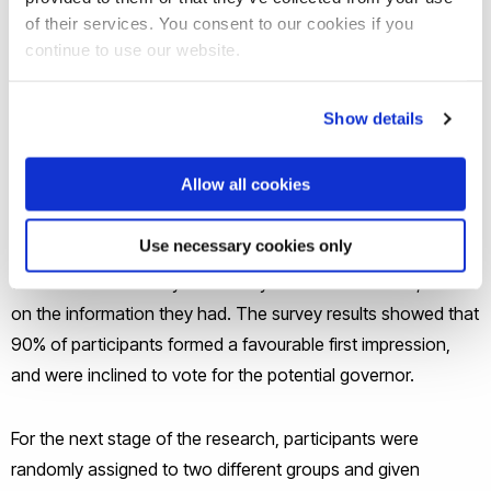
of their services. You consent to our cookies if you
The new
study
, published in the journal
Electoral Studies
,
continue to use our website.
involved 704 American adult participants who took part in
the researchers’ online survey, all of whom were eligible to
Show details
vote in the 2020 US elections. They were all given basic
information about a hypothetical male candidate who was
Allow all cookies
standing for governor. He was from the participant’s
favoured party and was introduced as a family man. The
Use necessary cookies only
information outlined his policy priorities, and participants
were asked how likely it was they would vote for him, based
on the information they had. The survey results showed that
90% of participants formed a favourable first impression,
and were inclined to vote for the potential governor.
For the next stage of the research, participants were
randomly assigned to two different groups and given