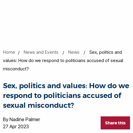
Home
News and Events
News
Sex, politics and
values: How do we respond to politicians accused of sexual
misconduct?
Sex, politics and values: How do we
respond to politicians accused of
sexual misconduct?
By Nadine Palmer
Share this
27 Apr 2023