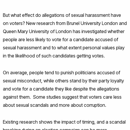
But what effect do allegations of sexual harassment have
on voters? New research from Brunel University London and
Queen Mary University of London has investigated whether
people are less likely to vote for a candidate accused of
sexual harassment and to what extent personal values play
in the likelihood of such candidates getting votes.
On average, people tend to punish politicians accused of
sexual misconduct, while others stand by their party loyalty
and vote for a candidate they like despite the allegations
against them. Some studies suggest that voters care less
about sexual scandals and more about corruption.
Existing research shows the impact of timing, and a scandal
breaking during an election campaign can be more