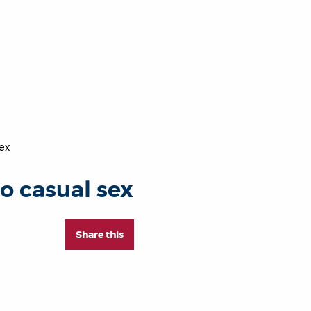
sex
to casual sex
Share this