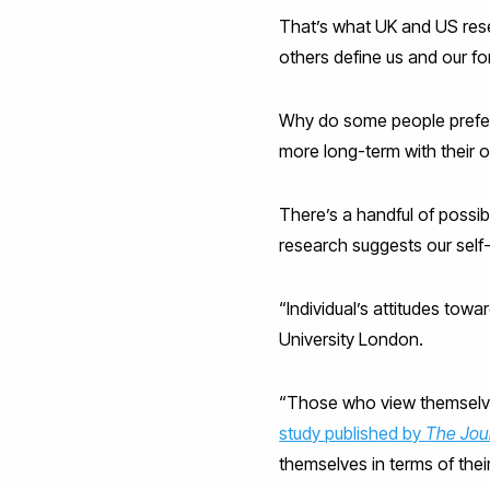
That’s what UK and US rese
others define us and our f
Why do some people prefer t
more long-term with their o
There’s a handful of possibl
research suggests our self-
“Individual’s attitudes tow
University London.
“Those who view themselves
study published by
The Jou
themselves in terms of thei