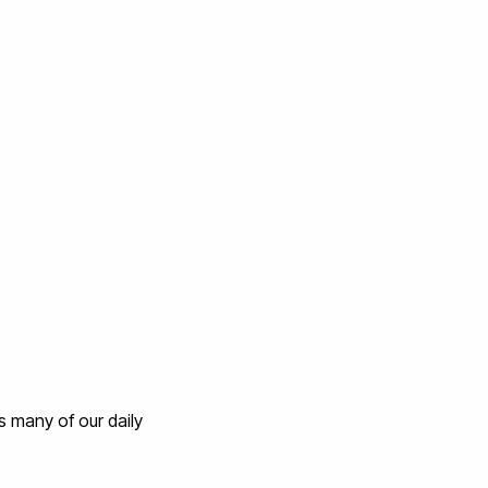
 many of our daily