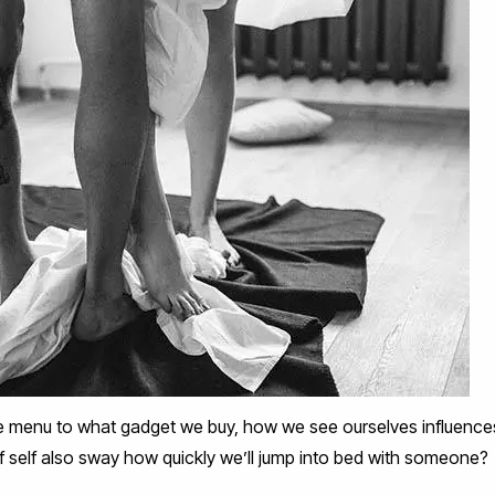
e menu to what gadget we buy, how we see ourselves influences
f self also sway how quickly we’ll jump into bed with someone?