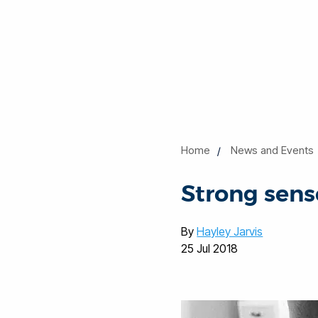
Home
News and Events
Strong sense
By
Hayley Jarvis
25 Jul 2018