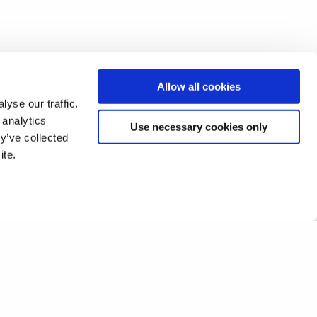
Allow all cookies
yse our traffic.
 analytics
Use necessary cookies only
y’ve collected
ite.