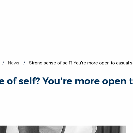
News
Strong sense of self? You're more open to casual 
 of self? You're more open 