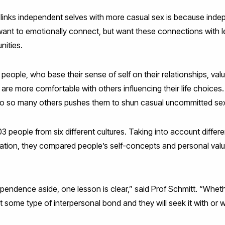
links independent selves with more casual sex is because indep
nt to emotionally connect, but want these connections with le
nities.
people, who base their sense of self on their relationships, va
re more comfortable with others influencing their life choices.
 to so many others pushes them to shun casual uncommitted se
people from six different cultures. Taking into account differe
cation, they compared people’s self-concepts and personal value
endence aside, one lesson is clear,” said Prof Schmitt. “Whethe
t some type of interpersonal bond and they will seek it with or