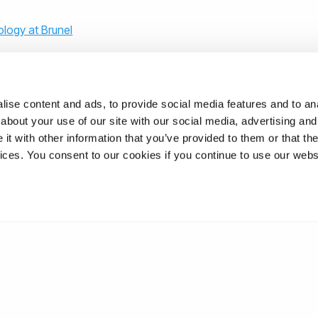
logy at Brunel
ise content and ads, to provide social media features and to anal
about your use of our site with our social media, advertising and
t with other information that you’ve provided to them or that the
ons
vices. You consent to our cookies if you continue to use our webs