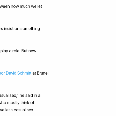
between how much we let
rs insist on something
 play a role. But new
sor David Schmitt
at Brunel
ual sex,” he said in a
who mostly think of
ave less casual sex.