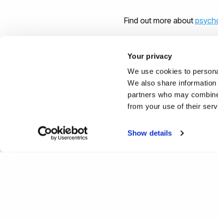
Find out more about
psycho
Your privacy
We use cookies to personal
Reported by:
We also share information 
partners who may combine i
Hayley Jarvis,
Media Relati
from your use of their ser
+44 (0)1895 268176
hayley.jarvis@brunel.ac.uk
Show details