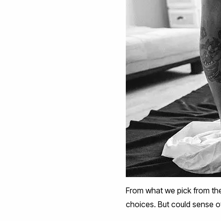
From what we pick from th
choices. But could sense o