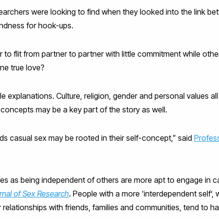
archers were looking to find when they looked into the link 
ondness for hook-ups.
o flit from partner to partner with little commitment while othe
ne true love?
e explanations. Culture, religion, gender and personal values all
concepts may be a key part of the story as well.
ards casual sex may be rooted in their self-concept,” said
Profes
 as being independent of others are more apt to engage in cas
rnal of Sex Research
. People with a more ‘interdependent self’, 
r relationships with friends, families and communities, tend to h