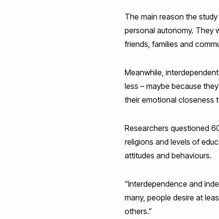
The main reason the study 
personal autonomy. They wa
friends, families and commu
Meanwhile, interdependent 
less – maybe because they a
their emotional closeness
Researchers questioned 603 
religions and levels of edu
attitudes and behaviours.
“Interdependence and indep
many, people desire at leas
others.”