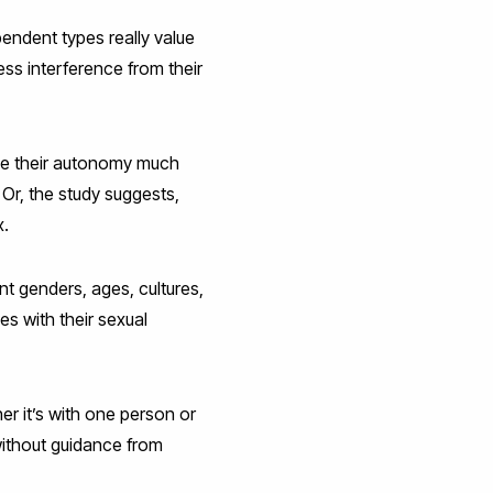
endent types really value
ss interference from their
lue their autonomy much
 Or, the study suggests,
x.
nt genders, ages, cultures,
s with their sexual
r it’s with one person or
 without guidance from