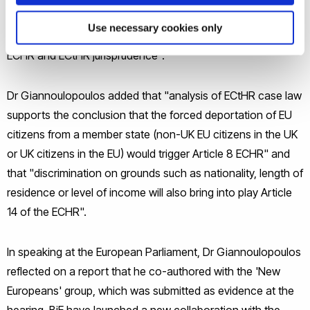
“The EU would also bring its own law into disrepute, to the
Use necessary cookies only
extent that this incorporates the rights enshrined in the
ECHR and ECtHR jurisprudence".
Dr Giannoulopoulos added that "analysis of ECtHR case law
supports the conclusion that the forced deportation of EU
citizens from a member state (non-UK EU citizens in the UK
or UK citizens in the EU) would trigger Article 8 ECHR" and
that "discrimination on grounds such as nationality, length of
residence or level of income will also bring into play Article
14 of the ECHR".
In speaking at the European Parliament, Dr Giannoulopoulos
reflected on a report that he co-authored with the 'New
Europeans' group, which was submitted as evidence at the
hearing. BiE have launched a new collaboration with the