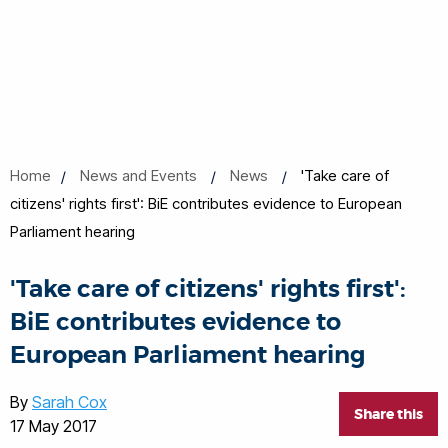
Home
News and Events
News
'Take care of
citizens' rights first': BiE contributes evidence to European
Parliament hearing
'Take care of citizens' rights first':
BiE contributes evidence to
European Parliament hearing
By
Sarah Cox
Share this
17 May 2017