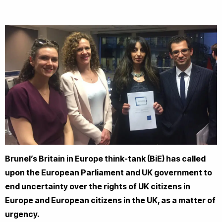
Brunel’s Britain in Europe think-tank (BiE) has called
upon the European Parliament and UK government to
end uncertainty over the rights of UK citizens in
Europe and European citizens in the UK, as a matter of
urgency.