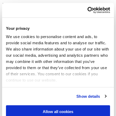
House might adopt a resolution on this issue, probably after
the summer recess.
Addressing the hearing, Dr Giannoulopoulos called upon the
Your privacy
European Parliament to
use this resolution to unilaterally
We use cookies to personalise content and ads, to
recognise the rights of UK citizens in Europe, as mandated by
provide social media features and to analyse our traffic.
international human rights law, notably Article 8 of the
We also share information about your use of our site with
our social media, advertising and analytics partners who
European Convention on Human Rights
.
may combine it with other information that you’ve
provided to them or that they’ve collected from your use
"Unless the European Parliament does so", he stressed, "it
of their services. You consent to our cookies if you
risks causing irreparable damage upon the right to private
continue to use our website.
and family life of 4.5 million Europeans, bringing disrepute to
the system of human rights protection in Europe and
Show details
overwhelming the administration of justice in affected EU
countries.
Allow all cookies