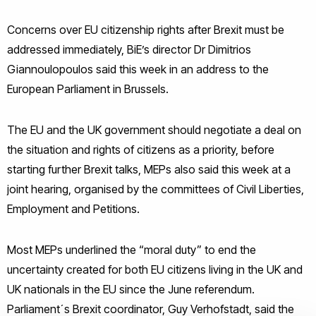
Concerns over EU citizenship rights after Brexit must be
addressed immediately, BiE’s director Dr Dimitrios
Giannoulopoulos said this week in an address to the
European Parliament in Brussels.
The EU and the UK government should negotiate a deal on
the situation and rights of citizens as a priority, before
starting further Brexit talks, MEPs also said this week at a
joint hearing, organised by the committees of Civil Liberties,
Employment and Petitions.
Most MEPs underlined the “moral duty” to end the
uncertainty created for both EU citizens living in the UK and
UK nationals in the EU since the June referendum.
Parliament´s Brexit coordinator, Guy Verhofstadt, said the