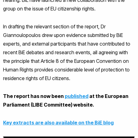
group on the issue of EU citizenship rights.
In drafting the relevant section of the report, Dr
Giannoulopoulos drew upon evidence submitted by BiE
experts, and external participants that have contributed to
recent BiE debates and research events, all agreeing with
the principle that Article 8 of the European Convention on
Human Rights provides considerable level of protection to
residence rights of EU citizens.
The report has now been
published
at the European
Parliament (LIBE Committee) website.
Key extracts are also available on the BiE blog