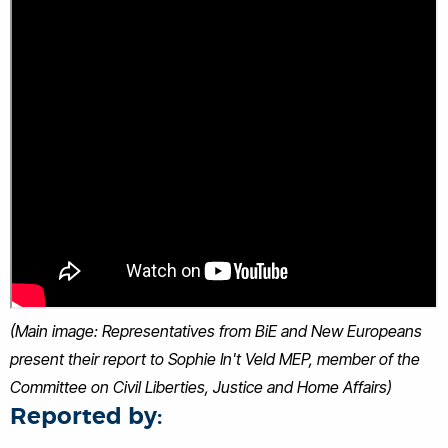
(Main image: Representatives from BiE and New Europeans
present their report to Sophie In't Veld MEP, member of the
Committee on Civil Liberties, Justice and Home Affairs)
Reported by: