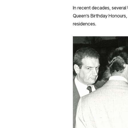
In recent decades, several
Queen’s Birthday Honours, r
residences.