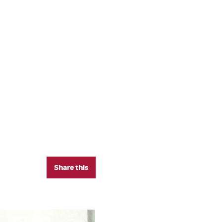
Share this