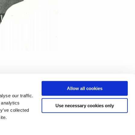
Allow all cookies
yse our traffic.
 analytics
Use necessary cookies only
y’ve collected
ite.