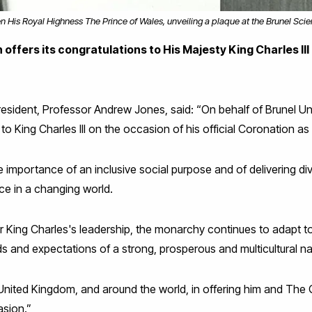
en His Royal Highness The Prince of Wales, unveiling a plaque at the Brunel Sci
offers its congratulations to His Majesty King Charles III
esident, Professor Andrew Jones, said: “On behalf of Brunel Un
to King Charles III on the occasion of his official Coronation a
e importance of an inclusive social purpose and of delivering di
ce in a changing world.
er King Charles's leadership, the monarchy continues to adapt 
ds and expectations of a strong, prosperous and multicultural na
United Kingdom, and around the world, in offering him and The
asion.”