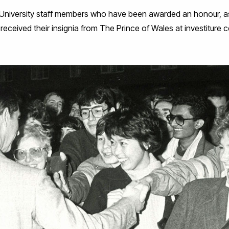
 University staff members who have been awarded an honour, as
eceived their insignia from The Prince of Wales at investiture