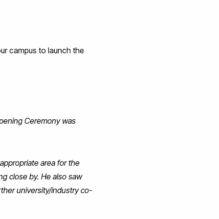
our campus to launch the
 Opening Ceremony was
 appropriate area for the
ng close by. He also saw
ther university/industry co-