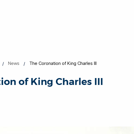
News
The Coronation of King Charles III
on of King Charles III