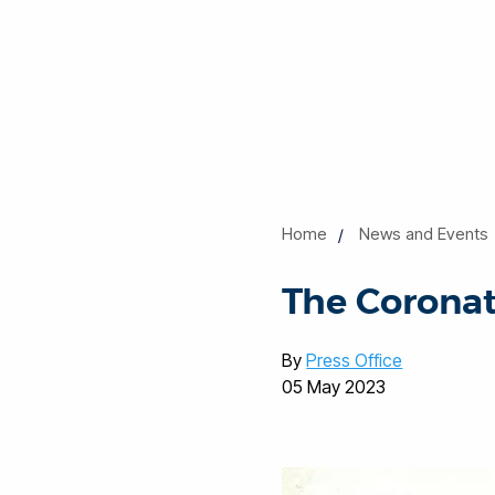
Home
News and Events
The Coronati
By
Press Office
05 May 2023