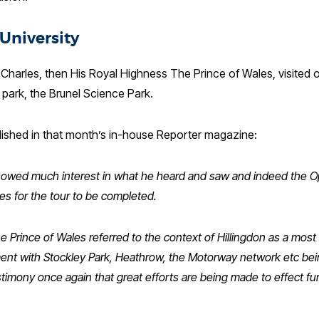
University
harles, then His Royal Highness The Prince of Wales, visited 
e park, the Brunel Science Park.
blished in that month’s in-house Reporter magazine:
showed much interest in what he heard and saw and indeed the
s for the tour to be completed.
he Prince of Wales referred to the context of Hillingdon as a most
nt with Stockley Park, Heathrow, the Motorway network etc bei
imony once again that great efforts are being made to effect fur