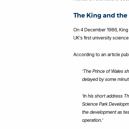
The King and the 
On 4 December 1986, King C
UK's first university scienc
According to an article pu
‘The Prince of Wales 
delayed by some minute
‘In his short address T
Science Park Developme
the development as test
operation.’