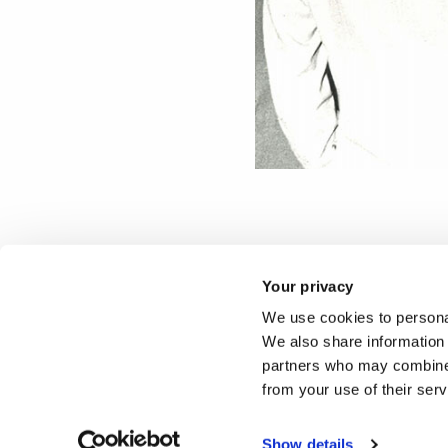
Photographs provided by Br
Your privacy
We use cookies to personal
Reported by:
We also share information 
partners who may combine i
Press Office,
Media Relati
from your use of their ser
+44 (0)1895 266867
press-office@brunel.ac.uk
Show details