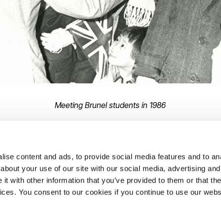
Meeting Brunel students in 1986
unel University London's
Archives and Special Collections
ise content and ads, to provide social media features and to anal
about your use of our site with our social media, advertising and
t with other information that you’ve provided to them or that the
ons
vices. You consent to our cookies if you continue to use our webs