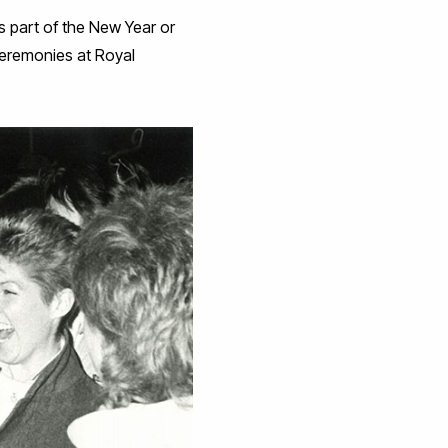
 part of the New Year or
 ceremonies at Royal