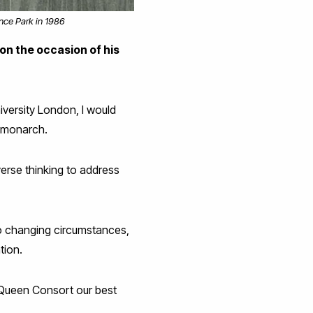
ence Park in 1986
 on the occasion of his
iversity London, I would
s monarch.
verse thinking to address
to changing circumstances,
tion.
 Queen Consort our best