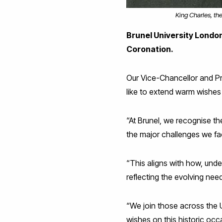
King Charles, th
Brunel University London 
Coronation.
Our Vice-Chancellor and Pr
like to extend warm wishes 
“At Brunel, we recognise th
the major challenges we fa
“This aligns with how, und
reflecting the evolving nee
“We join those across the 
wishes on this historic occ