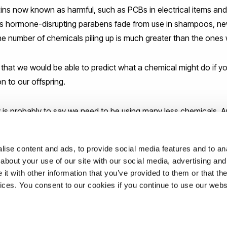
ins now known as harmful, such as PCBs in electrical items and
s hormone-disrupting parabens fade from use in shampoos, ne
The number of chemicals piling up is much greater than the ones
l that we would be able to predict what a chemical might do if yo
n to our offspring.
y is probably to say we need to be using many less chemicals. A
moment.”
ise content and ads, to provide social media features and to anal
about your use of our site with our social media, advertising and
t with other information that you’ve provided to them or that the
ons
vices. You consent to our cookies if you continue to use our webs