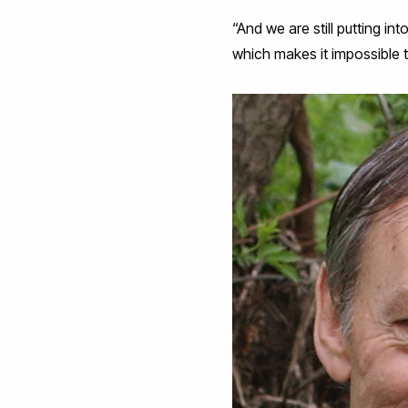
“And we are still putting i
which makes it impossible 