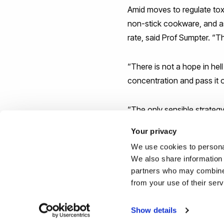
Amid moves to regulate tox
non-stick cookware, and a
rate, said Prof Sumpter. “
“There is not a hope in hel
concentration and pass it o
“The only sensible strateg
opposite direction at the 
Your privacy
We use cookies to personal
Reported by:
We also share information 
partners who may combine i
Hayley Jarvis,
Media Relati
from your use of their ser
+44 (0)1895 268176
hayley.jarvis@bruenl.ac.uk
Show details