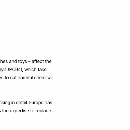
thes and toys – affect the
yls (PCBs), which take
es to cut harmful chemical
king in detail. Europe has
 the expertise to replace