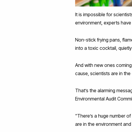
It is impossible for scienti
environment, experts have 
Non-stick frying pans, flam
into a toxic cocktail, quietl
And with new ones coming 
cause, scientists are in t
That’s the alarming messa
Environmental Audit Committee
“There’s a huge number of 
are in the environment and