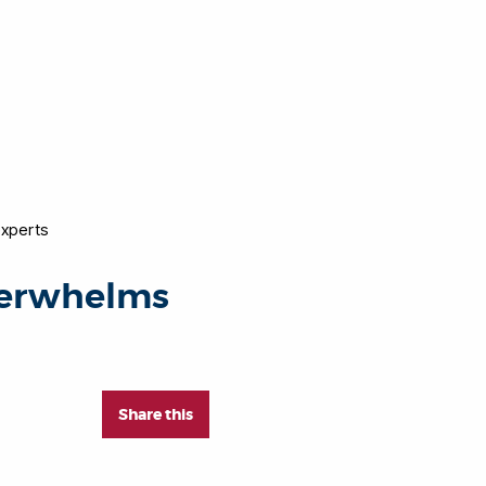
experts
overwhelms
Share this