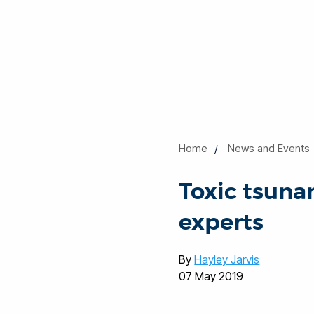
Home
News and Events
Toxic tsuna
experts
By
Hayley Jarvis
07 May 2019