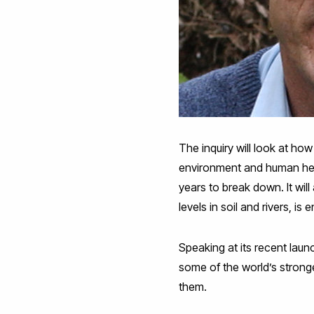
The inquiry will look at ho
environment and human heal
years to break down. It wil
levels in soil and rivers, 
Speaking at its recent laun
some of the world’s strong
them.