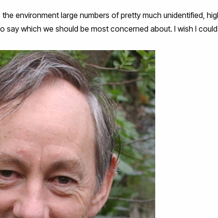
nto the environment large numbers of pretty much unidentified, hi
to say which we should be most concerned about. I wish I could