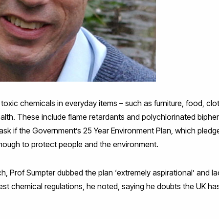
w toxic chemicals in everyday items – such as furniture, food, clo
th. These include flame retardants and polychlorinated biphen
l ask if the Government’s 25 Year Environment Plan, which pledg
is enough to protect people and the environment.
ch, Prof Sumpter dubbed the plan ‘extremely aspirational’ and lac
est chemical regulations, he noted, saying he doubts the UK has