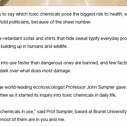
sts to say which toxic chemicals pose the biggest risk to health, w
told politicians, because of the sheer number.
e-retardant sofas and shirts that hide sweat typify everyday pr
y building up in humans and wildlife.
into use faster than dangerous ones are banned, and few fact
he dark over what does most damage.
ge world-leading ecotoxicologist Professor John Sumpter ga
 as it started its inquiry into toxic chemicals in daily life.
chemicals in use,” said Prof Sumpter, based at Brunel Universi
 most of them are in you and me.