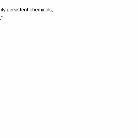
ghly persistent chemicals,
.”