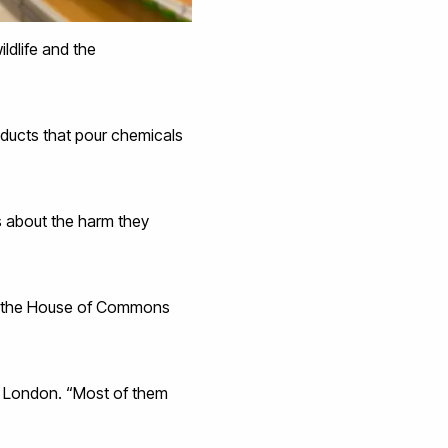
ildlife and the
oducts that pour chemicals
s about the harm they
ve the House of Commons
ty London. “Most of them