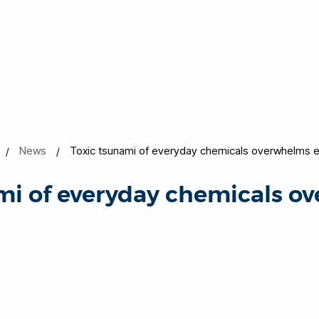
News
Toxic tsunami of everyday chemicals overwhelms 
mi of everyday chemicals 