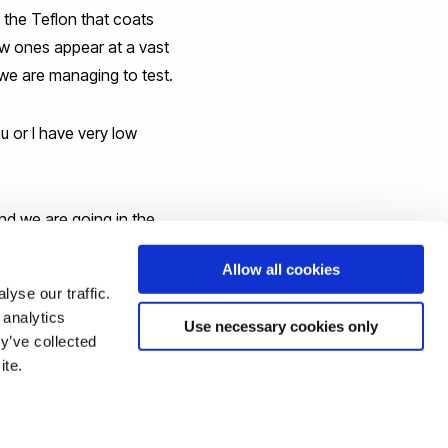
 the Teflon that coats
w ones appear at a vast
 we are managing to test.
u or I have very low
nd we are going in the
Allow all cookies
yse our traffic.
 analytics
Use necessary cookies only
y’ve collected
ite.