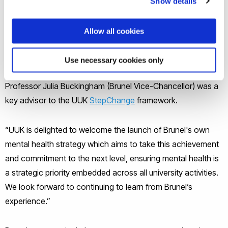
Show details
“Brunel is not only an exemplar in its student support,” said
Allow all cookies
Universities UK’s John de Pury, Assistant Director of Policy.
“But it has also played a leading role in efforts to set out a
Use necessary cookies only
new approach to mental health in higher education.
Professor Julia Buckingham (Brunel Vice-Chancellor) was a
key advisor to the UUK
StepChange
framework.
“UUK is delighted to welcome the launch of Brunel's own
mental health strategy which aims to take this achievement
and commitment to the next level, ensuring mental health is
a strategic priority embedded across all university activities.
We look forward to continuing to learn from Brunel’s
experience.”