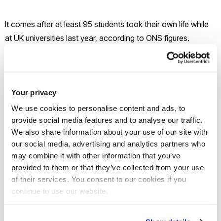
It comes after at least 95 students took their own life while
at UK universities last year, according to ONS figures.
“There has been a definite shift in how we speak about
mental health at Brunel,” said Lesley O’Keeffe, Head of
Your privacy
Student Services.
We use cookies to personalise content and ads, to
provide social media features and to analyse our traffic.
“This strategy demonstrates how Brunel is putting students
We also share information about your use of our site with
and their wellbeing, at the heart of everything we do. And if it
our social media, advertising and analytics partners who
helps just one student, then it’s been a success.”
may combine it with other information that you’ve
provided to them or that they’ve collected from your use
Brunel’s bespoke Mental Health and Wellbeing Strategy for
of their services. You consent to our cookies if you
continue to use our website.
Students follows Universities Minister
Sam Gyimah’s call to
vice-chancellors
during fresher’s weeks to prioritise student
wellbeing and mental health.