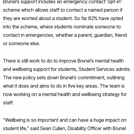
Brunel’s support includes an emergency contact ‘opt-in’
scheme which allows staff to contact a named person if
they are worried about a student. So far 82% have opted
into the scheme, where students nominate someone to
contact in emergencies, whether a parent, guardian, friend
or someone else.
There is still work to do to improve Brunel’s mental health
and wellbeing support for students, Student Services admits.
The new policy sets down Brunel’s commitment, outlining
what it does and aims to do in five key areas. The team is
now working on a mental health and wellbeing strategy for
staff.
“Wellbeing is so important and can have a huge impact on
student life,” said Sean Cullen, Disability Officer with Brunel