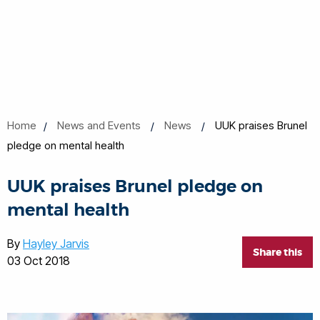
Home
News and Events
News
UUK praises Brunel
pledge on mental health
UUK praises Brunel pledge on
mental health
By
Hayley Jarvis
Share this
03 Oct 2018