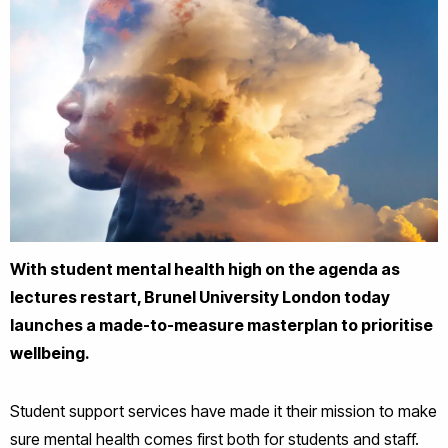
With student mental health high on the agenda as
lectures restart, Brunel University London today
launches a made-to-measure masterplan to prioritise
wellbeing.
Student support services have made it their mission to make
sure mental health comes first both for students and staff.