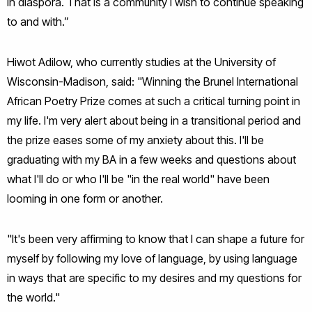
in diaspora. That is a community I wish to continue speaking
to and with.”
Hiwot Adilow, who currently studies at the University of
Wisconsin-Madison, said: "Winning the Brunel International
African Poetry Prize comes at such a critical turning point in
my life. I'm very alert about being in a transitional period and
the prize eases some of my anxiety about this. I'll be
graduating with my BA in a few weeks and questions about
what I'll do or who I'll be "in the real world" have been
looming in one form or another.
"It's been very affirming to know that I can shape a future for
myself by following my love of language, by using language
in ways that are specific to my desires and my questions for
the world."