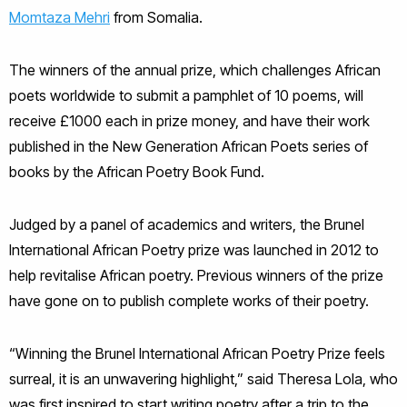
Momtaza Mehri
from Somalia.
The winners of the annual prize, which challenges African
poets worldwide to submit a pamphlet of 10 poems, will
receive £1000 each in prize money, and have their work
published in the New Generation African Poets series of
books by the African Poetry Book Fund.
Judged by a panel of academics and writers, the Brunel
International African Poetry prize was launched in 2012 to
help revitalise African poetry. Previous winners of the prize
have gone on to publish complete works of their poetry.
“Winning the Brunel International African Poetry Prize feels
surreal, it is an unwavering highlight,” said Theresa Lola, who
was first inspired to start writing poetry after a trip to the