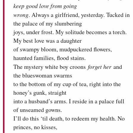
keep good love from going
wrong
. Always a girlfriend, yesterday. Tucked in
the palace of my slumbering
joys, under frost. My solitude becomes a torch.
My best love was a daughter
of swampy bloom, mudpuckered flowers,
haunted families, flood stains.
The mystery white boy croons
forget her
and
the blueswoman swarms
to the bottom of my cup of tea, right into the
honey’s gunk, straight
into a husband’s arms. I reside in a palace full
of unseamed gowns.
I’ll do this ‘til death, to redeem my health. No
princes, no kisses,