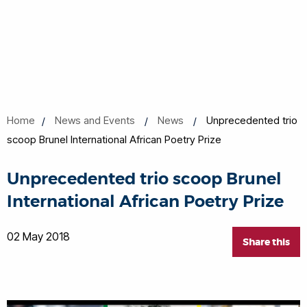
Home
News and Events
News
Unprecedented trio
scoop Brunel International African Poetry Prize
Unprecedented trio scoop Brunel
International African Poetry Prize
02 May 2018
Share this