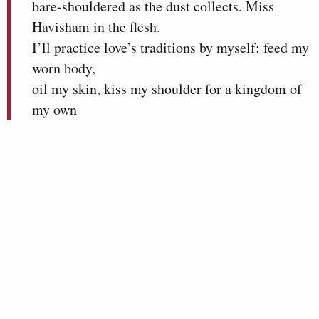
bare-shouldered as the dust collects. Miss
Havisham in the flesh.
I’ll practice love’s traditions by myself: feed my
worn body,
oil my skin, kiss my shoulder for a kingdom of
my own