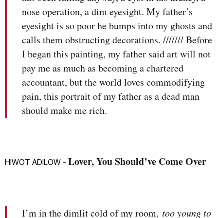
nose operation, a dim eyesight. My father’s
eyesight is so poor he bumps into my ghosts and
calls them obstructing decorations. /////// Before
I began this painting, my father said art will not
pay me as much as becoming a chartered
accountant, but the world loves commodifying
pain, this portrait of my father as a dead man
should make me rich.
Lover, You Should’ve Come Over
HIWOT ADILOW -
I’m in the dimlit cold of my room,
too young to