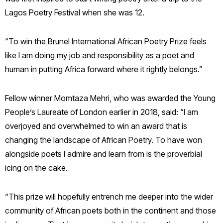
Lagos Poetry Festival when she was 12.
“To win the Brunel International African Poetry Prize feels
like I am doing my job and responsibility as a poet and
human in putting Africa forward where it rightly belongs.”
Fellow winner Momtaza Mehri, who was awarded the Young
People’s Laureate of London earlier in 2018, said: “I am
overjoyed and overwhelmed to win an award that is
changing the landscape of African Poetry. To have won
alongside poets I admire and learn from is the proverbial
icing on the cake.
“This prize will hopefully entrench me deeper into the wider
community of African poets both in the continent and those