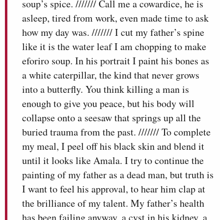
soup’s spice. /////// Call me a cowardice, he is
asleep, tired from work, even made time to ask
how my day was. /////// I cut my father’s spine
like it is the water leaf I am chopping to make
eforiro soup. In his portrait I paint his bones as
a white caterpillar, the kind that never grows
into a butterfly. You think killing a man is
enough to give you peace, but his body will
collapse onto a seesaw that springs up all the
buried trauma from the past. /////// To complete
my meal, I peel off his black skin and blend it
until it looks like Amala. I try to continue the
painting of my father as a dead man, but truth is
I want to feel his approval, to hear him clap at
the brilliance of my talent. My father’s health
has been failing anyway, a cyst in his kidney, a