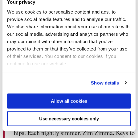
Your privacy
We use cookies to personalise content and ads, to
provide social media features and to analyse our traffic.
We also share information about your use of our site with
The zeitgeist called and it wants its coins back.
our social media, advertising and analytics partners who
Somebody’s gonna pay for what the world did to
may combine it with other information that you’ve
me. Promise or a warning, interpret as intended.
provided to them or that they’ve collected from your use
You can’t mic drop your way out of genocide.
of their services. You consent to our cookies if you
Tonight I am looking for an audience, another
continue to use our website.
way of saying I am looking for a weapon.
Whichever recoils in my general direction.
Show details
Whichever I mistake for applause. I would keep
my friends close but they turn into my enemies.
Allow all cookies
Such is cruelty made tender. Pop culture is the
minutiae of my loneliness. Neon behind the
Use necessary cookies only
eyes. I glow from the inside out. Jangle to the
hips. Each nightly simmer. Zim Zimma. Keys to