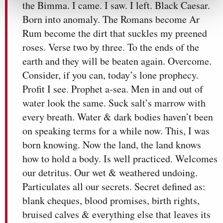
the Bimma. I came. I saw. I left. Black Caesar.
Born into anomaly. The Romans become Ar
Rum become the dirt that suckles my preened
roses. Verse two by three. To the ends of the
earth and they will be beaten again. Overcome.
Consider, if you can, today’s lone prophecy.
Profit I see. Prophet a-sea. Men in and out of
water look the same. Suck salt’s marrow with
every breath. Water & dark bodies haven’t been
on speaking terms for a while now. This, I was
born knowing. Now the land, the land knows
how to hold a body. Is well practiced. Welcomes
our detritus. Our wet & weathered undoing.
Particulates all our secrets. Secret defined as:
blank cheques, blood promises, birth rights,
bruised calves & everything else that leaves its