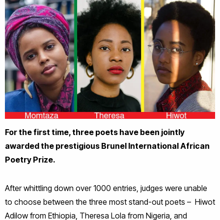
For the first time, three poets have been jointly
awarded the prestigious Brunel International African
Poetry Prize.
After whittling down over 1000 entries, judges were unable
to choose between the three most stand-out poets – Hiwot
Adilow from Ethiopia, Theresa Lola from Nigeria, and