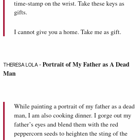
time-stamp on the wrist. Take these keys as
gifts.
I cannot give you a home. Take me as gift.
Portrait of My Father as A Dead
THERESA LOLA -
Man
While painting a portrait of my father as a dead
man, I am also cooking dinner. I gorge out my
father’s eyes and blend them with the red
peppercorn seeds to heighten the sting of the