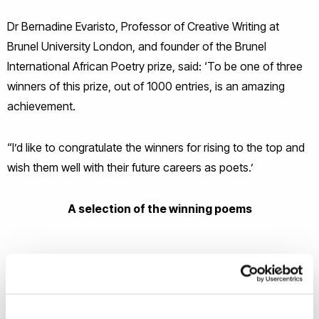
Dr Bernadine Evaristo, Professor of Creative Writing at
Brunel University London, and founder of the Brunel
International African Poetry prize, said: ‘To be one of three
winners of this prize, out of 1000 entries, is an amazing
achievement.
“I’d like to congratulate the winners for rising to the top and
wish them well with their future careers as poets.’
A selection of the winning poems
Beenie Man Asks Who Am I &
MOMTAZA MEHRI -
The Jury’s Still Out