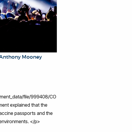
k/Anthony Mooney
chment_data/file/999408/CO
ent explained that the
accine passports and the
e environments. </p>