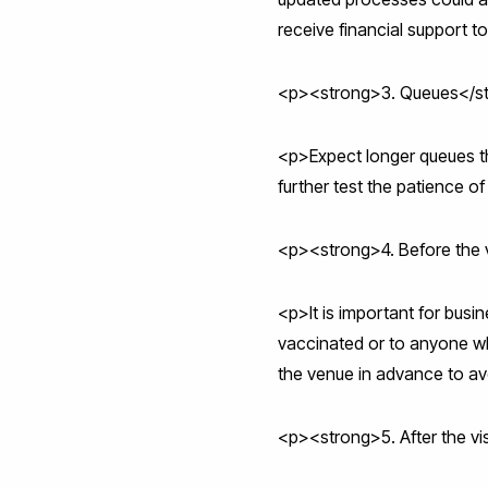
receive financial support 
<p><strong>3. Queues</s
<p>Expect longer queues tha
further test the patience o
<p><strong>4. Before the v
<p>It is important for bus
vaccinated or to anyone wh
the venue in advance to a
<p><strong>5. After the vi