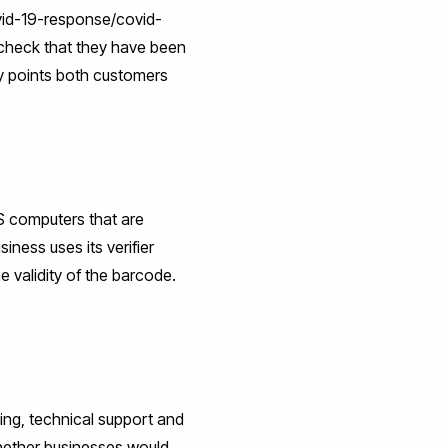
vid-19-response/covid-
 check that they have been
ey points both customers
HS computers that are
ness uses its verifier
e validity of the barcode.
ing, technical support and
hether businesses would