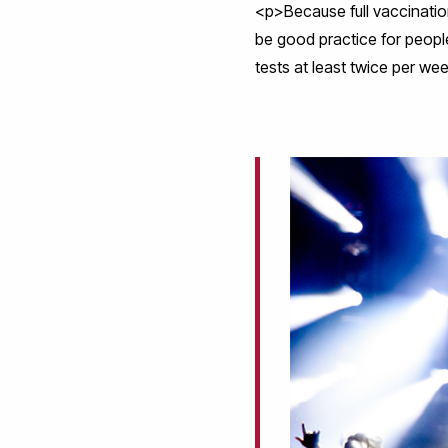
<p>Because full vaccination
be good practice for people
tests at least twice per we