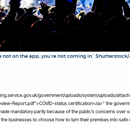
 on the app, you’re not coming in.’ Shutterstoc
ishing.service.gov.uk/government/uploads/system/uploads/atta
eview-Report.pdf">COVID-status certification</a>” the governm
de mandatory partly because of the public’s concerns over v
f the businesses to choose how to turn their premises into saf