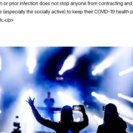
 or prior infection does not stop anyone from contracting and sp
 (especially the socially active) to keep their COVID-19 health p
ek.</p>