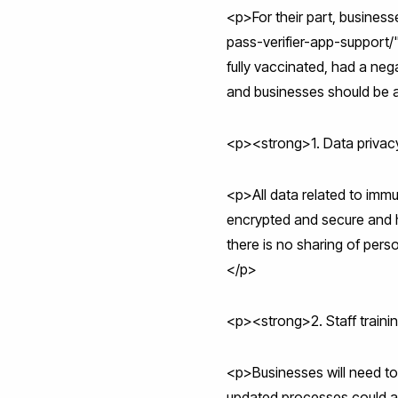
<p>For their part, busine
pass-verifier-app-support
fully vaccinated, had a ne
and businesses should be 
<p><strong>1. Data privac
<p>All data related to immu
encrypted and secure and h
there is no sharing of perso
</p>
<p><strong>2. Staff train
<p>Businesses will need to 
updated processes could a