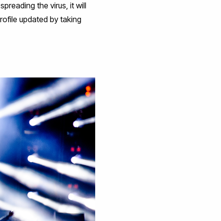
reading the virus, it will
rofile updated by taking