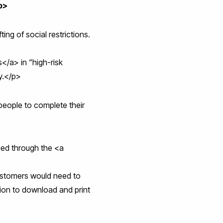
p>
ing of social restrictions.
/a> in “high-risk
ty.</p>
people to complete their
ined through the <a
ustomers would need to
tion to download and print