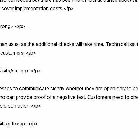
to cover implementation costs.</p>
trong> </p>
n usual as the additional checks will take time. Technical issu
f customers. </p>
isit</strong> </p>
inesses to communicate clearly whether they are open only to p
o can provide proof of a negative test. Customers need to che
void confusion.</p>
sit.</strong> </p>