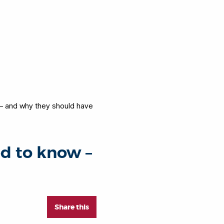
– and why they should have
d to know –
Share this