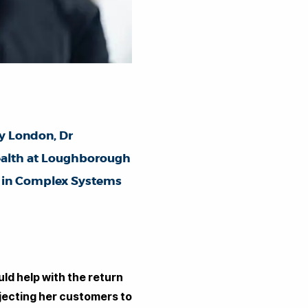
ty London,
Dr
Health at Loughborough
s in Complex Systems
ld help with the return
bjecting her customers to