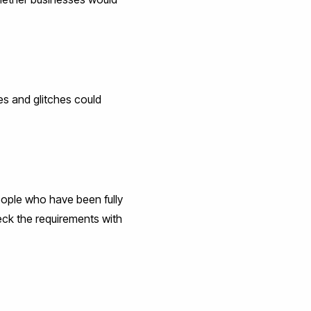
es and glitches could
eople who have been fully
ck the requirements with