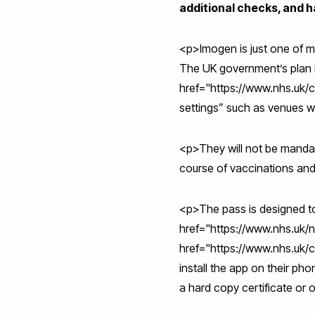
additional checks, and h
<p>Imogen is just one of ma
The UK government’s plan i
href="https://www.nhs.uk/
settings” such as venues wi
<p>They will not be mandat
course of vaccinations and
<p>The pass is designed to 
href="https://www.nhs.uk/
href="https://www.nhs.uk/
install the app on their p
a hard copy certificate or 