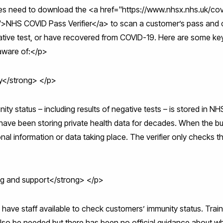
sses need to download the <a href="https://www.nhsx.nhs.uk/co
/">NHS COVID Pass Verifier</a> to scan a customer’s pass and
gative test, or have recovered from COVID-19. Here are some k
aware of:</p>
y</strong> </p>
nity status – including results of negative tests – is stored in N
ave been storing private health data for decades. When the busi
nal information or data taking place. The verifier only checks th
ing and support</strong> </p>
have staff available to check customers’ immunity status. Train
lso be needed but there has been no official guidance about w