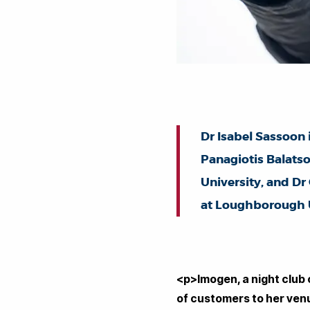
Dr Isabel Sassoon 
Panagiotis Balatso
University, and D
at Loughborough U
<p>Imogen, a night club
of customers to her venu