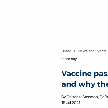
Home
News and Events
more say
Vaccine pas
and why the
By Dr Isabel Sassoon, Dr 
19 Jul 2021