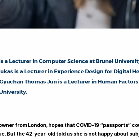
is a Lecturer in Computer Science at Brunel Universi
ukas is a Lecturer in Experience Design for Digital 
r Gyuchan Thomas Jun is a Lecturer in Human Factor
niversity,
 owner from London, hopes that COVID-19 “passports” cou
e. But the 42-year-old told us she is not happy about su