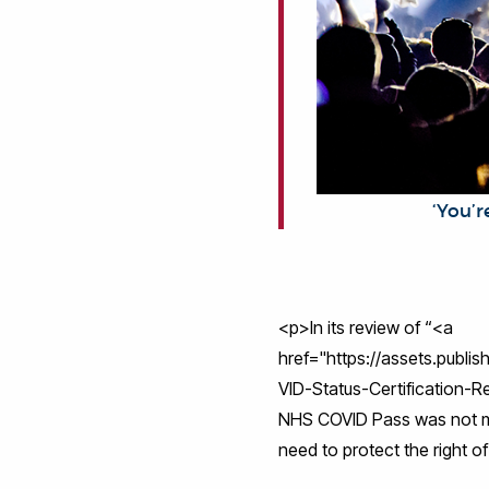
‘You’re not
<p>In its review of “<a
href="https://assets.publ
VID-Status-Certification-R
NHS COVID Pass was not ma
need to protect the right o