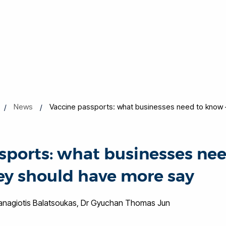
News
Vaccine passports: what businesses need to know 
sports: what businesses nee
y should have more say
Panagiotis Balatsoukas, Dr Gyuchan Thomas Jun