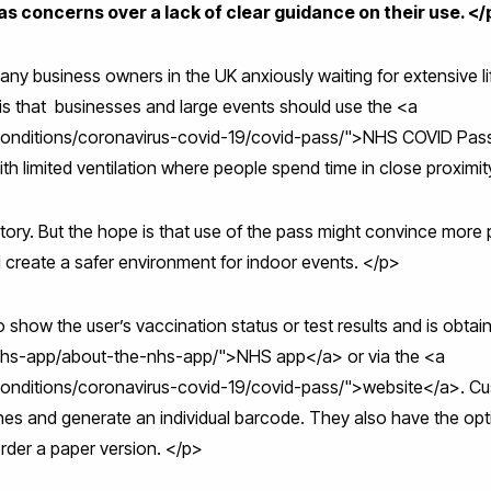
as concerns over a lack of clear guidance on their use. </
ny business owners in the UK anxiously waiting for extensive lift
s that businesses and large events should use the <a
conditions/coronavirus-covid-19/covid-pass/">NHS COVID Pass<
th limited ventilation where people spend time in close proximi
ory. But the hope is that use of the pass might convince more 
 create a safer environment for indoor events. </p>
show the user’s vaccination status or test results and is obta
nhs-app/about-the-nhs-app/">NHS app</a> or via the <a
conditions/coronavirus-covid-19/covid-pass/">website</a>. C
hones and generate an individual barcode. They also have the op
order a paper version. </p>