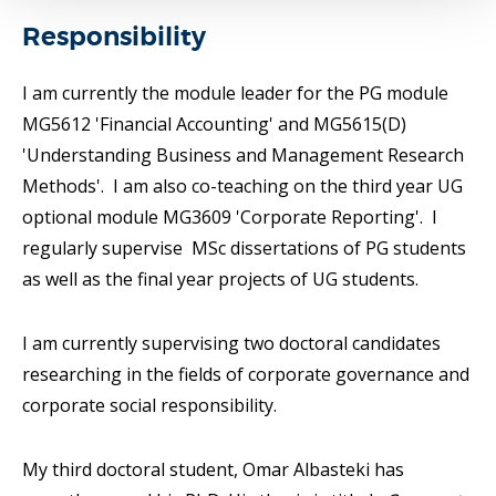
Responsibility
I am currently the module leader for the PG module
MG5612 'Financial Accounting' and MG5615(D)
'Understanding Business and Management Research
Methods'. I am also co-teaching on the third year UG
optional module MG3609 'Corporate Reporting'. I
regularly supervise MSc dissertations of PG students
as well as the final year projects of UG students.
I am currently supervising two doctoral candidates
researching in the fields of corporate governance and
corporate social responsibility.
My third doctoral student, Omar Albasteki has