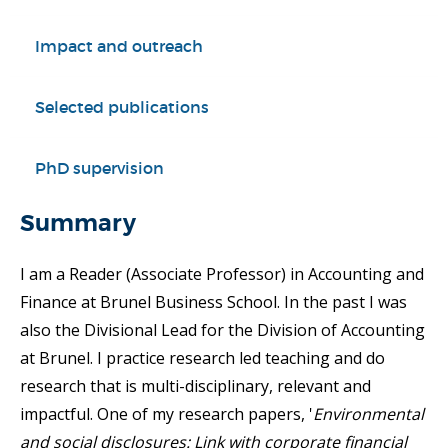
Impact and outreach
Selected publications
PhD supervision
Summary
I am a Reader (Associate Professor) in Accounting and
Finance at Brunel Business School. In the past I was
also the Divisional Lead for the Division of Accounting
at Brunel. I practice research led teaching and do
research that is multi-disciplinary, relevant and
impactful. One of my research papers, '
Environmental
and social disclosures: Link with corporate financial