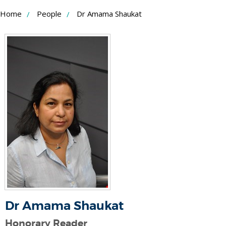
Skip
Home
People
Dr Amama Shaukat
to
Content
Dr Amama Shaukat
Honorary Reader