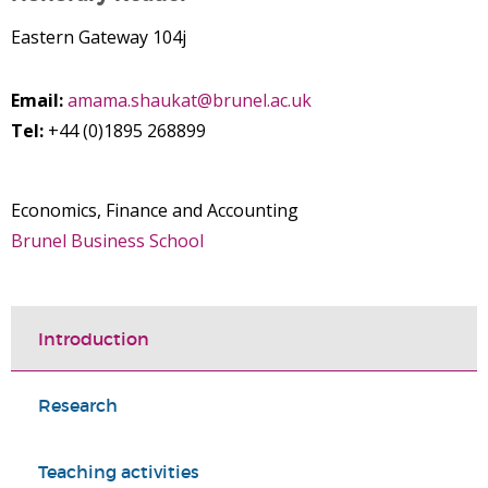
Eastern Gateway 104j
Email:
amama.shaukat@brunel.ac.uk
Tel:
+44 (0)1895 268899
Economics, Finance and Accounting
Brunel Business School
Introduction
Research
Teaching activities