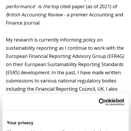
performance
' is
the
top cited paper (as of 2021) of
British Accounting Review
- a premier Accounting and
Finance journal.
My research is currently informing policy on
sustainability reporting as I continue to work with the
European Financial Reporting Advisory Group (EFRAG)
on their European Sustainability Reporting Standards
(ESRS) development. In the past, I have made written
submissions to various national regulatory bodies
including the Financial Reporting Council, UK. I also
responded to the open consultation on potential
changes to the governance and financing of European
Financial Reporting Advisory Group (EFRAG).
Your privacy
My research interests span the fields of accounting,