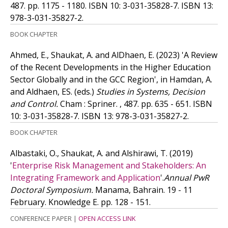
487. pp. 1175 - 1180.
ISBN 10: 3-031-35828-7.
ISBN 13:
978-3-031-35827-2.
BOOK CHAPTER
Ahmed, E., Shaukat, A. and AlDhaen, E.
(2023)
'A Review
of the Recent Developments in the Higher Education
Sector Globally and in the GCC Region', in Hamdan, A.
and Aldhaen, ES. (eds.)
Studies in Systems, Decision
and Control.
Cham : Spriner. , 487. pp. 635 - 651.
ISBN
10: 3-031-35828-7.
ISBN 13: 978-3-031-35827-2.
BOOK CHAPTER
Albastaki, O., Shaukat, A. and Alshirawi, T.
(2019)
'
Enterprise Risk Management and Stakeholders: An
Integrating Framework and Application
'.
Annual PwR
Doctoral Symposium.
Manama, Bahrain. 19 - 11
February. Knowledge E. pp. 128 - 151.
CONFERENCE PAPER
|
OPEN ACCESS LINK