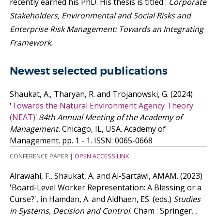
recently earned his PhD. His thesis is titled :
Corporate
Stakeholders, Environmental and Social Risks and
Enterprise Risk Management: Towards an Integrating
Framework.
Newest selected publications
Shaukat, A., Tharyan, R. and Trojanowski, G.
(2024)
'
Towards the Natural Environment Agency Theory
(NEAT)
'.
84th Annual Meeting of the Academy of
Management.
Chicago, IL, USA. Academy of
Management. pp. 1 - 1.
ISSN: 0065-0668
CONFERENCE PAPER
|
OPEN ACCESS LINK
Alrawahi, F., Shaukat, A. and Al-Sartawi, AMAM.
(2023)
'Board-Level Worker Representation: A Blessing or a
Curse?', in Hamdan, A. and Aldhaen, ES. (eds.)
Studies
in Systems, Decision and Control.
Cham : Springer. ,