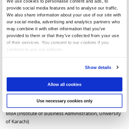
We use cookies to personalise content and ads, to
finance, entrepreneurship/small business and the
provide social media features and to analyse our traffic.
We also share information about your use of our site with
informal sector particularly the domestic work sector.
our social media, advertising and analytics partners who
may combine it with other information that you’ve
Qualifications
provided to them or that they’ve collected from your use
of their services. You consent to our cookies if you
PhD (ICMA Centre, University of Reading)
continue to use our website.
MSc (Department of Economics, University of
Show details
Reading)
Allow all cookies
MPhil. (Cranfield School of Management, Cranfield
University)
Use necessary cookies only
MBA (Institute of Business Administration, University
of Karachi)