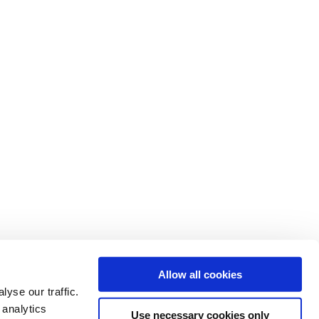
Allow all cookies
yse our traffic.
 analytics
Use necessary cookies only