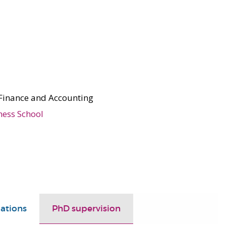
Finance and Accounting
ness School
ations
PhD supervision