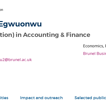
on
 Egwuonwu
tion) in Accounting & Finance
Economics, 
Brunel Busi
u2@brunel.ac.uk
ities
Impact and outreach
Selected public