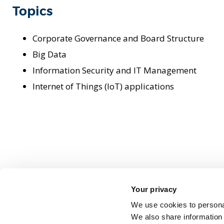
Topics
Corporate Governance and Board Structure
Big Data
Information Security and IT Management
Internet of Things (IoT) applications
Your privacy
We use cookies to personal
We also share information 