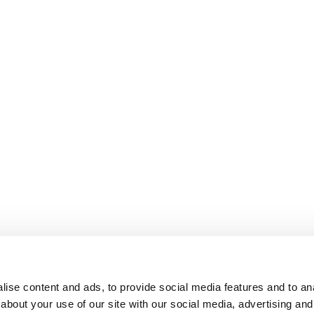
ise content and ads, to provide social media features and to anal
about your use of our site with our social media, advertising and