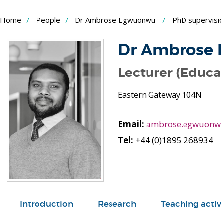
Skip
Home
People
Dr Ambrose Egwuonwu
PhD supervisi
to
Content
Dr Ambrose
Lecturer (Educa
Eastern Gateway 104N
Email:
ambrose.egwuonw
Tel:
+44 (0)1895 268934
Introduction
Research
Teaching activ