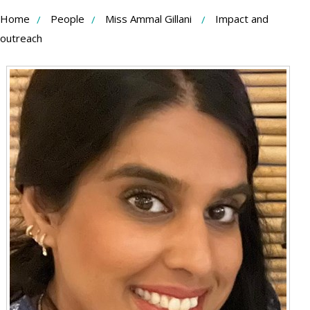
Skip
Home
People
Miss Ammal Gillani
Impact and
to
outreach
Content