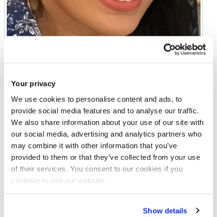
Your privacy
We use cookies to personalise content and ads, to
provide social media features and to analyse our traffic.
We also share information about your use of our site with
our social media, advertising and analytics partners who
Miss Ammal Gillani
may combine it with other information that you’ve
Senior Lecturer in Education
provided to them or that they’ve collected from your use
of their services. You consent to our cookies if you
Gaskell 205
continue to use our website.
Email:
ammal.gillani@brunel.ac.uk
Show details