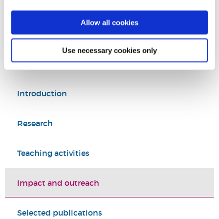
Tel:
+44 (0)1895 268546
Allow all cookies
Education
College of Arts, Law and Social Sciences
Use necessary cookies only
Introduction
Research
Teaching activities
Impact and outreach
Selected publications