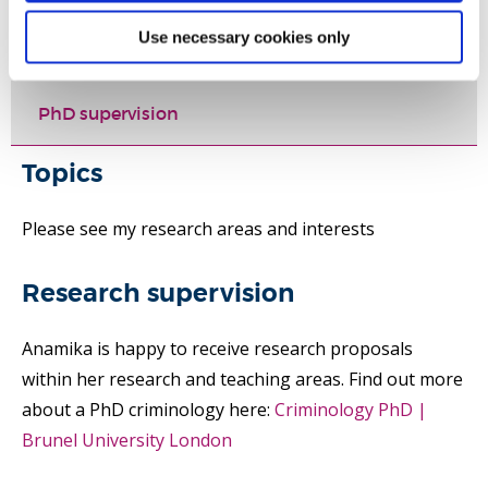
Use necessary cookies only
Selected publications
PhD supervision
Topics
Please see my research areas and interests
Research supervision
Anamika is happy to receive research proposals
within her research and teaching areas. Find out more
about a PhD criminology here:
Criminology PhD |
Brunel University London