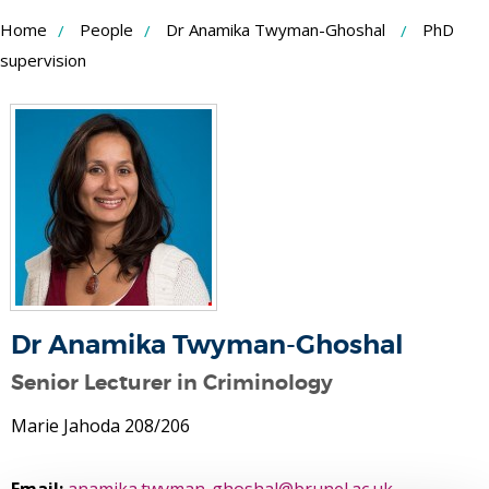
Skip
Home
People
Dr Anamika Twyman-Ghoshal
PhD
to
supervision
Content
Dr Anamika Twyman-Ghoshal
Senior Lecturer in Criminology
Marie Jahoda 208/206