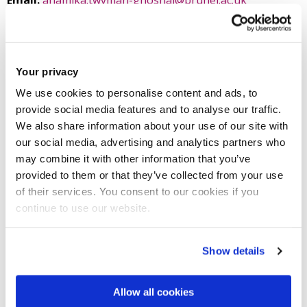
Email:
anamika.twyman-ghoshal@brunel.ac.uk
Tel:
+44 (0)1895 267227
Criminology and Criminal Justice studies
Your privacy
Social and Political Sciences
We use cookies to personalise content and ads, to
College of Arts, Law and Social Sciences
provide social media features and to analyse our traffic.
We also share information about your use of our site with
our social media, advertising and analytics partners who
may combine it with other information that you’ve
Introduction
provided to them or that they’ve collected from your use
of their services. You consent to our cookies if you
continue to use our website.
Research
Show details
Teaching activities
Allow all cookies
Impact and outreach