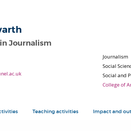
warth
 in Journalism
Journalism
Social Scie
nel.ac.uk
Social and P
College of A
tivities
Teaching activities
Impact and ou