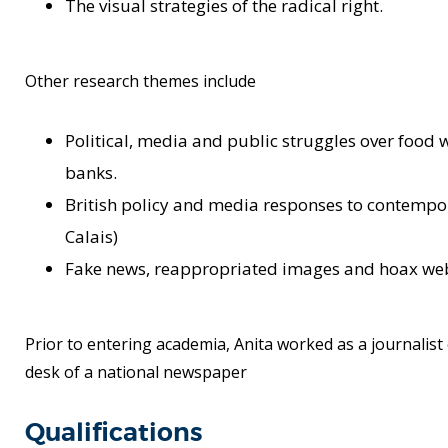
The visual strategies of the radical right.
Other research themes include
Political, media and public struggles over foo
banks.
British policy and media responses to contempor
Calais)
Fake news, reappropriated images and hoax web
Prior to entering academia, Anita worked as a journalist 
desk of a national newspaper
Qualifications