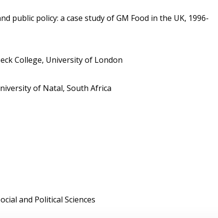
 public policy: a case study of GM Food in the UK, 1996-
ck College, University of London
ersity of Natal, South Africa
cial and Political Sciences