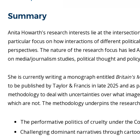
Summary
Anita Howarth's research interests lie at the intersection
particular focus on how interactions of different politica
perspectives. The nature of the research focus has led An
on media/journalism studies, political thought and policy
She is currently writing a monograph entitled
Britain's 
to be published by Taylor & Francis in late 2025 and as 
methodology to deal with uncertainties over what image
which are not. The methodology underpins the research 
The performative politics of cruelty under the 
Challenging dominant narratives through carto