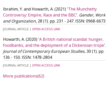
Ibrahim, Y. and Howarth, A.
(2021)
'
The Munchetty
Controversy: Empire, Race and the BBC
'.
Gender, Work
and Organization
, 28 (1). pp. 231 - 247.
ISSN: 0968-6673
JOURNAL ARTICLE
|
OPEN ACCESS LINK
Howarth, A.
(2020)
'
A British national scandal: hunger,
foodbanks, and the deployment of a Dickensian trope
'.
Journal of Contemporary European Studies
, 30 (1). pp.
136 - 150.
ISSN: 1478-2804
JOURNAL ARTICLE
|
OPEN ACCESS LINK
More publications
(62)