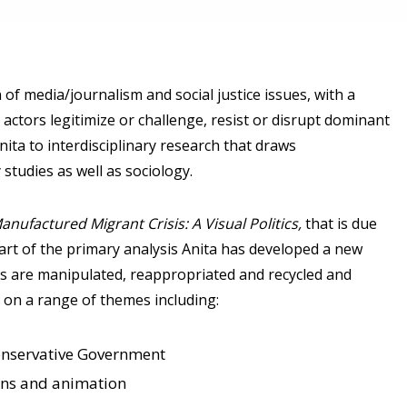
 of media/journalism and social justice issues, with a
l actors legitimize or challenge, resist or disrupt dominant
ita to interdisciplinary research that draws
 studies as well as sociology.
Manufactured Migrant Crisis: A Visual Politics,
that is due
part of the primary analysis Anita has developed a new
s are manipulated, reappropriated and recycled and
on a range of themes including:
Conservative Government
ons and animation