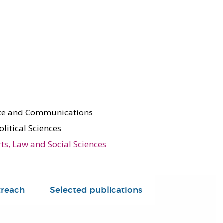
nce and Communications
olitical Sciences
rts, Law and Social Sciences
treach
Selected publications