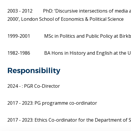
2003 - 2012 PhD: ‘Discursive intersections of media and
2000’, London School of Economics & Political Science
1999-2001 MSc in Politics and Public Policy at Birkbe
1982-1986 BA Hons in History and English at the Univ
Responsibility
2024 - : PGR Co-Director
2017 - 2023: PG programme co-ordinator
2017 - 2023: Ethics Co-ordinator for the Department of So