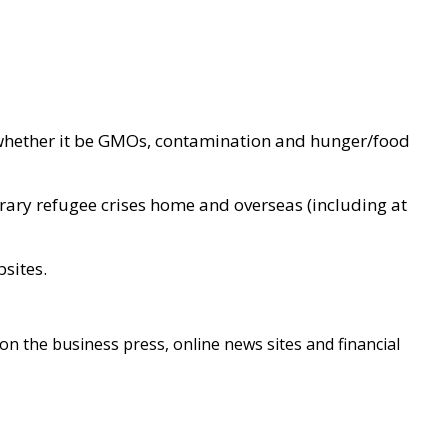
d whether it be GMOs, contamination and hunger/food
ary refugee crises home and overseas (including at
sites.
on the business press, online news sites and financial