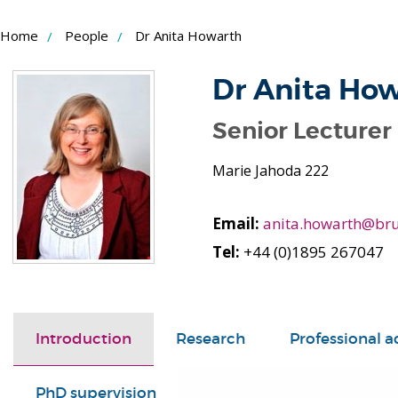
Skip
Home
People
Dr Anita Howarth
to
Content
Dr Anita Ho
Senior Lecturer
Marie Jahoda 222
Email:
anita.howarth@bru
Tel:
+44 (0)1895 267047
Introduction
Research
Professional ac
PhD supervision