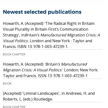
Newest selected publications
Howarth, A.
(Accepted)
'The Radical Right in Britain:
Visual Plurality in Britain First’s Communication
Strategy', in
Britain’s Manufactured Migration Crisis: A
Visual Politics.
London and New York : Taylor and
Francis.
ISBN 13: 978-1-003-47239-1.
BOOK CHAPTER
Howarth, A.
(Accepted)
'Britain’s Manufactured
Migration Crisis: A Visual Politics'
. London; New York:
Taylor and Francis.
ISSN 13: 978-1-003-47239-1
BOOK
(Accepted)
'Liminal Landscapes', in Andrews, H. and
Roberts, L. (eds.) Routledge.
BOOK CHAPTER