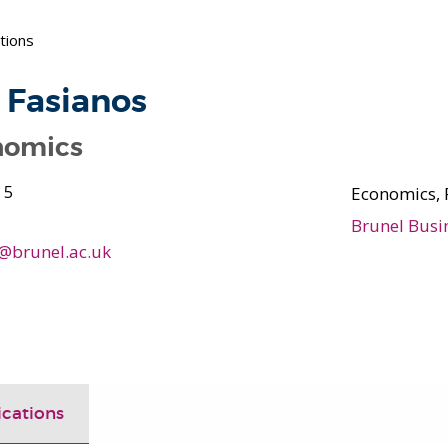
tions
 Fasianos
nomics
 5
Economics, 
Brunel Busi
s@brunel.ac.uk
ications