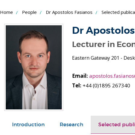
Skip
Home
People
Dr Apostolos Fasianos
Selected publica
to
Content
Dr Apostolos
Lecturer in Eco
Eastern Gateway 201 - Desk
Email:
apostolos.fasiano
Tel:
+44 (0)1895 267340
Introduction
Research
Selected publ