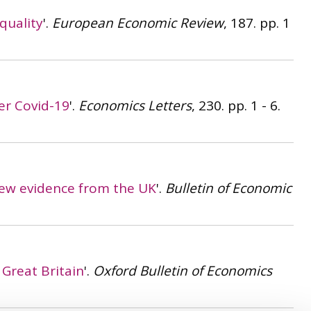
quality
'.
European Economic Review
, 187. pp. 1
er Covid-19
'.
Economics Letters
, 230. pp. 1 - 6.
ew evidence from the UK
'.
Bulletin of Economic
Great Britain
'.
Oxford Bulletin of Economics