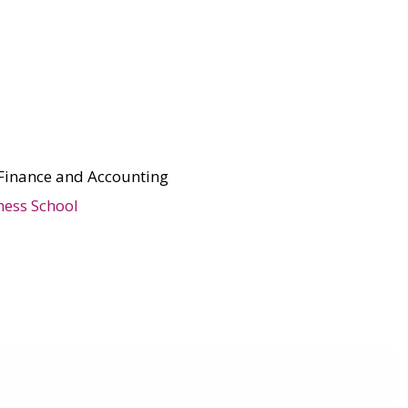
Finance and Accounting
ness School