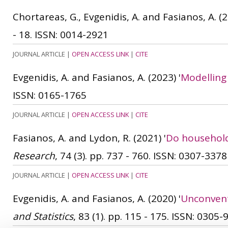
Chortareas, G., Evgenidis, A. and Fasianos, A.
(2
- 18.
ISSN: 0014-2921
JOURNAL ARTICLE
|
OPEN ACCESS LINK
|
CITE
Evgenidis, A. and Fasianos, A.
(2023)
'
Modelling
ISSN: 0165-1765
JOURNAL ARTICLE
|
OPEN ACCESS LINK
|
CITE
Fasianos, A. and Lydon, R.
(2021)
'
Do household
Research
, 74 (3). pp. 737 - 760.
ISSN: 0307-3378
JOURNAL ARTICLE
|
OPEN ACCESS LINK
|
CITE
Evgenidis, A. and Fasianos, A.
(2020)
'
Unconvent
and Statistics
, 83 (1). pp. 115 - 175.
ISSN: 0305-