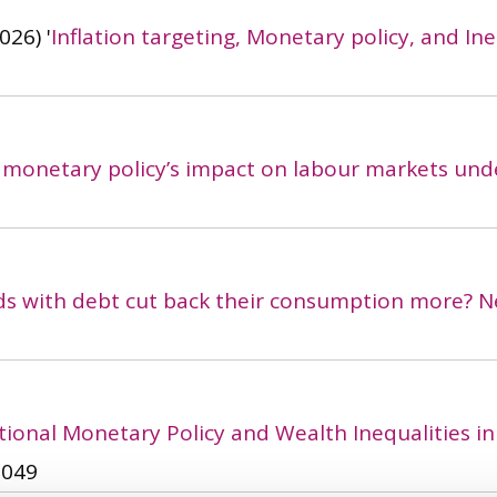
026)
'
Inflation targeting, Monetary policy, and Ine
 monetary policy’s impact on labour markets und
s with debt cut back their consumption more? N
ional Monetary Policy and Wealth Inequalities in 
9049