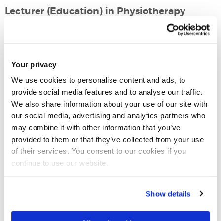
Lecturer (Education) in Physiotherapy
Mary Seacole 1st Floor - Room 112
Email:
arturo.lawson@brunel.ac.uk
Your privacy
Tel:
+44 (0)1895 268792
We use cookies to personalise content and ads, to
provide social media features and to analyse our traffic.
We also share information about your use of our site with
Physiotherapy
our social media, advertising and analytics partners who
Physiotherapy and Physician Associate
may combine it with other information that you’ve
College of Health, Medicine and Life Sciences
provided to them or that they’ve collected from your use
of their services. You consent to our cookies if you
continue to use our website.
Introduction
Show details
Research