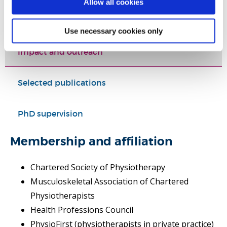
Allow all cookies
Teaching activities
Use necessary cookies only
Impact and outreach
Selected publications
PhD supervision
Membership and affiliation
Chartered Society of Physiotherapy
Musculoskeletal Association of Chartered
Physiotherapists
Health Professions Council
PhysioFirst (physiotherapists in private practice)