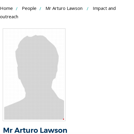
Skip
Home
People
Mr Arturo Lawson
Impact and
to
outreach
Content
Mr Arturo Lawson