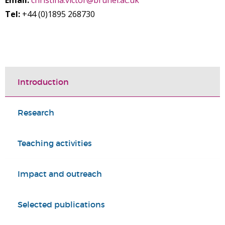
Email:
christina.victor@brunel.ac.uk
Tel:
+44 (0)1895 268730
Introduction
Research
Teaching activities
Impact and outreach
Selected publications