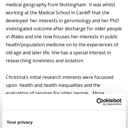
medical geography from Nottingham. It was whilst
working at the Medical School in Cardiff that she
developed her interests in gerontology and her PhD
investigated outcome after discharge for older people
in Wales and she now focuses her interests in public
health/population medicine on to the experiences of
old age and later life. She has a special interest in
researching loneliness and isolation.
Christina’s initial research interests were focussed
upon health and health inequalities and the
evaluation of services for older people. More
recently she developed a keen interest in loneliness
and isolation; the benefits of exercise and activity in
later life and the experiences of old age and later life
Your privacy
amongst minority communities and the experience of