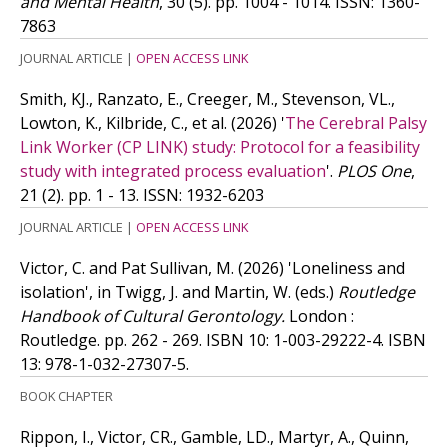
and Mental Health
, 30 (5). pp. 1004 - 1014.
ISSN: 1360-
7863
JOURNAL ARTICLE
|
OPEN ACCESS LINK
Smith, KJ., Ranzato, E., Creeger, M., Stevenson, VL.,
Lowton, K., Kilbride, C.,
et al.
(2026)
'
The Cerebral Palsy
Link Worker (CP LINK) study: Protocol for a feasibility
study with integrated process evaluation
'.
PLOS One
,
21 (2). pp. 1 - 13.
ISSN: 1932-6203
JOURNAL ARTICLE
|
OPEN ACCESS LINK
Victor, C. and Pat Sullivan, M.
(2026)
'Loneliness and
isolation', in Twigg, J. and Martin, W. (eds.)
Routledge
Handbook of Cultural Gerontology.
London :
Routledge. pp. 262 - 269.
ISBN 10: 1-003-29222-4.
ISBN
13: 978-1-032-27307-5.
BOOK CHAPTER
Rippon, I., Victor, CR., Gamble, LD., Martyr, A., Quinn,