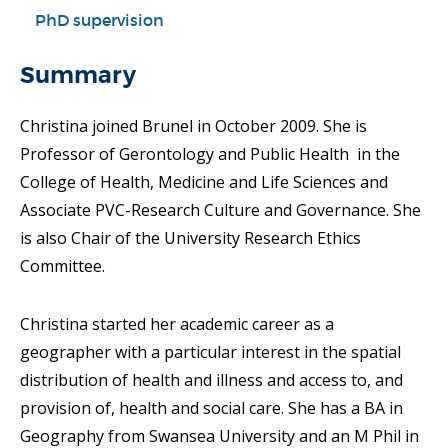
PhD supervision
Summary
Christina joined Brunel in October 2009. She is
Professor of Gerontology and Public Health in the
College of Health, Medicine and Life Sciences and
Associate PVC-Research Culture and Governance. She
is also Chair of the University Research Ethics
Committee.
Christina started her academic career as a
geographer with a particular interest in the spatial
distribution of health and illness and access to, and
provision of, health and social care. She has a BA in
Geography from Swansea University and an M Phil in