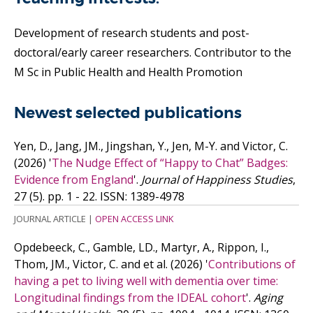
Development of research students and post-
doctoral/early career researchers. Contributor to the
M Sc in Public Health and Health Promotion
Newest selected publications
Yen, D., Jang, JM., Jingshan, Y., Jen, M-Y. and Victor, C.
(2026)
'
The Nudge Effect of “Happy to Chat” Badges:
Evidence from England
'.
Journal of Happiness Studies
,
27 (5). pp. 1 - 22.
ISSN: 1389-4978
JOURNAL ARTICLE
|
OPEN ACCESS LINK
Opdebeeck, C., Gamble, LD., Martyr, A., Rippon, I.,
Thom, JM., Victor, C. and
et al.
(2026)
'
Contributions of
having a pet to living well with dementia over time:
Longitudinal findings from the IDEAL cohort
'.
Aging