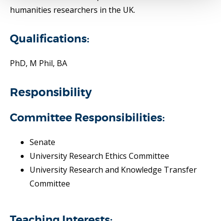
humanities researchers in the UK.
Qualifications:
PhD, M Phil, BA
Responsibility
Committee Responsibilities:
Senate
University Research Ethics Committee
University Research and Knowledge Transfer
Committee
Teaching Interests: