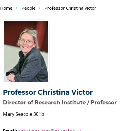
Skip
Home
People
Professor Christina Victor
to
Content
Professor Christina Victor
Director of Research Institute / Professor
Mary Seacole 301b