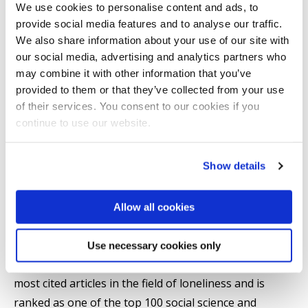
We use cookies to personalise content and ads, to
ageing for people with intellectual disabilities. She has
provide social media features and to analyse our traffic.
received funding for her research from a range of
We also share information about your use of our site with
funders including ESRC, NIHR, Dunhill Medical Trust,
our social media, advertising and analytics partners who
Leverhulme and the British Academy.
may combine it with other information that you’ve
provided to them or that they’ve collected from your use
of their services. You consent to our cookies if you
Christina has written over 400 peer reviewed articles
continue to use our website.
and published 8 books in the field of gerontology.
She is a Fellow of the Faculty of Public Health and an
Show details
Academician of the Academy of Social Sciences. In
2017 Christina was awarded the Lifetime Achievement
award of the British Society of Gerontology and
Allow all cookies
awarded Fellowship of the Gerontological Society of
America. Her work has been cited 27,000 times and
Use necessary cookies only
her H idex is 83. She has 3 articles in the list of the 100
most cited articles in the field of loneliness and is
ranked as one of the top 100 social science and