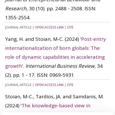
Research
, 30 (10). pp. 2488 - 2508.
ISSN:
1355-2554
JOURNAL ARTICLE
|
OPEN ACCESS LINK
|
CITE
Yang, H. and Stoian, M-C.
(2024)
'
Post-entry
internationalization of born globals: The
role of dynamic capabilities in accelerating
growth
'.
International Business Review
, 34
(2). pp. 1 - 17.
ISSN: 0969-5931
JOURNAL ARTICLE
|
OPEN ACCESS LINK
|
CITE
Stoian, M-C., Tardios, JA. and Samdanis, M.
(2024)
'
The knowledge-based view in
international business: A systematic review