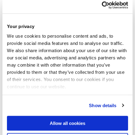
of the literature and future research
directions
'.
International Business Review
, 33
Your privacy
(2). pp. 1 - 25.
ISSN: 0969-5931
We use cookies to personalise content and ads, to
JOURNAL ARTICLE
|
OPEN ACCESS LINK
|
CITE
provide social media features and to analyse our traffic.
We also share information about your use of our site with
Stoian, M-C. and Plakoyiannaki, E.
(2023)
our social media, advertising and analytics partners who
may combine it with other information that you’ve
'
Understanding international CSR in SMEs
'.
provided to them or that they’ve collected from your use
Journal of Small Business Management
, 62
of their services. You consent to our cookies if you
continue to use our website.
(4). pp. 1828 - 1864.
ISSN: 0047-2778
JOURNAL ARTICLE
|
OPEN ACCESS LINK
|
CITE
Show details
Bianchi, C. and Stoian, M-C.
(2022)
'
Exploring
the role of managerial and organizational
Allow all cookies
capabilities for the inbound