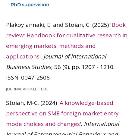
PhD supervision
Plakoyiannaki, E. and Stoian, C.
(2025)
'
Book
review: Handbook for qualitative research in
emerging markets: methods and
applications
'.
Journal of International
Business Studies
, 56 (9). pp. 1207 - 1210.
ISSN: 0047-2506
JOURNAL ARTICLE
|
CITE
Stoian, M-C.
(2024)
'
A knowledge-based
perspective on SME foreign market entry
mode choices and changes
'.
International
Journal of Entrepreneurial Behaviour and