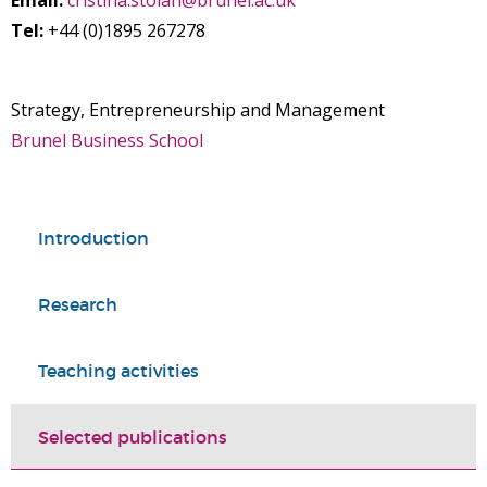
Email:
cristina.stoian@brunel.ac.uk
Tel:
+44 (0)1895 267278
Strategy, Entrepreneurship and Management
Brunel Business School
Introduction
Research
Teaching activities
Selected publications