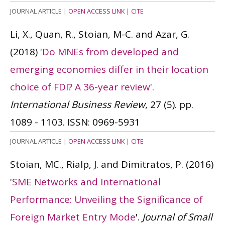
JOURNAL ARTICLE
|
OPEN ACCESS LINK
|
CITE
Li, X., Quan, R., Stoian, M-C. and Azar, G.
(2018)
'
Do MNEs from developed and
emerging economies differ in their location
choice of FDI? A 36-year review
'.
International Business Review
, 27 (5). pp.
1089 - 1103.
ISSN: 0969-5931
JOURNAL ARTICLE
|
OPEN ACCESS LINK
|
CITE
Stoian, MC., Rialp, J. and Dimitratos, P.
(2016)
'
SME Networks and International
Performance: Unveiling the Significance of
Foreign Market Entry Mode
'.
Journal of Small