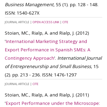
Business Management
, 55 (1). pp. 128 - 148.
ISSN: 1540-627X
JOURNAL ARTICLE
|
OPEN ACCESS LINK
|
CITE
Stoian, MC., Rialp, A. and Rialp, J.
(2012)
'
International Marketing Strategy and
Export Performance in Spanish SMEs: A
Contingency Approach
'.
International Journal
of Entrepreneurship and Small Business
, 15
(2). pp. 213 - 236.
ISSN: 1476-1297
JOURNAL ARTICLE
|
CITE
Stoian, MC., Rialp, A. and Rialp, J.
(2011)
'
Export Performance under the Microscope: