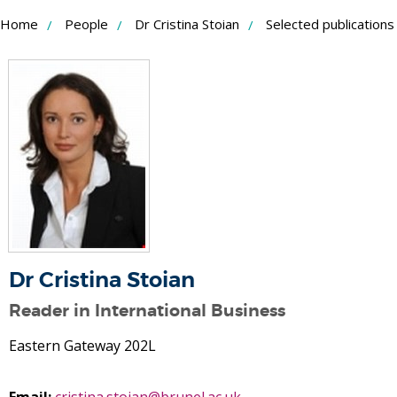
Skip
Home
People
Dr Cristina Stoian
Selected publications
to
Content
Dr Cristina Stoian
Reader in International Business
Eastern Gateway 202L