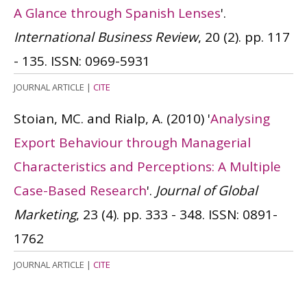
A Glance through Spanish Lenses
'.
International Business Review
, 20 (2). pp. 117
- 135.
ISSN: 0969-5931
JOURNAL ARTICLE
|
CITE
Stoian, MC. and Rialp, A.
(2010)
'
Analysing
Export Behaviour through Managerial
Characteristics and Perceptions: A Multiple
Case-Based Research
'.
Journal of Global
Marketing
, 23 (4). pp. 333 - 348.
ISSN: 0891-
1762
JOURNAL ARTICLE
|
CITE