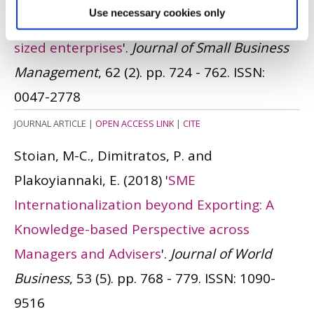
Use necessary cookies only
internationalization of small and medium-
sized enterprises
'.
Journal of Small Business
Management
, 62 (2). pp. 724 - 762.
ISSN:
0047-2778
JOURNAL ARTICLE
|
OPEN ACCESS LINK
|
CITE
Stoian, M-C., Dimitratos, P. and
Plakoyiannaki, E.
(2018)
'
SME
Internationalization beyond Exporting: A
Knowledge-based Perspective across
Managers and Advisers
'.
Journal of World
Business
, 53 (5). pp. 768 - 779.
ISSN: 1090-
9516