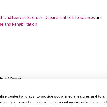
lth and Exercise Sciences
,
Department of Life Sciences
and
e and Rehabilitation
ty of Exeter
ity
ise content and ads, to provide social media features and to anal
about your use of our site with our social media, advertising and