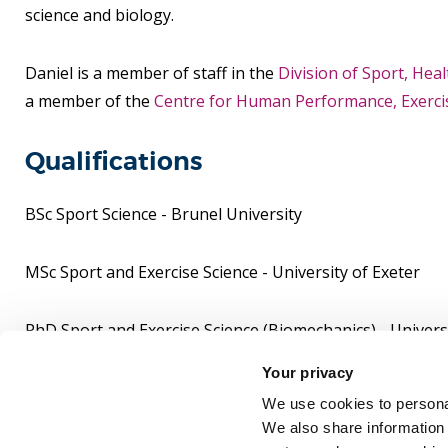
science and biology.
Daniel is a member of staff in the
Division of Sport, Hea
a member of the
Centre for Human Performance, Exercis
Qualifications
BSc Sport Science - Brunel University
MSc Sport and Exercise Science - University of Exeter
PhD Sport and Exercise Science (Biomechanics) - Universi
Your privacy
PGCE Post-compulsory Education - Huddersfield Univers
We use cookies to personal
We also share information 
Senior Fellow of the Higher Education Academy