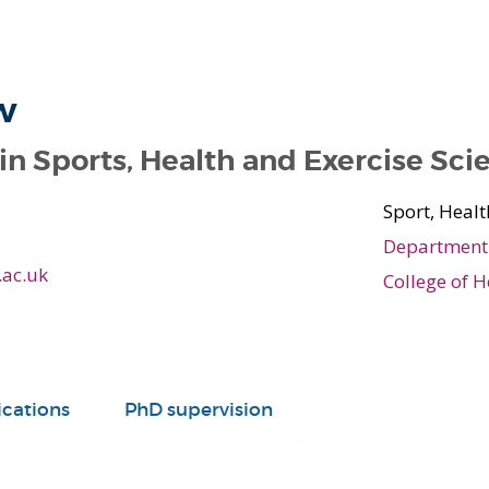
w
 in Sports, Health and Exercise Sci
Sport, Healt
Department 
.ac.uk
College of H
ications
PhD supervision