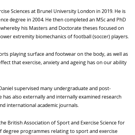
rcise Sciences at Brunel University London in 2019. He is
ience degree in 2004. He then completed an MSc and PhD
er, whereby his Masters and Doctorate theses focused on
lower extremity biomechanics of football (soccer) players.
ports playing surface and footwear on the body, as well as
ect that exercise, anxiety and ageing has on our ability
, Daniel supervised many undergraduate and post-
e has also externally and internally examined research
and international academic journals.
the British Association of Sport and Exercise Science for
f degree programmes relating to sport and exercise