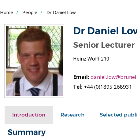
Skip
Home
People
Dr Daniel Low
to
Content
Dr Daniel Lo
Senior Lecturer
Heinz Wolff 210
Email:
daniel.low@brunel
Tel:
+44 (0)1895 268931
Introduction
Research
Selected publ
Summary