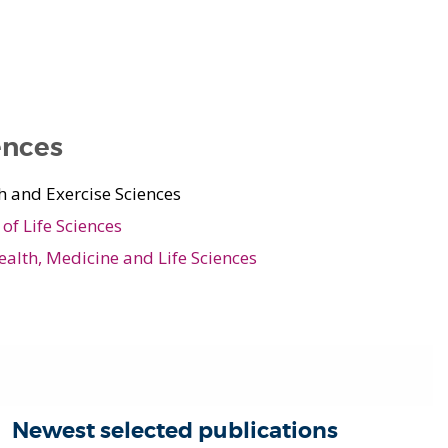
ences
h and Exercise Sciences
of Life Sciences
ealth, Medicine and Life Sciences
Newest selected publications