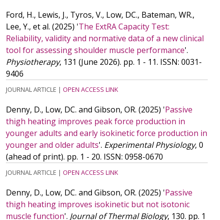
Ford, H., Lewis, J., Tyros, V., Low, DC., Bateman, WR.,
Lee, Y.,
et al.
(2025)
'
The ExtRA Capacity Test:
Reliability, validity and normative data of a new clinical
tool for assessing shoulder muscle performance
'.
Physiotherapy
, 131 (June 2026). pp. 1 - 11.
ISSN: 0031-
9406
JOURNAL ARTICLE
|
OPEN ACCESS LINK
Denny, D., Low, DC. and Gibson, OR.
(2025)
'
Passive
thigh heating improves peak force production in
younger adults and early isokinetic force production in
younger and older adults
'.
Experimental Physiology
, 0
(ahead of print). pp. 1 - 20.
ISSN: 0958-0670
JOURNAL ARTICLE
|
OPEN ACCESS LINK
Denny, D., Low, DC. and Gibson, OR.
(2025)
'
Passive
thigh heating improves isokinetic but not isotonic
muscle function
'.
Journal of Thermal Biology
, 130. pp. 1