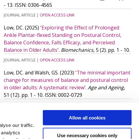
- 13.
ISSN: 0306-4565
JOURNAL ARTICLE
|
OPEN ACCESS LINK
Low, DC.
(2025)
'
Exploring the Effect of Prolonged
Ankle Plantar-flexed Standing on Postural Control,
Balance Confidence, Falls Efficacy, and Perceived
Balance in Older Adults
'.
Biomechanics
, 5 (2). pp. 1 - 10.
JOURNAL ARTICLE
|
OPEN ACCESS LINK
Low, DC. and Walsh, GS.
(2023)
'
The minimal important
change for measures of balance and postural control
in older adults: A systematic review
'.
Age and Ageing
,
51 (12). pp. 1 - 10.
ISSN: 0002-0729
JOURNAL ARTICLE
|
OPEN ACCESS LINK
More publications
(28)
Allow all cookies
yse our traffic.
 analytics
Use necessary cookies only