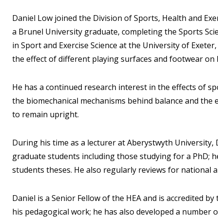
Daniel Low joined the Division of Sports, Health and Exe
a Brunel University graduate, completing the Sports Sc
in Sport and Exercise Science at the University of Exet
the effect of different playing surfaces and footwear on 
He has a continued research interest in the effects of s
the biomechanical mechanisms behind balance and the eff
to remain upright.
During his time as a lecturer at Aberystwyth University
graduate students including those studying for a PhD; h
students theses. He also regularly reviews for national 
Daniel is a Senior Fellow of the HEA and is accredited by 
his pedagogical work; he has also developed a number o