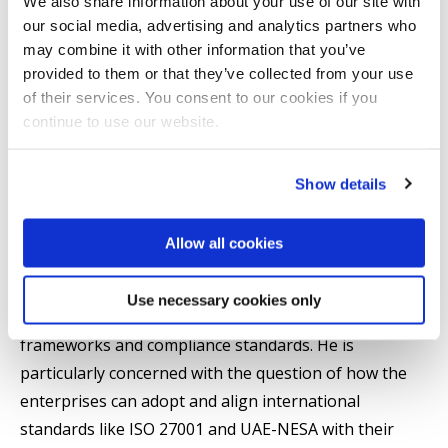
We also share information about your use of our site with
Khalid Almazrouei has graduated with a Bachelor of
our social media, advertising and analytics partners who
Science in Information Technology in Networking and
may combine it with other information that you’ve
Cybersecurity from Marymount University (Magna
provided to them or that they’ve collected from your use
Cum Laude); a Master in Cybersecurity Strategies and
of their services. You consent to our cookies if you
Information Management from George Washington
continue to use our website.
University; and a Master in Computer Forensics from
George Mason University. The combination of these
Show details
different degrees offers him a solid background in the
both technical and strategic aspect of cybersecurity.
Allow all cookies
At Brunel University, his studies deal with the areas
Use necessary cookies only
of cybersecurity governance, risk management
frameworks and compliance standards. He is
particularly concerned with the question of how the
enterprises can adopt and align international
standards like ISO 27001 and UAE-NESA with their