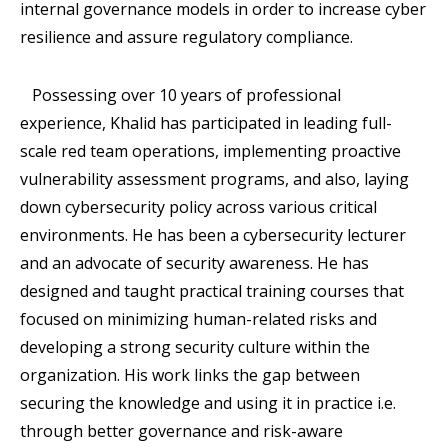
internal governance models in order to increase cyber
resilience and assure regulatory compliance.
Possessing over 10 years of professional
experience, Khalid has participated in leading full-
scale red team operations, implementing proactive
vulnerability assessment programs, and also, laying
down cybersecurity policy across various critical
environments. He has been a cybersecurity lecturer
and an advocate of security awareness. He has
designed and taught practical training courses that
focused on minimizing human-related risks and
developing a strong security culture within the
organization. His work links the gap between
securing the knowledge and using it in practice i.e.
through better governance and risk-aware