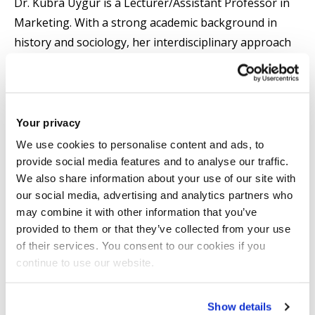
Dr. Kübra Uygur is a Lecturer/Assistant Professor in
Marketing. With a strong academic background in
history and sociology, her interdisciplinary approach
brings a valuable perspective to her research and
teaching.
Her Ph.D. research at the University of Birmingham
Your privacy
focused on the cultural identity of Ottoman
We use cookies to personalise content and ads, to
Armenians by examining Armeno-Turkish print media
provide social media features and to analyse our traffic.
We also share information about your use of our site with
in the nineteenth-century Ottoman world. Dr Uygur
our social media, advertising and analytics partners who
employed post-colonial and public sphere theories to
may combine it with other information that you’ve
analyse public opinion, cultural identity, and hybridity
provided to them or that they’ve collected from your use
among ethnic minorities.
of their services. You consent to our cookies if you
continue to use our website.
Dr Uygur's research interests lie at the intersection of
ethnic minorities, business history, historical
Show details