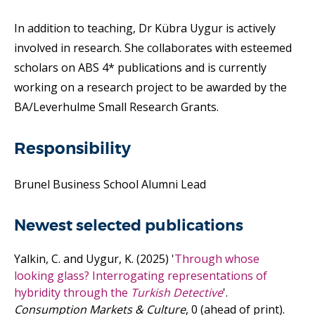
In addition to teaching, Dr Kübra Uygur is actively
involved in research. She collaborates with esteemed
scholars on ABS 4* publications and is currently
working on a research project to be awarded by the
BA/Leverhulme Small Research Grants.
Responsibility
Brunel Business School Alumni Lead
Newest selected publications
Yalkin, C. and Uygur, K.
(2025)
'
Through whose
looking glass? Interrogating representations of
hybridity through the
Turkish Detective
'.
Consumption Markets & Culture
, 0 (ahead of print).