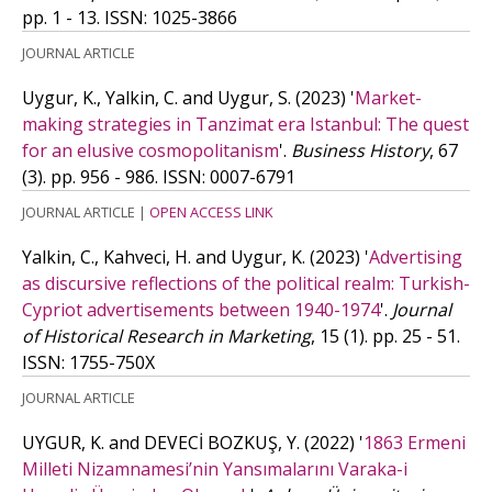
pp. 1 - 13.
ISSN: 1025-3866
JOURNAL ARTICLE
Uygur, K., Yalkin, C. and Uygur, S.
(2023)
'
Market-
making strategies in Tanzimat era Istanbul: The quest
for an elusive cosmopolitanism
'.
Business History
, 67
(3). pp. 956 - 986.
ISSN: 0007-6791
JOURNAL ARTICLE
|
OPEN ACCESS LINK
Yalkin, C., Kahveci, H. and Uygur, K.
(2023)
'
Advertising
as discursive reflections of the political realm: Turkish-
Cypriot advertisements between 1940-1974
'.
Journal
of Historical Research in Marketing
, 15 (1). pp. 25 - 51.
ISSN: 1755-750X
JOURNAL ARTICLE
UYGUR, K. and DEVECİ BOZKUŞ, Y.
(2022)
'
1863 Ermeni
Milleti Nizamnamesi’nin Yansımalarını Varaka-i