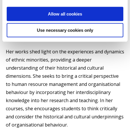
marketing, and organisational behaviour. She
explores the historical and cultural contexts in which
Allow all cookies
ethnic minorities operate and critically examines the
role of media and communication in shaping
Use necessary cookies only
organisational behaviours and consumer culture.
Her works shed light on the experiences and dynamics
of ethnic minorities, providing a deeper
understanding of their historical and cultural
dimensions. She seeks to bring a critical perspective
to human resource management and organisational
behaviour by incorporating her interdisciplinary
knowledge into her research and teaching. In her
courses, she encourages students to think critically
and consider the historical and cultural underpinnings
of organisational behaviour.