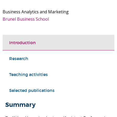
Business Analytics and Marketing
Brunel Business School
Introduction
Research
Teaching activities
Selected publications
Summary