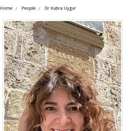
Skip
Home
People
Dr Kubra Uygur
to
Content