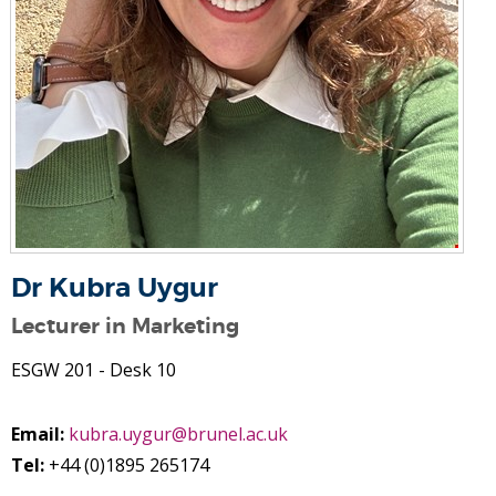
Dr Kubra Uygur
Lecturer in Marketing
ESGW 201 - Desk 10
Email:
kubra.uygur@brunel.ac.uk
Tel:
+44 (0)1895 265174