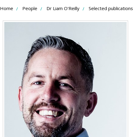
Skip
Home
People
Dr Liam O'Reilly
Selected publications
to
Content