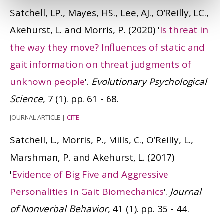
Satchell, LP., Mayes, HS., Lee, AJ., O’Reilly, LC.,
Akehurst, L. and Morris, P.
(2020)
'
Is threat in
the way they move? Influences of static and
gait information on threat judgments of
unknown people
'.
Evolutionary Psychological
Science
, 7 (1). pp. 61 - 68.
JOURNAL ARTICLE
|
CITE
Satchell, L., Morris, P., Mills, C., O’Reilly, L.,
Marshman, P. and Akehurst, L.
(2017)
'
Evidence of Big Five and Aggressive
Personalities in Gait Biomechanics
'.
Journal
of Nonverbal Behavior
, 41 (1). pp. 35 - 44.