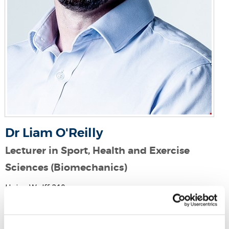
Dr Liam O'Reilly
Lecturer in Sport, Health and Exercise
Sciences (Biomechanics)
Heinz Wolff 210
Email:
liam.o'reilly@brunel.ac.uk