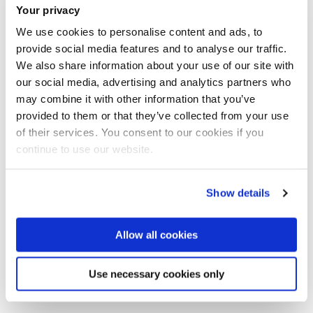
Tel:
+44 (0)1895 268008
Your privacy
We use cookies to personalise content and ads, to
provide social media features and to analyse our traffic.
Sport, Health and Exercise Sciences
We also share information about your use of our site with
Department of Life Sciences
our social media, advertising and analytics partners who
College of Health, Medicine and Life Sciences
may combine it with other information that you’ve
provided to them or that they’ve collected from your use
of their services. You consent to our cookies if you
continue to use our website.
Introduction
Show details
Research
Allow all cookies
Selected publications
Use necessary cookies only
PhD supervision