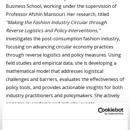
Business School, working under the supervision of
Professor Afshin Mansouri. Her research, titled
"Making the Fashion Industry Circular through
Reverse Logistics and Policy Interventions,"
investigates the post-consumption fashion industry,
focusing on advancing circular economy practices
through reverse logistics and policy measures. Using
field studies and empirical data, she is developing a
mathematical model that addresses logistical
challenges and barriers, evaluates the effectiveness of
policy tools, and provides actionable insights for both
industry practitioners and policymakers. She actively
engages in academic and industry events,
contributing to discussions on sustainability, supply
chain innovation, and the future of circular fashion.
Marjan has participated in leading international