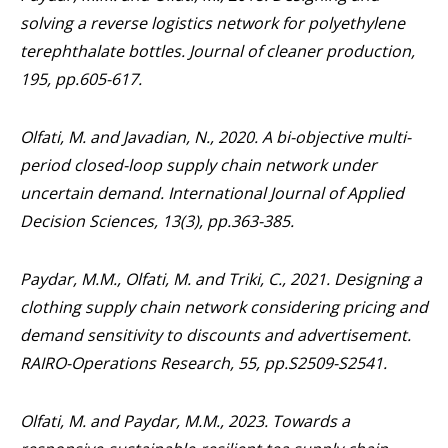
solving a reverse logistics network for polyethylene
terephthalate bottles.
Journal of cleaner production
,
195
, pp.605-617.
Olfati, M. and Javadian, N., 2020. A bi-objective multi-
period closed-loop supply chain network under
uncertain demand.
International Journal of Applied
Decision Sciences
,
13
(3), pp.363-385.
Paydar, M.M., Olfati, M. and Triki, C., 2021. Designing a
clothing supply chain network considering pricing and
demand sensitivity to discounts and advertisement.
RAIRO-Operations Research
,
55
, pp.S2509-S2541.
Olfati, M. and Paydar, M.M., 2023. Towards a