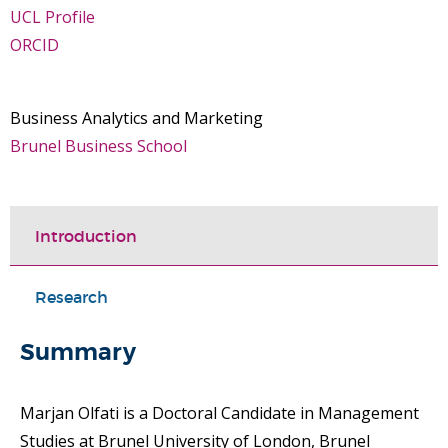
UCL Profile
ORCID
Business Analytics and Marketing
Brunel Business School
Introduction
Research
Summary
Marjan Olfati is a Doctoral Candidate in Management
Studies at Brunel University of London, Brunel