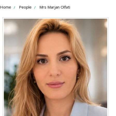
Skip
Home
People
Mrs Marjan Olfati
to
Content