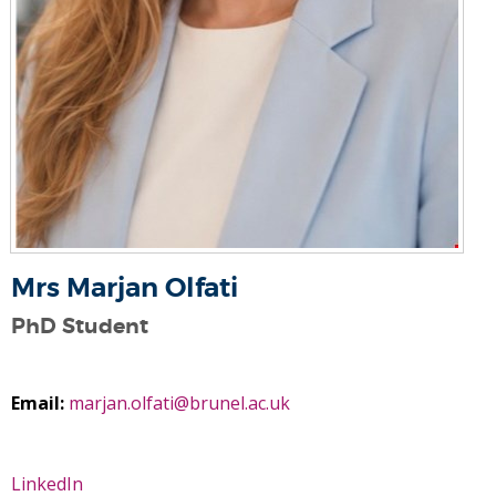
Mrs Marjan Olfati
PhD Student
Email:
marjan.olfati@brunel.ac.uk
LinkedIn