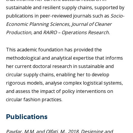
sustainable and resilient supply chains, supported by
publications in peer-reviewed journals such as
Socio-
Economic Planning Sciences,
Journal of Cleaner
Production,
and
RAIRO – Operations Research.
This academic foundation has provided the
methodological and analytical expertise that informs
her current doctoral research in sustainable and
circular supply chains, enabling her to develop
rigorous models, analyse complex logistical systems,
and assess the impact of policy interventions on
circular fashion practices.
Publications
Paydar, M.M. and Olfati, M., 2018. Designing and