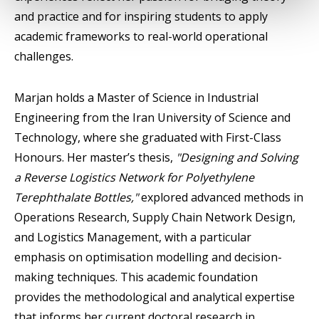
and practice and for inspiring students to apply
academic frameworks to real-world operational
challenges.
Marjan holds a Master of Science in Industrial
Engineering from the Iran University of Science and
Technology, where she graduated with First-Class
Honours. Her master’s thesis,
"Designing and Solving
a Reverse Logistics Network for Polyethylene
Terephthalate Bottles,"
explored advanced methods in
Operations Research, Supply Chain Network Design,
and Logistics Management, with a particular
emphasis on optimisation modelling and decision-
making techniques. This academic foundation
provides the methodological and analytical expertise
that informs her current doctoral research in