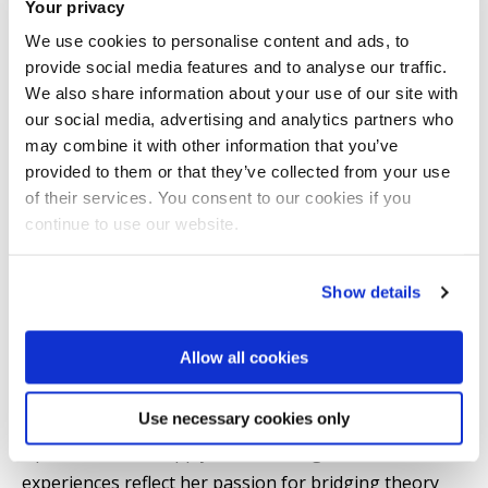
Your privacy
conferences, including EURO, INFORMS, and the OR
We use cookies to personalise content and ads, to
Society, and her work has been recognised with
provide social media features and to analyse our traffic.
Brunel University’s Vice-Chancellor’s Prize for
We also share information about your use of our site with
Postgraduate Research. She has also been awarded a
our social media, advertising and analytics partners who
PhD Studentship from Brunel University of London
may combine it with other information that you’ve
provided to them or that they’ve collected from your use
(2023–2026).
of their services. You consent to our cookies if you
continue to use our website.
Alongside her research, Marjan serves as a Graduate
Teaching Assistant at Brunel University London,
Show details
contributing to postgraduate teaching in Operations
Management. She has also held academic roles as a
Allow all cookies
Visiting Lecturer at Bayes Business School and
Teaching Assistant at UCL School of Management,
Use necessary cookies only
delivering modules in Operations and Technology,
Operations and Supply Chain Management. These
experiences reflect her passion for bridging theory