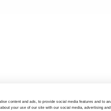
ise content and ads, to provide social media features and to anal
about your use of our site with our social media, advertising and