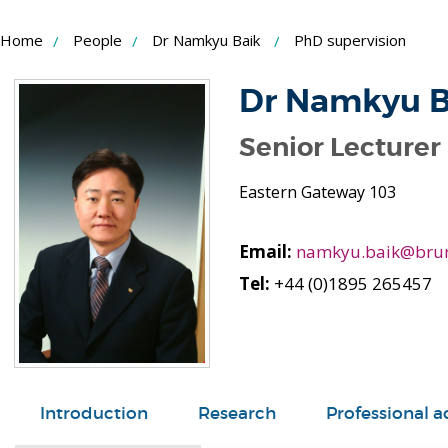
Skip
Home
People
Dr Namkyu Baik
PhD supervision
to
Content
Dr Namkyu B
Senior Lecturer 
Eastern Gateway 103
Email:
namkyu.baik@brun
Tel:
+44 (0)1895 265457
Introduction
Research
Professional ac