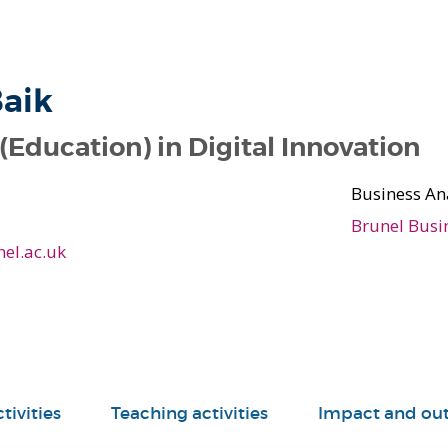
aik
(Education) in Digital Innovation
Business An
Brunel Busi
el.ac.uk
tivities
Teaching activities
Impact and ou