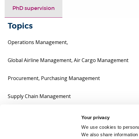
PhD supervision
Topics
Operations Management,
Global Airline Management, Air Cargo Management
Procurement, Purchasing Management
Supply Chain Management
Research supervision
Your privacy
We use cookies to personal
Research Developmwnt Advisor
We also share information 