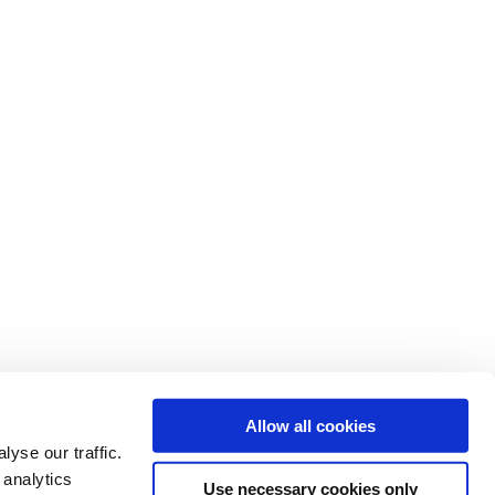
Allow all cookies
yse our traffic.
 analytics
Use necessary cookies only