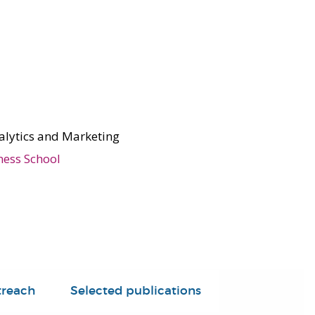
alytics and Marketing
ness School
treach
Selected publications