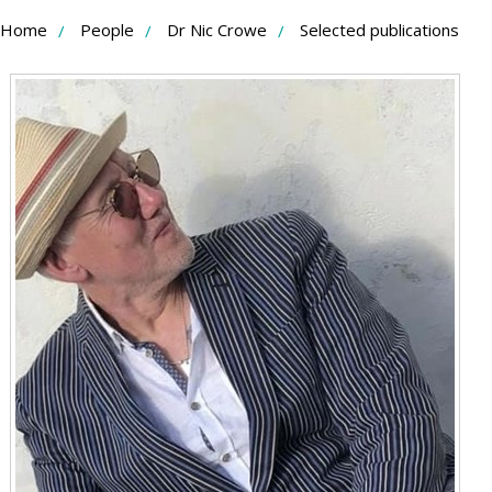
Skip
Home
People
Dr Nic Crowe
Selected publications
to
Content