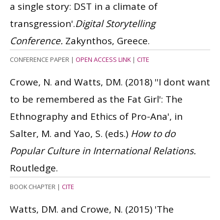
a single story: DST in a climate of
transgression'.
Digital Storytelling
Conference.
Zakynthos, Greece.
CONFERENCE PAPER
|
OPEN ACCESS LINK
|
CITE
Crowe, N. and Watts, DM.
(2018)
''I dont want
to be remembered as the Fat Girl': The
Ethnography and Ethics of Pro-Ana', in
Salter, M. and Yao, S. (eds.)
How to do
Popular Culture in International Relations.
Routledge.
BOOK CHAPTER
|
CITE
Watts, DM. and Crowe, N.
(2015)
'The