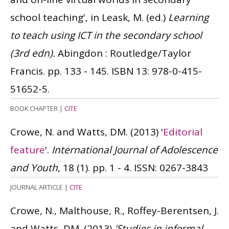
school teaching', in Leask, M. (ed.)
Learning
to teach using ICT in the secondary school
(3rd edn).
Abingdon : Routledge/Taylor
Francis. pp. 133 - 145.
ISBN 13: 978-0-415-
51652-5.
BOOK CHAPTER
|
CITE
Crowe, N. and Watts, DM.
(2013)
'
Editorial
feature
'.
International Journal of Adolescence
and Youth
, 18 (1). pp. 1 - 4.
ISSN: 0267-3843
JOURNAL ARTICLE
|
CITE
Crowe, N., Malthouse, R., Roffey-Berentsen, J.
and Watts, DM.
(2013)
'Studies in informal