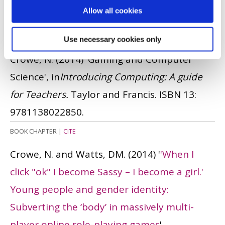
Allow all cookies
ISSN: 0267-3843
JOURNAL ARTICLE
|
OPEN ACCESS LINK
|
CITE
Use necessary cookies only
Crowe, N.
(2014)
'Gaming and Computer
Science', in
Introducing Computing: A guide
for Teachers.
Taylor and Francis.
ISBN 13:
9781138022850.
BOOK CHAPTER
|
CITE
Crowe, N. and Watts, DM.
(2014)
'
'When I
click "ok" I become Sassy – I become a girl.'
Young people and gender identity:
Subverting the ‘body’ in massively multi-
player online role-playing games
'.