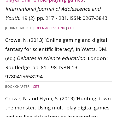
International Journal of Adolescence and
Youth
, 19 (2). pp. 217 - 231.
ISSN: 0267-3843
JOURNAL ARTICLE
|
OPEN ACCESS LINK
|
CITE
Crowe, N.
(2013)
'Online gaming and digital
fantasy for scientific literacy', in Watts, DM.
(ed.)
Debates in science education.
London :
Routledge. pp. 81 - 98.
ISBN 13:
9780415658294.
BOOK CHAPTER
|
CITE
Crowe, N. and Flynn, S.
(2013)
'Hunting down
the monster: Using multi-play digital games
and on-line virtual worlds in secondary