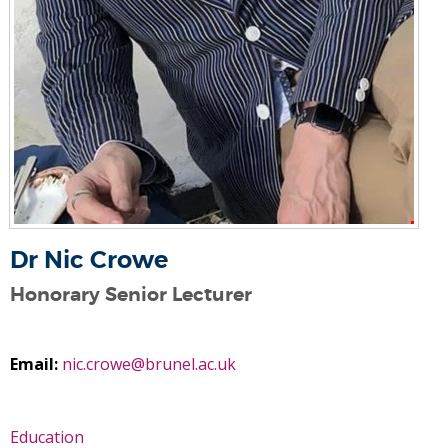
Dr Nic Crowe
Honorary Senior Lecturer
Email:
nic.crowe@brunel.ac.uk
Education