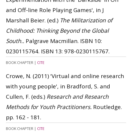
and Off-line Role Playing Games', in J
Marshall Beier. (ed.)
The Militarization of
Childhood: Thinking Beyond the Global
South..
Palgrave Macmillan.
ISBN 10:
0230115764.
ISBN 13: 978-0230115767.
BOOK CHAPTER
|
CITE
Crowe, N.
(2011)
'Virtual and online research
with young people', in Bradford, S. and
Cullen, F. (eds.)
Research and Research
Methods for Youth Practitioners.
Routledge.
pp. 162 - 181.
BOOK CHAPTER
|
CITE