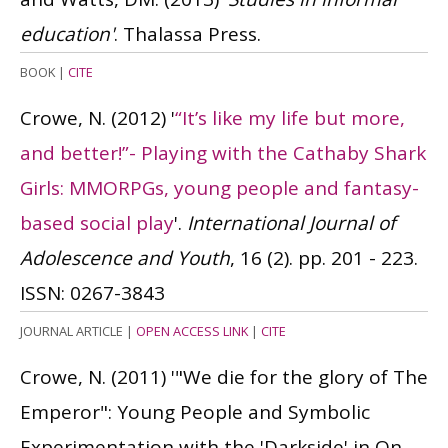
education'
. Thalassa Press.
BOOK
|
CITE
Crowe, N.
(2012)
'
“It’s like my life but more,
and better!”- Playing with the Cathaby Shark
Girls: MMORPGs, young people and fantasy-
based social play
'.
International Journal of
Adolescence and Youth
, 16 (2). pp. 201 - 223.
ISSN: 0267-3843
JOURNAL ARTICLE
|
OPEN ACCESS LINK
|
CITE
Crowe, N.
(2011)
'"We die for the glory of The
Emperor": Young People and Symbolic
Experimentation with the 'Darkside' in On