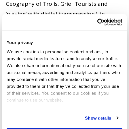
Geography of Trolls, Grief Tourists and
‘playing’ with digital transgression.', in
Horton, J., Evans, B. and Skelton, T. (eds.)
Play, Recreation, Health and Well Being.
Your privacy
Singapore : Springer Singapore. , 9. pp. 387 -
We use cookies to personalise content and ads, to
404.
ISBN 10: 9814585521.
ISBN 13: 978-981-
provide social media features and to analyse our traffic.
4585-50-7.
We also share information about your use of our site with
our social media, advertising and analytics partners who
BOOK CHAPTER
|
CITE
may combine it with other information that you’ve
provided to them or that they’ve collected from your use
Crowe, N. and Watts, M.
(2014)
'
‘We're just
of their services. You consent to our cookies if you
like Gok, but in reverse’: Ana Girls –
continue to use our website.
empowerment and resistance in digital
communities
'.
International Journal of
Show details
Adolescence and Youth
, 21 (3). pp. 379 - 390.