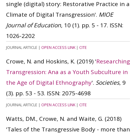
single (digital) story: Restorative Practice in a
Climate of Digital Transgression'.
MIOE
Journal of Education
, 10 (1). pp. 5 - 17.
ISSN:
1026-2202
JOURNAL ARTICLE
|
OPEN ACCESS LINK
|
CITE
Crowe, N. and Hoskins, K.
(2019)
'
Researching
Transgression: Ana as a Youth Subculture in
the Age of Digital Ethnography
'.
Societies
, 9
(3). pp. 53 - 53.
ISSN: 2075-4698
JOURNAL ARTICLE
|
OPEN ACCESS LINK
|
CITE
Watts, DM., Crowe, N. and Waite, G.
(2018)
'Tales of the Transgressive Body - more than