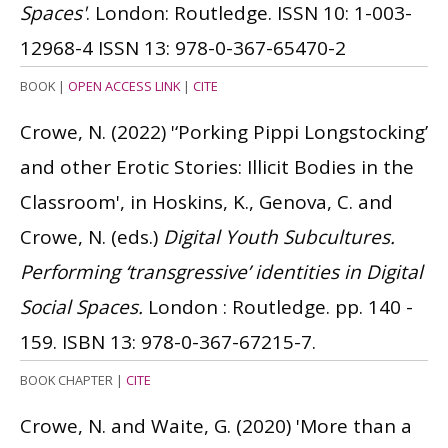
Spaces'
. London: Routledge.
ISSN 10: 1-003-
12968-4
ISSN 13: 978-0-367-65470-2
BOOK
|
OPEN ACCESS LINK
|
CITE
Crowe, N.
(2022)
'‘Porking Pippi Longstocking’
and other Erotic Stories: Illicit Bodies in the
Classroom', in Hoskins, K., Genova, C. and
Crowe, N. (eds.)
Digital Youth Subcultures.
Performing ‘transgressive’ identities in Digital
Social Spaces.
London : Routledge. pp. 140 -
159.
ISBN 13: 978-0-367-67215-7.
BOOK CHAPTER
|
CITE
Crowe, N. and Waite, G.
(2020)
'More than a