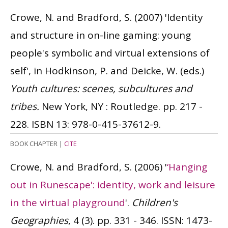
Crowe, N. and Bradford, S.
(2007)
'Identity
and structure in on-line gaming: young
people's symbolic and virtual extensions of
self', in Hodkinson, P. and Deicke, W. (eds.)
Youth cultures: scenes, subcultures and
tribes.
New York, NY : Routledge. pp. 217 -
228.
ISBN 13: 978-0-415-37612-9.
BOOK CHAPTER
|
CITE
Crowe, N. and Bradford, S.
(2006)
'
‘Hanging
out in Runescape': identity, work and leisure
in the virtual playground
'.
Children's
Geographies
, 4 (3). pp. 331 - 346.
ISSN: 1473-