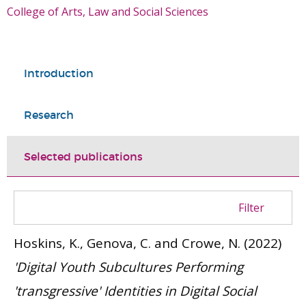
College of Arts, Law and Social Sciences
Introduction
Research
Selected publications
Filter
Hoskins, K., Genova, C. and Crowe, N.
(2022)
'Digital Youth Subcultures Performing
'transgressive' Identities in Digital Social