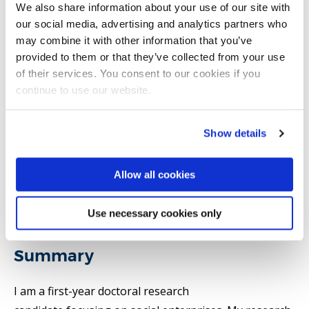
We also share information about your use of our site with
our social media, advertising and analytics partners who
may combine it with other information that you’ve
Email:
oreoluwa.abidoye@brunel.ac.uk
provided to them or that they’ve collected from your use
of their services. You consent to our cookies if you
continue to use our website.
Strategy, Entrepreneurship and Management
Brunel Business School
Show details
Allow all cookies
Introduction
Use necessary cookies only
Research
Summary
I am a first-year doctoral research