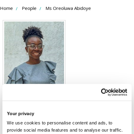
Skip
Home
People
Ms Oreoluwa Abidoye
to
Content
Your privacy
Ms Oreoluwa Abidoye
We use cookies to personalise content and ads, to
provide social media features and to analyse our traffic.
PhD Student