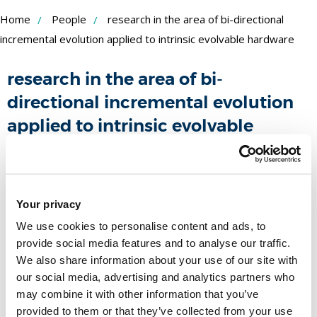
Skip
Home
People
research in the area of bi-directional
to
incremental evolution applied to intrinsic evolvable hardware
Content
research in the area of bi-
directional incremental evolution
applied to intrinsic evolvable
hardware
Funder:
Xilinx
Duration:
Your privacy
September 2001 -
People
We use cookies to personalise content and ads, to
provide social media features and to analyse our traffic.
We also share information about your use of our site with
Name
our social media, advertising and analytics partners who
may combine it with other information that you’ve
Professor Tatiana Kalganova
provided to them or that they’ve collected from your use