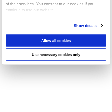
Professor
of their services. You consent to our cookies if you
(Principal investigator)
continue to use our website.
T:
+44 (0)1895 266752
E:
tatiana.kalganova@brunel.ac.uk
Show details
Allow all cookies
Use necessary cookies only