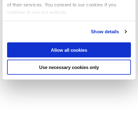
Professor Allan Tucker
of their services. You consent to our cookies if you
Professor
continue to use our website.
(Principal investigator)
T:
+44 (0)1895 266933
Show details
E:
allan.tucker@brunel.ac.uk
Allow all cookies
Use necessary cookies only