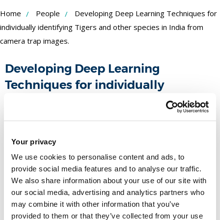
Skip
Home
People
Developing Deep Learning Techniques for
to
individually identifying Tigers and other species in India from
camera trap images.
Content
Developing Deep Learning
Techniques for individually
identifying Tigers and other species
in India from camera trap images.
Funder:
Your privacy
Royal Society
Duration:
March 2020 - March 2022
We use cookies to personalise content and ads, to
People
provide social media features and to analyse our traffic.
We also share information about your use of our site with
our social media, advertising and analytics partners who
Name
may combine it with other information that you’ve
provided to them or that they’ve collected from your use