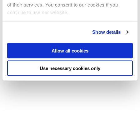
E:
allan.tucker@brunel.ac.uk
of their services. You consent to our cookies if you
continue to use our website.
Show details
Allow all cookies
Use necessary cookies only