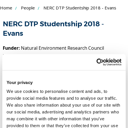
Skip
Home
People
NERC DTP Studentship 2018 - Evans
to
NERC DTP Studentship 2018 -
Content
Evans
Funder:
Natural Environment Research Council
Duration:
September 2021 - September 2022
People
Name
Your privacy
We use cookies to personalise content and ads, to
Professor Allan Tucker
provide social media features and to analyse our traffic.
Professor
We also share information about your use of our site with
our social media, advertising and analytics partners who
(Principal investigator)
may combine it with other information that you’ve
T:
+44 (0)1895 266933
provided to them or that they’ve collected from your use