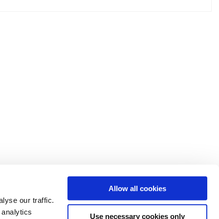
Allow all cookies
yse our traffic.
 analytics
Use necessary cookies only