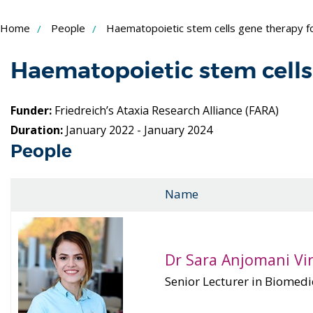
Skip
Home
People
Haematopoietic stem cells gene therapy for
to
Content
Haematopoietic stem cells 
Funder:
Friedreich’s Ataxia Research Alliance (FARA)
Duration:
January 2022 - January 2024
People
Name
Dr Sara Anjomani V
Senior Lecturer in Biomedi