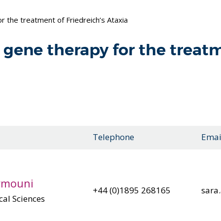
 the treatment of Friedreich’s Ataxia
gene therapy for the treatm
Telephone
Emai
irmouni
+44 (0)1895 268165
sara
cal Sciences