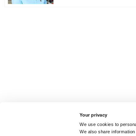
Your privacy
We use cookies to personal
We also share information 