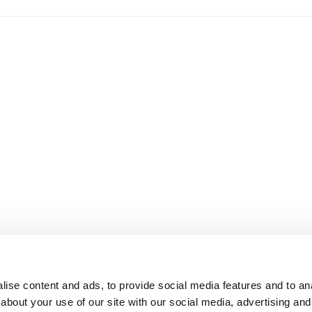
ise content and ads, to provide social media features and to anal
about your use of our site with our social media, advertising and