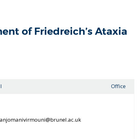
ent of Friedreich’s Ataxia
l
Office
.anjomanivirmouni@brunel.ac.uk