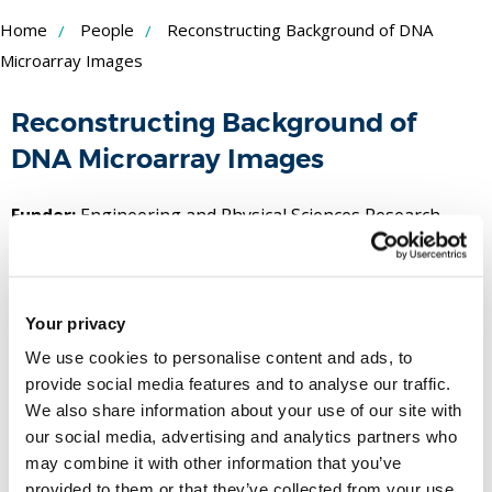
Skip
Home
People
Reconstructing Background of DNA
to
Microarray Images
Content
Reconstructing Background of
DNA Microarray Images
Funder:
Engineering and Physical Sciences Research
Council
Duration:
March 2006 - March 2008
People
Your privacy
We use cookies to personalise content and ads, to
Name
provide social media features and to analyse our traffic.
We also share information about your use of our site with
Professor Xiaohui Liu
our social media, advertising and analytics partners who
Professor - Computing
may combine it with other information that you’ve
(Principal investigator)
provided to them or that they’ve collected from your use