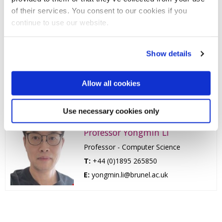
of their services. You consent to our cookies if you
T:
+44 (0)1895 265989
continue to use our website.
E:
xiaohui.liu@brunel.ac.uk
Professor Zidong Wang
Show details
Professor - Dynamic Systems and
Computing
Allow all cookies
T:
+44 (0)1895 266021
E:
zidong.wang@brunel.ac.uk
Use necessary cookies only
Professor Yongmin Li
Professor - Computer Science
T:
+44 (0)1895 265850
E:
yongmin.li@brunel.ac.uk