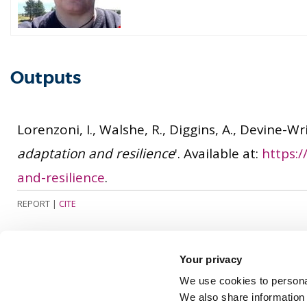
Outputs
Lorenzoni, I., Walshe, R., Diggins, A., Devine-Wri
adaptation and resilience
'. Available at:
https:
and-resilience
.
REPORT
|
CITE
Your privacy
We use cookies to personal
We also share information 