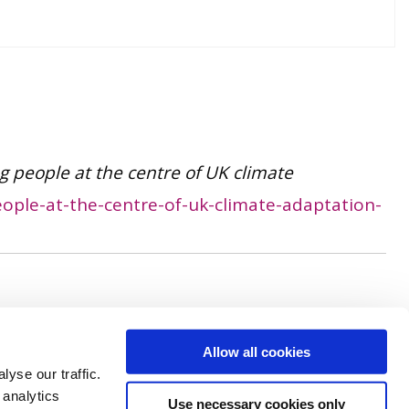
ng people at the centre of UK climate
ople-at-the-centre-of-uk-climate-adaptation-
Allow all cookies
yse our traffic.
 analytics
Use necessary cookies only