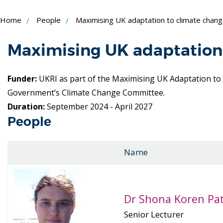
Skip
Home
People
Maximising UK adaptation to climate chan
to
Content
Maximising UK adaptation
Funder:
UKRI as part of the Maximising UK Adaptation t
Government’s Climate Change Committee.
Duration:
September 2024 - April 2027
People
Name
Dr Shona Koren Pa
Senior Lecturer