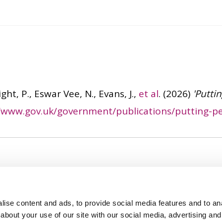
ght, P., Eswar Vee, N., Evans, J.,
et al
.
(2026)
'Putti
//www.gov.uk/government/publications/putting-pe
ise content and ads, to provide social media features and to anal
about your use of our site with our social media, advertising and