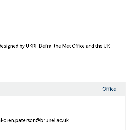
signed by UKRI, Defra, the Met Office and the UK
l
Office
koren.paterson@brunel.ac.uk