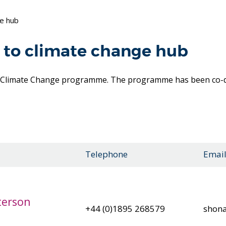
ge hub
 to climate change hub
o Climate Change programme. The programme has been co-de
Telephone
Emai
terson
+44 (0)1895 268579
shona