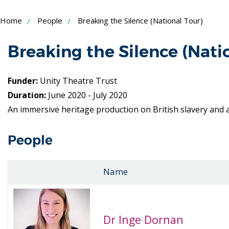
Skip
Home
People
Breaking the Silence (National Tour)
to
Content
Breaking the Silence (Nati
Funder:
Unity Theatre Trust
Duration:
June 2020 - July 2020
An immersive heritage production on British slavery and a
People
Name
Dr Inge Dornan