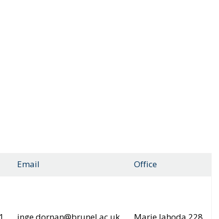
Email
Office
1
inge.dornan@brunel.ac.uk
Marie Jahoda 228