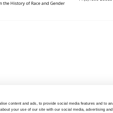
n the History of Race and Gender
ise content and ads, to provide social media features and to anal
about your use of our site with our social media, advertising and