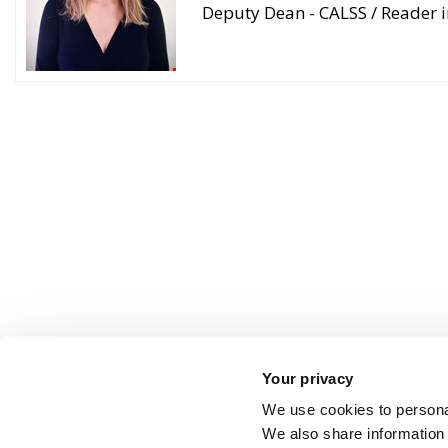
Deputy Dean - CALSS / Reader i
Your privacy
We use cookies to personal
We also share information 