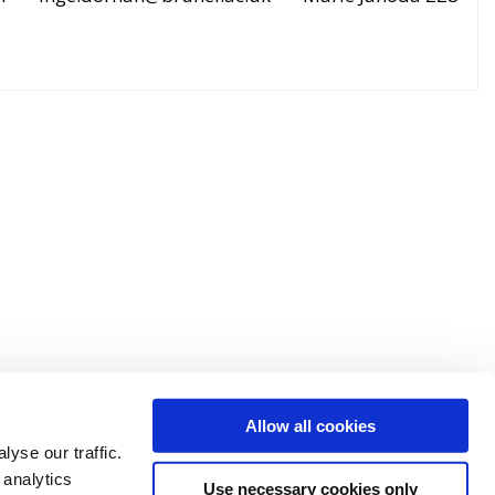
Allow all cookies
yse our traffic.
 analytics
Use necessary cookies only