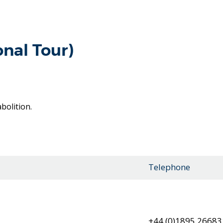
onal Tour)
bolition.
Telephone
+44 (0)1895 26683