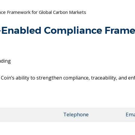
ance Framework for Global Carbon Markets
n-Enabled Compliance Frame
nding
Coin’s ability to strengthen compliance, traceability, and e
Telephone
Ema