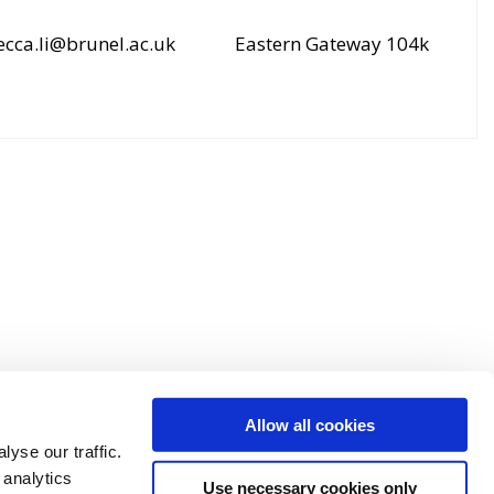
ecca.li@brunel.ac.uk
Eastern Gateway 104k
Allow all cookies
yse our traffic.
 analytics
Use necessary cookies only