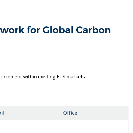
work for Global Carbon
nforcement within existing ETS markets.
il
Office