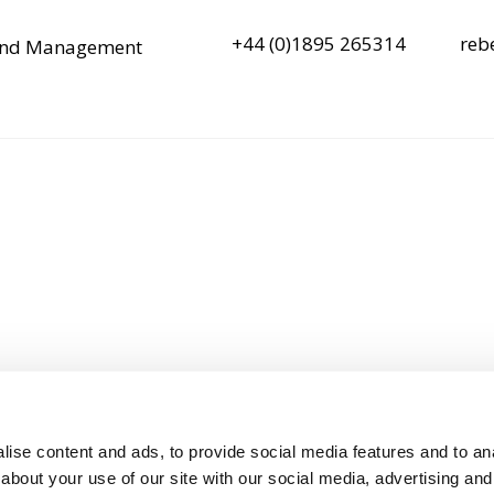
+44 (0)1895 265314
reb
y and Management
ise content and ads, to provide social media features and to anal
about your use of our site with our social media, advertising and