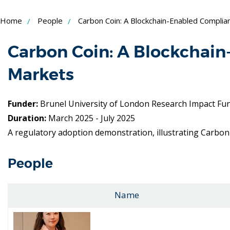
Skip
Home
People
Carbon Coin: A Blockchain-Enabled Compli
to
Content
Carbon Coin: A Blockchai
Markets
Funder:
Brunel University of London Research Impact Fu
Duration:
March 2025 - July 2025
A regulatory adoption demonstration, illustrating Carbon 
People
Name