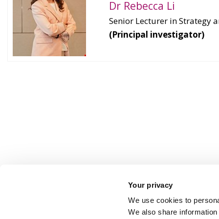
Dr Rebecca Li
Senior Lecturer in Strateg
(Principal investigator)
Your privacy
We use cookies to personal
We also share information 