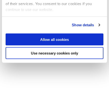
of their services. You consent to our cookies if you
Computer Science
continue to use our website.
Show details
Allow all cookies
Use necessary cookies only