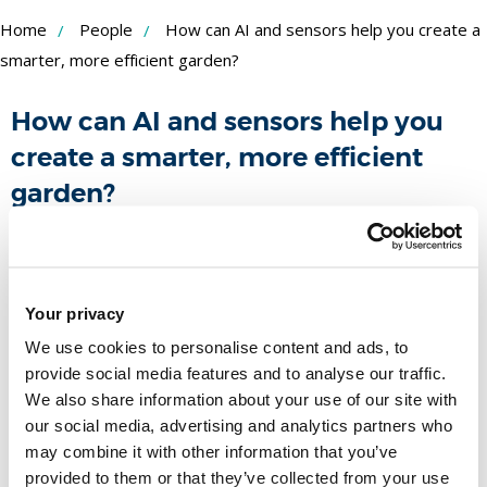
Skip
Home
People
How can AI and sensors help you create a
to
smarter, more efficient garden?
Content
How can AI and sensors help you
create a smarter, more efficient
garden?
Funder:
Royal Society Partnership Grant
Duration:
May 2025 - April 2026
People
Your privacy
We use cookies to personalise content and ads, to
Name
provide social media features and to analyse our traffic.
We also share information about your use of our site with
our social media, advertising and analytics partners who
Dr Nadine Aburumman
may combine it with other information that you’ve
Associate Dean EDI/Lecturer in
provided to them or that they’ve collected from your use